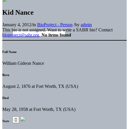
Kid Nance
January 4, 2012
/
in
BioProject - Person
/
by
admin
This bio is not assigned. Want to write a SABR bio? Contact
bioproject@sabr.org
.
No items found
Full Name
William Gideon Nance
Born
August 2, 1876 at Fort Worth, TX (USA)
Died
May 28, 1958 at Fort Worth, TX (USA)
Stats