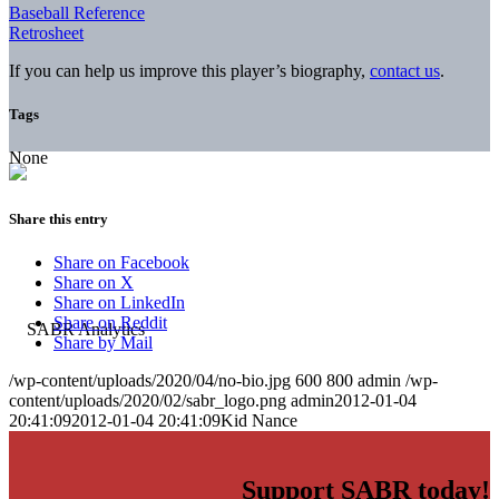
Baseball Reference
Retrosheet
If you can help us improve this player’s biography,
contact us
.
Tags
None
Share this entry
Share on Facebook
Share on X
Share on LinkedIn
Share on Reddit
Share by Mail
/wp-content/uploads/2020/04/no-bio.jpg
600
800
admin
/wp-
content/uploads/2020/02/sabr_logo.png
admin
2012-01-04
20:41:09
2012-01-04 20:41:09
Kid Nance
Support SABR today!