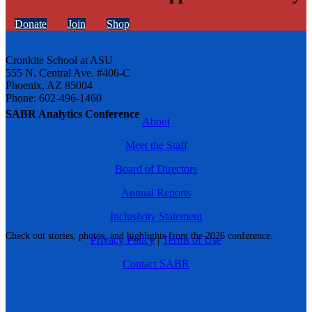
Donate
Join
Shop
Cronkite School at ASU
555 N. Central Ave. #406-C
Phoenix, AZ 85004
Phone: 602-496-1460
SABR Analytics Conference
About
Meet the Staff
Board of Directors
Annual Reports
Inclusivity Statement
Check out stories, photos, and highlights from the 2026 conference.
Privacy Policy
|
Terms of Use
Contact SABR