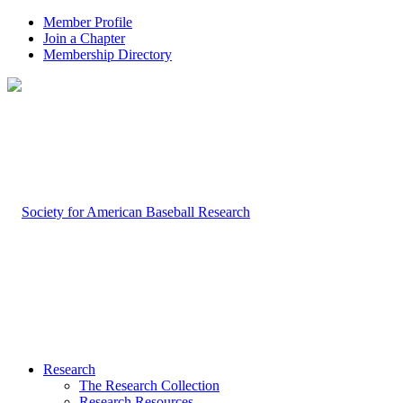
Member Profile
Join a Chapter
Membership Directory
Research
The Research Collection
Research Resources