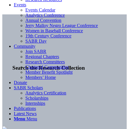
Events
Events Calendar
Analytics Conference
Annual Convention
Jerry Malloy Negro League Conference
Women in Baseball Conference
19th Century Conference
SABR Day
Community
Join SABR
Regional Chapters
Research Committees
Chartered Communities
Search the Research Collection
Member Benefit Spotlight
Members’ Home
Donate
SABR Scholars
Analytics Certification
Scholarships
Internships
Publications
Latest News
Menu
Menu