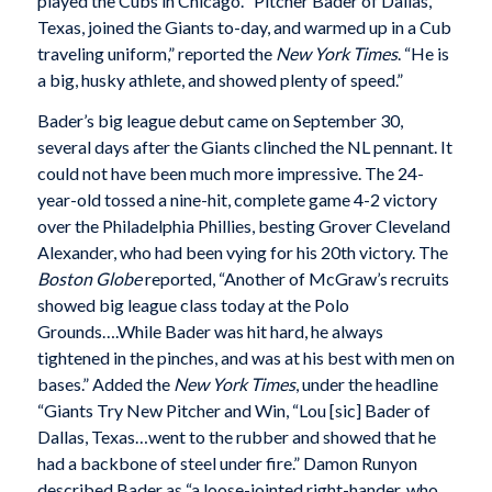
played the Cubs in Chicago. “Pitcher Bader of Dallas,
Texas, joined the Giants to-day, and warmed up in a Cub
traveling uniform,” reported the
New York Times
. “He is
a big, husky athlete, and showed plenty of speed.”
Bader’s big league debut came on September 30,
several days after the Giants clinched the NL pennant. It
could not have been much more impressive. The 24-
year-old tossed a nine-hit, complete game 4-2 victory
over the Philadelphia Phillies, besting Grover Cleveland
Alexander, who had been vying for his 20th victory. The
Boston Globe
reported, “Another of McGraw’s recruits
showed big league class today at the Polo
Grounds….While Bader was hit hard, he always
tightened in the pinches, and was at his best with men on
bases.” Added the
New York Times
, under the headline
“Giants Try New Pitcher and Win, “Lou [sic] Bader of
Dallas, Texas…went to the rubber and showed that he
had a backbone of steel under fire.” Damon Runyon
described Bader as “a loose-jointed right-hander, who