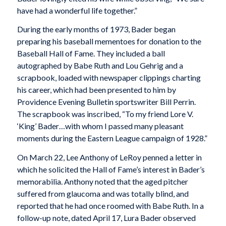
have had a wonderful life together.”
During the early months of 1973, Bader began
preparing his baseball mementoes for donation to the
Baseball Hall of Fame. They included a ball
autographed by Babe Ruth and Lou Gehrig and a
scrapbook, loaded with newspaper clippings charting
his career, which had been presented to him by
Providence Evening Bulletin sportswriter Bill Perrin.
The scrapbook was inscribed, “To my friend Lore V.
‘King’ Bader…with whom I passed many pleasant
moments during the Eastern League campaign of 1928.”
On March 22, Lee Anthony of LeRoy penned a letter in
which he solicited the Hall of Fame’s interest in Bader’s
memorabilia. Anthony noted that the aged pitcher
suffered from glaucoma and was totally blind, and
reported that he had once roomed with Babe Ruth. In a
follow-up note, dated April 17, Lura Bader observed