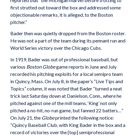
reported that “the Michigan marvel before trotting to
first strutted out toward the box and addressed some
objectionable remarks, it is alleged, to the Boston
pitcher.”
Bader then was quietly dropped from the Boston roster.
He was not a part of the team during its pennant run and
World Series victory over the Chicago Cubs.
In 1919, Bader was out of professional baseball, but
various
Boston Globe
game reports in June and July
recorded his pitching exploits for a local semipro team
in Quincy, Mass. On July 8, in the paper’s “Live Tips and
Topics” column, it was noted that Bader “turned a neat
trick last Saturday down at Danielson, Conn., where he
pitched against one of the mill teams. ‘King’ not only
pitched a no-hit, no-run game, but fanned 22 batters…”
On July 21, the
Globe
printed the following notice:
“Quincy Baseball Club, with King Bader in the box and a
record of victories over the [top] semiprofessional