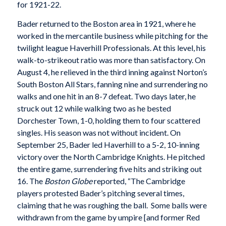
for 1921-22.
Bader returned to the Boston area in 1921, where he
worked in the mercantile business while pitching for the
twilight league Haverhill Professionals. At this level, his
walk-to-strikeout ratio was more than satisfactory. On
August 4, he relieved in the third inning against Norton’s
South Boston All Stars, fanning nine and surrendering no
walks and one hit in an 8-7 defeat. Two days later, he
struck out 12 while walking two as he bested
Dorchester Town, 1-0, holding them to four scattered
singles. His season was not without incident. On
September 25, Bader led Haverhill to a 5-2, 10-inning
victory over the North Cambridge Knights. He pitched
the entire game, surrendering five hits and striking out
16. The
Boston Globe
reported, “The Cambridge
players protested Bader’s pitching several times,
claiming that he was roughing the ball. Some balls were
withdrawn from the game by umpire [and former Red