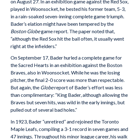
on August 27. In an exhibition game against the Red Sox,
played in Woonsocket, he bested his former team, 5-3,
in a rain-soaked seven-inning complete game triumph.
Bader’s elation might have been tempered by the
Boston Globe
game report. The paper noted that,
“although the Red Sox hit the ball often, it usually went
right at the infielders.”
On September 17, Bader hurled a complete game for
the Sacred Hearts in an exhibition against the Boston
Braves, also in Woonsocket. While he was the losing
pitcher, the final 2-0 score was more than respectable.
But again, the
Globe
report of Bader’s effort was less
than complimentary: “King Bader, although allowing the
Braves but seven hits, was wild in the early innings, but
pulled out of several bad holes.”
In 1923, Bader “unretired” and rejoined the Toronto
Maple Leafs, compiling a 3-1 record in seven games and
47 innings. Throughout his minor league career, his walk