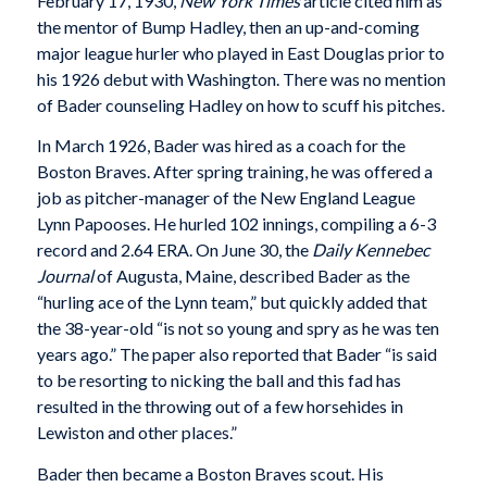
February 17, 1930,
New York Times
article cited him as
the mentor of Bump Hadley, then an up-and-coming
major league hurler who played in East Douglas prior to
his 1926 debut with Washington. There was no mention
of Bader counseling Hadley on how to scuff his pitches.
In March 1926, Bader was hired as a coach for the
Boston Braves. After spring training, he was offered a
job as pitcher-manager of the New England League
Lynn Papooses. He hurled 102 innings, compiling a 6-3
record and 2.64 ERA. On June 30, the
Daily Kennebec
Journal
of Augusta, Maine, described Bader as the
“hurling ace of the Lynn team,” but quickly added that
the 38-year-old “is not so young and spry as he was ten
years ago.” The paper also reported that Bader “is said
to be resorting to nicking the ball and this fad has
resulted in the throwing out of a few horsehides in
Lewiston and other places.”
Bader then became a Boston Braves scout. His