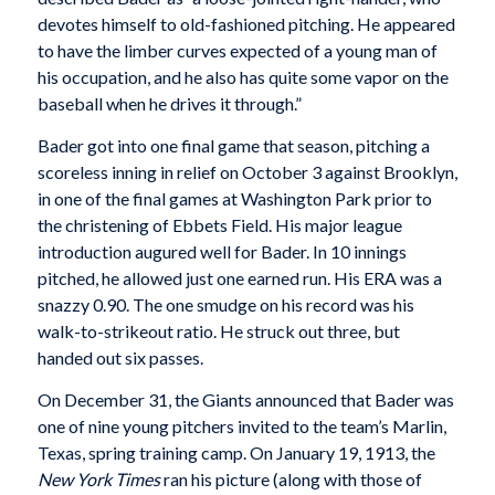
devotes himself to old-fashioned pitching. He appeared
to have the limber curves expected of a young man of
his occupation, and he also has quite some vapor on the
baseball when he drives it through.”
Bader got into one final game that season, pitching a
scoreless inning in relief on October 3 against Brooklyn,
in one of the final games at Washington Park prior to
the christening of Ebbets Field. His major league
introduction augured well for Bader. In 10 innings
pitched, he allowed just one earned run. His ERA was a
snazzy 0.90. The one smudge on his record was his
walk-to-strikeout ratio. He struck out three, but
handed out six passes.
On December 31, the Giants announced that Bader was
one of nine young pitchers invited to the team’s Marlin,
Texas, spring training camp. On January 19, 1913, the
New York Times
ran his picture (along with those of