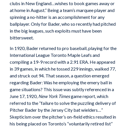
clubs in New England…wishes to book games away or
at home in August.” Being a team’s marquee player and
spinning a no-hitter is an accomplishment for any
ballplayer. Only for Bader, who so recently had pitched
in the big leagues, such exploits must have been
bittersweet.
In 1920, Bader returned to pro baseball, playing for the
International League Toronto Maple Leafs and
compiling a 19-9 record with a 2.91 ERA. He appeared
in 39 games, in which he tossed 229 innings, walked 77,
and struck out 94. That season, a question emerged
regarding Bader: Was he employing the emery ball in
game situations? This issue was subtly referenced in a
June 17, 1920,
New York Times
game report, which
referred to the “failure to solve the puzzling delivery of
Pitcher Bader by the Jersey City bat wielders…”
Skepticism over the pitcher’s on-field ethics resulted in
his being placed on Toronto’s “voluntarily retired list”