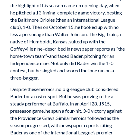
the highlight of his season came on opening day, when
he pitched a 13-inning, complete game victory, besting
the Baltimore Orioles (then an International League
club), 1-0. Then on October 15, he hooked up with no
less a personage than Walter Johnson. The Big Train, a
native of Humboldt, Kansas, suited up with the
Coffeyville nine–described in newspaper reports as “the
home-town team”–and faced Bader, pitching for an
Independence nine. Not only did Bader win the 1-0
contest, but he singled and scored the lone run on a
three-bagger.
Despite these heroics, no big-league club considered
Bader for a roster spot. But he was proving to be a
steady performer at Buffalo. In an April 28, 1915,
preseason game, he spun a four-hit, 3-0 victory against
the Providence Grays. Similar heroics followed as the
season progressed, with newspaper reports citing
Bader as one of the International League’s premier