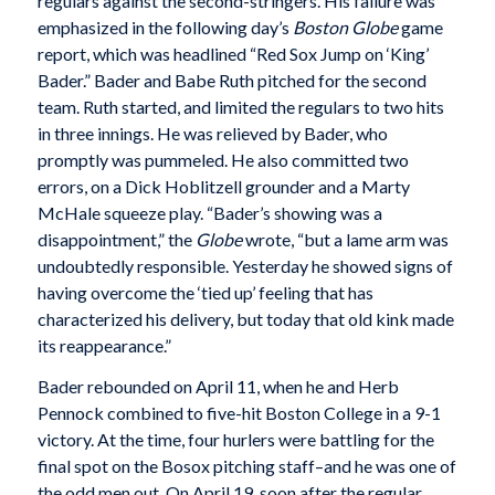
regulars against the second-stringers. His failure was
emphasized in the following day’s
Boston Globe
game
report, which was headlined “Red Sox Jump on ‘King’
Bader.” Bader and Babe Ruth pitched for the second
team. Ruth started, and limited the regulars to two hits
in three innings. He was relieved by Bader, who
promptly was pummeled. He also committed two
errors, on a Dick Hoblitzell grounder and a Marty
McHale squeeze play. “Bader’s showing was a
disappointment,” the
Globe
wrote, “but a lame arm was
undoubtedly responsible. Yesterday he showed signs of
having overcome the ‘tied up’ feeling that has
characterized his delivery, but today that old kink made
its reappearance.”
Bader rebounded on April 11, when he and Herb
Pennock combined to five-hit Boston College in a 9-1
victory. At the time, four hurlers were battling for the
final spot on the Bosox pitching staff–and he was one of
the odd men out. On April 19, soon after the regular