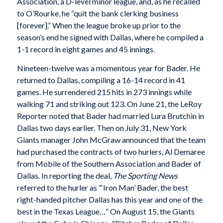
Association, a D-level minor league, and, as he recalled
to O’Rourke, he “quit the bank clerking business
[forever].” When the league broke up prior to the
season’s end he signed with Dallas, where he compiled a
1-1 record in eight games and 45 innings.
Nineteen-twelve was a momentous year for Bader. He
returned to Dallas, compiling a 16-14 record in 41
games. He surrendered 215 hits in 273 innings while
walking 71 and striking out 123. On June 21, the LeRoy
Reporter noted that Bader had married Lura Brutchin in
Dallas two days earlier. Then on July 31, New York
Giants manager John McGraw announced that the team
had purchased the contracts of two hurlers, Al Demaree
from Mobile of the Southern Association and Bader of
Dallas. In reporting the deal,
The Sporting News
referred to the hurler as “‘Iron Man’ Bader, the best
right-handed pitcher Dallas has this year and one of the
best in the Texas League…” On August 15, the Giants