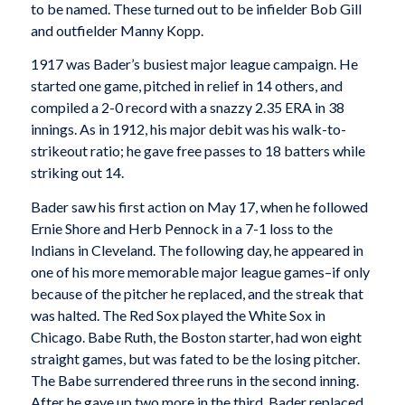
to be named. These turned out to be infielder Bob Gill
and outfielder Manny Kopp.
1917 was Bader’s busiest major league campaign. He
started one game, pitched in relief in 14 others, and
compiled a 2-0 record with a snazzy 2.35 ERA in 38
innings. As in 1912, his major debit was his walk-to-
strikeout ratio; he gave free passes to 18 batters while
striking out 14.
Bader saw his first action on May 17, when he followed
Ernie Shore and Herb Pennock in a 7-1 loss to the
Indians in Cleveland. The following day, he appeared in
one of his more memorable major league games–if only
because of the pitcher he replaced, and the streak that
was halted. The Red Sox played the White Sox in
Chicago. Babe Ruth, the Boston starter, had won eight
straight games, but was fated to be the losing pitcher.
The Babe surrendered three runs in the second inning.
After he gave up two more in the third, Bader replaced