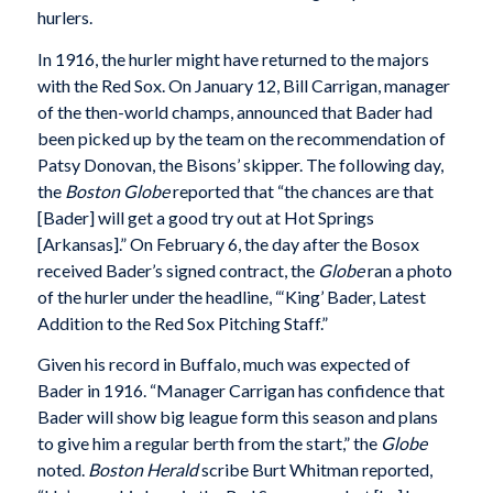
hurlers.
In 1916, the hurler might have returned to the majors
with the Red Sox. On January 12, Bill Carrigan, manager
of the then-world champs, announced that Bader had
been picked up by the team on the recommendation of
Patsy Donovan, the Bisons’ skipper. The following day,
the
Boston Globe
reported that “the chances are that
[Bader] will get a good try out at Hot Springs
[Arkansas].” On February 6, the day after the Bosox
received Bader’s signed contract, the
Globe
ran a photo
of the hurler under the headline, “‘King’ Bader, Latest
Addition to the Red Sox Pitching Staff.”
Given his record in Buffalo, much was expected of
Bader in 1916. “Manager Carrigan has confidence that
Bader will show big league form this season and plans
to give him a regular berth from the start,” the
Globe
noted.
Boston Herald
scribe Burt Whitman reported,