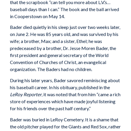
that the scrapbook “can tell you more about L.V.’s…
baseball days than I can.” The book and the ball arrived
in Cooperstown on May 14.
Bader died quietly in his sleep just over two weeks later,
on June 2. He was 85 years old, and was survived by his
wife; a brother, Max; and a sister, Ethel; he was
predeceased by a brother, Dr. Jesse Moren Bader, the
first president and general secretary of the World
Convention of Churches of Christ, an evangelical
organization. The Baders had no children.
During his later years, Bader savored reminiscing about
his baseball career. In his obituary, published in the
LeRoy Reporter
, it was noted that from him “came a rich
store of experiences which have made joyful listening
for his friends over the past half century.”
Bader was buried in LeRoy Cemetery. It is a shame that
the old pitcher played for the Giants and Red Sox, rather