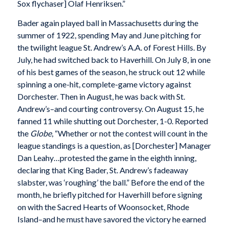
Sox flychaser] Olaf Henriksen.”
Bader again played ball in Massachusetts during the
summer of 1922, spending May and June pitching for
the twilight league St. Andrew’s A.A. of Forest Hills. By
July, he had switched back to Haverhill. On July 8, in one
of his best games of the season, he struck out 12 while
spinning a one-hit, complete-game victory against
Dorchester. Then in August, he was back with St.
Andrew’s–and courting controversy. On August 15, he
fanned 11 while shutting out Dorchester, 1-0. Reported
the
Globe
, “Whether or not the contest will count in the
league standings is a question, as [Dorchester] Manager
Dan Leahy…protested the game in the eighth inning,
declaring that King Bader, St. Andrew’s fadeaway
slabster, was ‘roughing’ the ball.” Before the end of the
month, he briefly pitched for Haverhill before signing
on with the Sacred Hearts of Woonsocket, Rhode
Island–and he must have savored the victory he earned