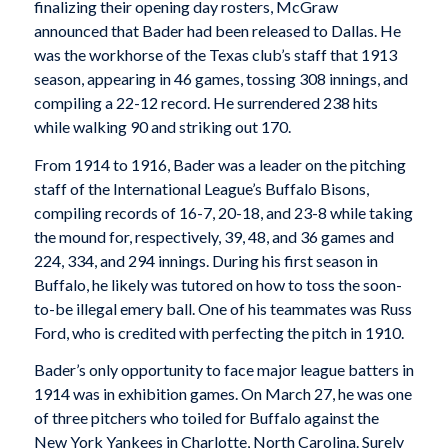
finalizing their opening day rosters, McGraw
announced that Bader had been released to Dallas. He
was the workhorse of the Texas club’s staff that 1913
season, appearing in 46 games, tossing 308 innings, and
compiling a 22-12 record. He surrendered 238 hits
while walking 90 and striking out 170.
From 1914 to 1916, Bader was a leader on the pitching
staff of the International League’s Buffalo Bisons,
compiling records of 16-7, 20-18, and 23-8 while taking
the mound for, respectively, 39, 48, and 36 games and
224, 334, and 294 innings. During his first season in
Buffalo, he likely was tutored on how to toss the soon-
to-be illegal emery ball. One of his teammates was Russ
Ford, who is credited with perfecting the pitch in 1910.
Bader’s only opportunity to face major league batters in
1914 was in exhibition games. On March 27, he was one
of three pitchers who toiled for Buffalo against the
New York Yankees in Charlotte, North Carolina. Surely