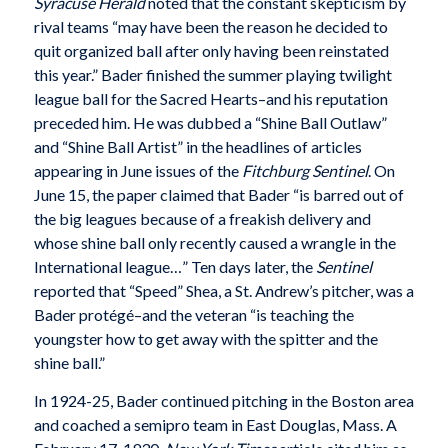
Syracuse Herald
noted that the constant skepticism by
rival teams “may have been the reason he decided to
quit organized ball after only having been reinstated
this year.” Bader finished the summer playing twilight
league ball for the Sacred Hearts–and his reputation
preceded him. He was dubbed a “Shine Ball Outlaw”
and “Shine Ball Artist” in the headlines of articles
appearing in June issues of the
Fitchburg Sentinel
. On
June 15, the paper claimed that Bader “is barred out of
the big leagues because of a freakish delivery and
whose shine ball only recently caused a wrangle in the
International league…” Ten days later, the
Sentinel
reported that “Speed” Shea, a St. Andrew’s pitcher, was a
Bader protégé–and the veteran “is teaching the
youngster how to get away with the spitter and the
shine ball.”
In 1924-25, Bader continued pitching in the Boston area
and coached a semipro team in East Douglas, Mass. A