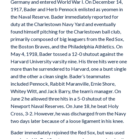
Germany and entered World War I. On December 14,
1917, Bader and Herb Pennock enlisted as yeomen in
the Naval Reserve. Bader immediately reported for
duty at the Charlestown Navy Yard and eventually
found himself pitching for the Charlestown ball club,
primarily composed of big leaguers from the Red Sox,
the Boston Braves, and the Philadelphia Athletics. On
May 4, 1918, Bader tossed a 12-0 shutout against the
Harvard University varsity nine. His three hits were one
more than he surrendered to Harvard, one a bunt single
and the other a clean single. Bader’s teammates
included Pennock, Rabbit Maranville, Ernie Shore,
Whitey Witt, and Jack Barry, the team’s manager. On
June 2 he allowed three hits in a 5-0 shutout of the
Newport Naval Reserves. On June 18, he beat Holy
Cross, 3-2. However, he was discharged from the Navy
two days later because of a loose ligament in his knee.
Bader immediately rejoined the Red Sox, but was used