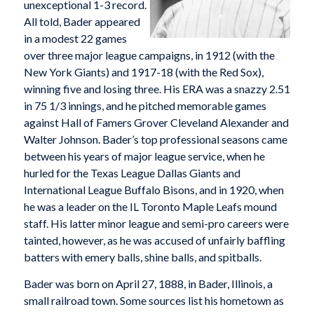
unexceptional 1-3 record.
All told, Bader appeared
in a modest 22 games
over three major league campaigns, in 1912 (with the
New York Giants) and 1917-18 (with the Red Sox),
winning five and losing three. His ERA was a snazzy 2.51
in 75 1/3 innings, and he pitched memorable games
against Hall of Famers Grover Cleveland Alexander and
Walter Johnson. Bader’s top professional seasons came
between his years of major league service, when he
hurled for the Texas League Dallas Giants and
International League Buffalo Bisons, and in 1920, when
he was a leader on the IL Toronto Maple Leafs mound
staff. His latter minor league and semi-pro careers were
tainted, however, as he was accused of unfairly baffling
batters with emery balls, shine balls, and spitballs.
Bader was born on April 27, 1888, in Bader, Illinois, a
small railroad town. Some sources list his hometown as