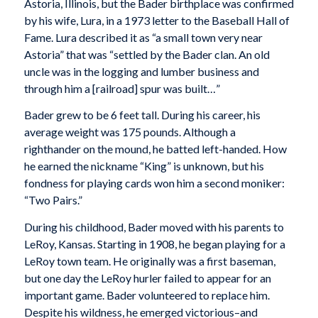
Astoria, Illinois, but the Bader birthplace was confirmed
by his wife, Lura, in a 1973 letter to the Baseball Hall of
Fame. Lura described it as “a small town very near
Astoria” that was “settled by the Bader clan. An old
uncle was in the logging and lumber business and
through him a [railroad] spur was built…”
Bader grew to be 6 feet tall. During his career, his
average weight was 175 pounds. Although a
righthander on the mound, he batted left-handed. How
he earned the nickname “King” is unknown, but his
fondness for playing cards won him a second moniker:
“Two Pairs.”
During his childhood, Bader moved with his parents to
LeRoy, Kansas. Starting in 1908, he began playing for a
LeRoy town team. He originally was a first baseman,
but one day the LeRoy hurler failed to appear for an
important game. Bader volunteered to replace him.
Despite his wildness, he emerged victorious–and