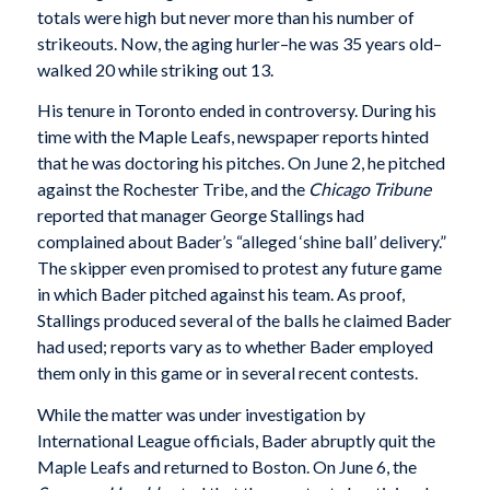
totals were high but never more than his number of
strikeouts. Now, the aging hurler–he was 35 years old–
walked 20 while striking out 13.
His tenure in Toronto ended in controversy. During his
time with the Maple Leafs, newspaper reports hinted
that he was doctoring his pitches. On June 2, he pitched
against the Rochester Tribe, and the
Chicago Tribune
reported that manager George Stallings had
complained about Bader’s “alleged ‘shine ball’ delivery.”
The skipper even promised to protest any future game
in which Bader pitched against his team. As proof,
Stallings produced several of the balls he claimed Bader
had used; reports vary as to whether Bader employed
them only in this game or in several recent contests.
While the matter was under investigation by
International League officials, Bader abruptly quit the
Maple Leafs and returned to Boston. On June 6, the