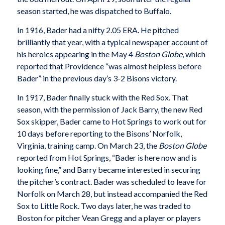
season started, he was dispatched to Buffalo.
In 1916, Bader had a nifty 2.05 ERA. He pitched
brilliantly that year, with a typical newspaper account of
his heroics appearing in the May 4
Boston Globe
, which
reported that Providence “was almost helpless before
Bader” in the previous day’s 3-2 Bisons victory.
In 1917, Bader finally stuck with the Red Sox. That
season, with the permission of Jack Barry, the new Red
Sox skipper, Bader came to Hot Springs to work out for
10 days before reporting to the Bisons’ Norfolk,
Virginia, training camp. On March 23, the
Boston Globe
reported from Hot Springs, “Bader is here now and is
looking fine,” and Barry became interested in securing
the pitcher’s contract. Bader was scheduled to leave for
Norfolk on March 28, but instead accompanied the Red
Sox to Little Rock. Two days later, he was traded to
Boston for pitcher Vean Gregg and a player or players