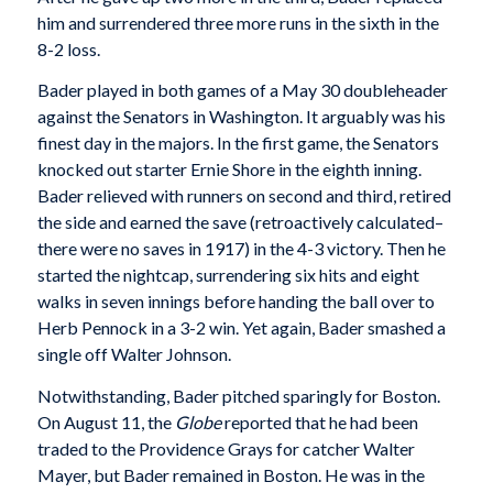
him and surrendered three more runs in the sixth in the
8-2 loss.
Bader played in both games of a May 30 doubleheader
against the Senators in Washington. It arguably was his
finest day in the majors. In the first game, the Senators
knocked out starter Ernie Shore in the eighth inning.
Bader relieved with runners on second and third, retired
the side and earned the save (retroactively calculated–
there were no saves in 1917) in the 4-3 victory. Then he
started the nightcap, surrendering six hits and eight
walks in seven innings before handing the ball over to
Herb Pennock in a 3-2 win. Yet again, Bader smashed a
single off Walter Johnson.
Notwithstanding, Bader pitched sparingly for Boston.
On August 11, the
Globe
reported that he had been
traded to the Providence Grays for catcher Walter
Mayer, but Bader remained in Boston. He was in the