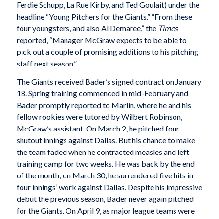
Ferdie Schupp, La Rue Kirby, and Ted Goulait) under the
headline “Young Pitchers for the Giants.” “From these
four youngsters, and also Al Demaree,” the
Times
reported, “Manager McGraw expects to be able to
pick out a couple of promising additions to his pitching
staff next season.”
The Giants received Bader’s signed contract on January
18. Spring training commenced in mid-February and
Bader promptly reported to Marlin, where he and his
fellow rookies were tutored by Wilbert Robinson,
McGraw’s assistant. On March 2, he pitched four
shutout innings against Dallas. But his chance to make
the team faded when he contracted measles and left
training camp for two weeks. He was back by the end
of the month; on March 30, he surrendered five hits in
four innings’ work against Dallas. Despite his impressive
debut the previous season, Bader never again pitched
for the Giants. On April 9, as major league teams were