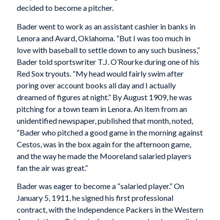
decided to become a pitcher.
Bader went to work as an assistant cashier in banks in
Lenora and Avard, Oklahoma. “But I was too much in
love with baseball to settle down to any such business,”
Bader told sportswriter T.J. O’Rourke during one of his
Red Sox tryouts. “My head would fairly swim after
poring over account books all day and I actually
dreamed of figures at night.” By August 1909, he was
pitching for a town team in Lenora. An item from an
unidentified newspaper, published that month, noted,
“Bader who pitched a good game in the morning against
Cestos, was in the box again for the afternoon game,
and the way he made the Mooreland salaried players
fan the air was great.”
Bader was eager to become a “salaried player.” On
January 5, 1911, he signed his first professional
contract, with the Independence Packers in the Western