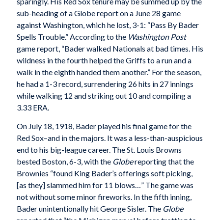
sparingly. His Red Sox tenure may be summed up by the
sub-heading of a Globe report on a June 28 game
against Washington, which he lost, 3-1: “Pass By Bader
Spells Trouble.” According to the
Washington Post
game report, “Bader walked Nationals at bad times. His
wildness in the fourth helped the Griffs to a run and a
walk in the eighth handed them another.” For the season,
he had a 1-3 record, surrendering 26 hits in 27 innings
while walking 12 and striking out 10 and compiling a
3.33 ERA.
On July 18, 1918, Bader played his final game for the
Red Sox–and in the majors. It was a less-than-auspicious
end to his big-league career. The St. Louis Browns
bested Boston, 6-3, with the
Globe
reporting that the
Brownies “found King Bader’s offerings soft picking,
[as they] slammed him for 11 blows…” The game was
not without some minor fireworks. In the fifth inning,
Bader unintentionally hit George Sisler. The
Globe