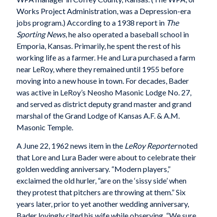
Works Project Administration, was a Depression-era
jobs program.) According to a 1938 report in
The
Sporting News
, he also operated a baseball school in
Emporia, Kansas. Primarily, he spent the rest of his
working life as a farmer. He and Lura purchased a farm
near LeRoy, where they remained until 1955 before
moving into a new house in town. For decades, Bader
was active in LeRoy’s Neosho Masonic Lodge No. 27,
and served as district deputy grand master and grand
marshal of the Grand Lodge of Kansas A.F. & A.M.
Masonic Temple.
A June 22, 1962 news item in the
LeRoy Reporter
noted
that Lore and Lura Bader were about to celebrate their
golden wedding anniversary. “Modern players,”
exclaimed the old hurler, “are on the ‘sissy side’ when
they protest that pitchers are throwing at them.” Six
years later, prior to yet another wedding anniversary,
Bader lovingly cited his wife while observing, “We sure