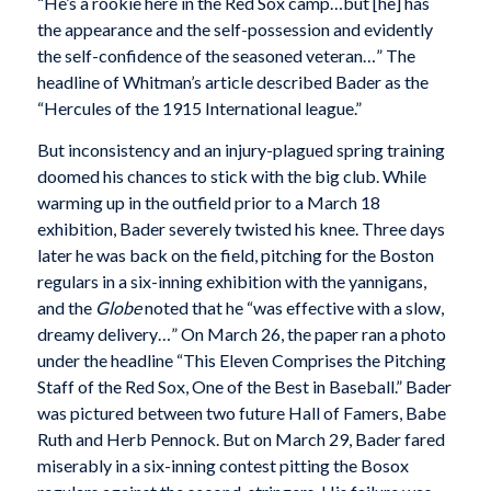
“He’s a rookie here in the Red Sox camp…but [he] has
the appearance and the self-possession and evidently
the self-confidence of the seasoned veteran…” The
headline of Whitman’s article described Bader as the
“Hercules of the 1915 International league.”
But inconsistency and an injury-plagued spring training
doomed his chances to stick with the big club. While
warming up in the outfield prior to a March 18
exhibition, Bader severely twisted his knee. Three days
later he was back on the field, pitching for the Boston
regulars in a six-inning exhibition with the yannigans,
and the
Globe
noted that he “was effective with a slow,
dreamy delivery…” On March 26, the paper ran a photo
under the headline “This Eleven Comprises the Pitching
Staff of the Red Sox, One of the Best in Baseball.” Bader
was pictured between two future Hall of Famers, Babe
Ruth and Herb Pennock. But on March 29, Bader fared
miserably in a six-inning contest pitting the Bosox