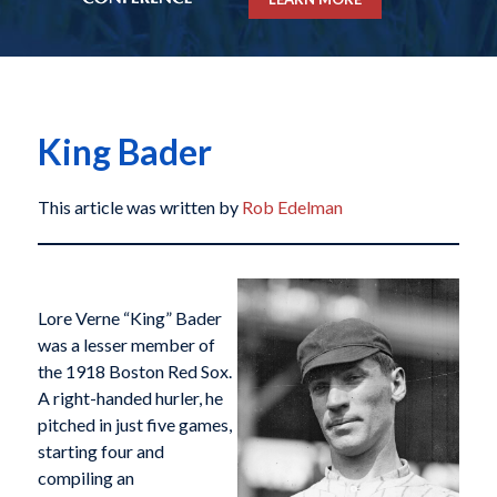
King Bader
This article was written by
Rob Edelman
Lore Verne “King” Bader
was a lesser member of
the 1918 Boston Red Sox.
A right-handed hurler, he
pitched in just five games,
starting four and
compiling an