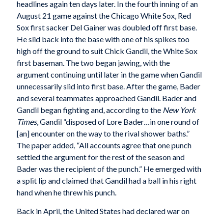
headlines again ten days later. In the fourth inning of an
August 21 game against the Chicago White Sox, Red
Sox first sacker Del Gainer was doubled off first base.
He slid back into the base with one of his spikes too
high off the ground to suit Chick Gandil, the White Sox
first baseman. The two began jawing, with the
argument continuing until later in the game when Gandil
unnecessarily slid into first base. After the game, Bader
and several teammates approached Gandil. Bader and
Gandil began fighting and, according to the
New York
Times
, Gandil “disposed of Lore Bader…in one round of
[an] encounter on the way to the rival shower baths.”
The paper added, “All accounts agree that one punch
settled the argument for the rest of the season and
Bader was the recipient of the punch.” He emerged with
a split lip and claimed that Gandil had a ball in his right
hand when he threw his punch.
Back in April, the United States had declared war on