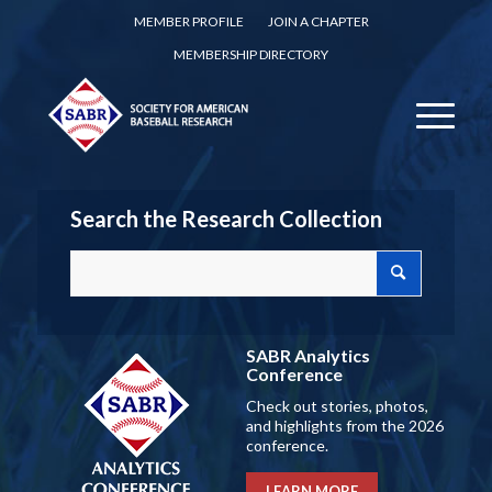
MEMBER PROFILE
JOIN A CHAPTER
MEMBERSHIP DIRECTORY
Search the Research Collection
SABR Analytics
Conference
Check out stories, photos,
and highlights from the 2026
conference.
LEARN MORE