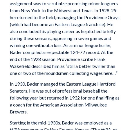
assignment was to scrutinize promising minor leaguers
from New York to the Midwest and Texas. In 1928-29
he returned to the field, managing the Providence Grays
(which had become an Eastern League franchise). He
also concluded his playing career as he pitched briefly
during these seasons, appearing in seven games and
winning one without a loss. As a minor league hurler,
Bader compiled a respectable 124-72 record. At the
end of the 1928 season, Providence scribe Frank
Wakefield described him as “still a better twirler than
one or two of the moundsmen collecting wages here…”
In 1930, Bader managed the Eastern League Hartford
Senators. He was out of professional baseball the
following year but returned in 1932 for one final fling as
a coach for the American Association Milwaukee
Brewers.
Starting in the mid-1930s, Bader was employed as a
WPA manager in Coffey County, Kansas. (The WPA, or