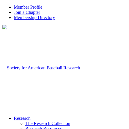
Member Profile
Join a Chapter
Membership Directory
Research
The Research Collection
Research Resources