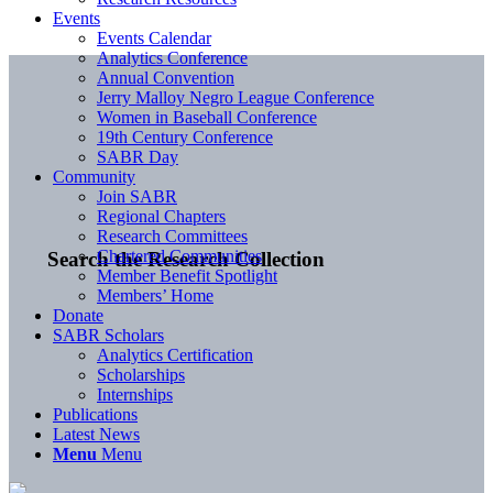
Events
Events Calendar
Analytics Conference
Annual Convention
Jerry Malloy Negro League Conference
Women in Baseball Conference
19th Century Conference
SABR Day
Community
Join SABR
Regional Chapters
Research Committees
Chartered Communities
Search the Research Collection
Member Benefit Spotlight
Members’ Home
Donate
SABR Scholars
Analytics Certification
Scholarships
Internships
Publications
Latest News
Menu
Menu