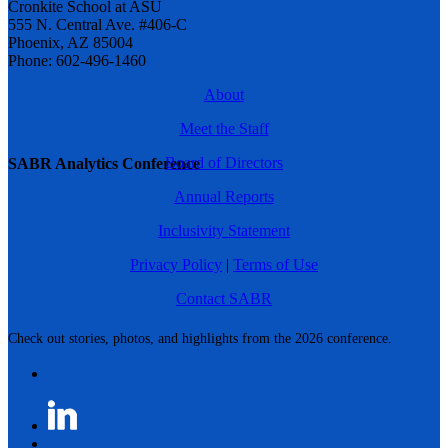
Cronkite School at ASU
555 N. Central Ave. #406-C
Phoenix, AZ 85004
Phone: 602-496-1460
About
Meet the Staff
Board of Directors
SABR Analytics Conference
Annual Reports
Inclusivity Statement
Privacy Policy
|
Terms of Use
Contact SABR
Check out stories, photos, and highlights from the 2026 conference.