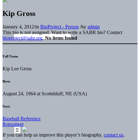
Kip Gross
January 4, 2012
/
in
BioProject - Person
/
by
admin
This bio is not assigned. Want to write a SABR bio? Contact
bioproject@sabr.org
.
No items found
Full Name
Kip Lee Gross
Born
August 24, 1964 at Scottsbluff, NE (USA)
Stats
Baseball Reference
Retrosheet
If you can help us improve this player’s biography,
contact us
.