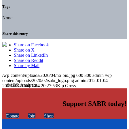
Tags
None
Share this entry
Share on Facebook
Share on X
Share on LinkedIn
Share on Reddit
Share by Mail
/wp-content/uploads/2020/04/no-bio.jpg
600
800
admin
/wp-
content/uploads/2020/02/sabr_logo.png
admin
2012-01-04
20:27:53
2012-01-04 20:27:53
Kip Gross
Support SABR today!
Donate
Join
Shop