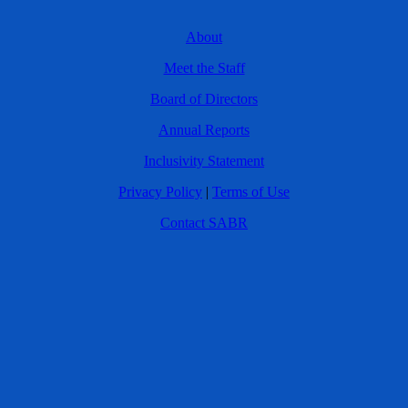
About
Meet the Staff
Board of Directors
Annual Reports
Inclusivity Statement
Privacy Policy
|
Terms of Use
Contact SABR