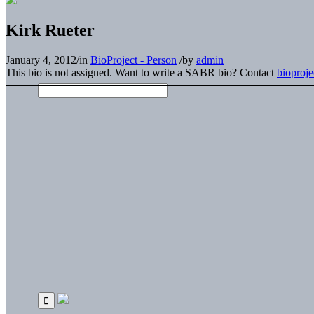
Kirk Rueter
January 4, 2012
/
in
BioProject - Person
/
by
admin
This bio is not assigned. Want to write a SABR bio? Contact
bioproj