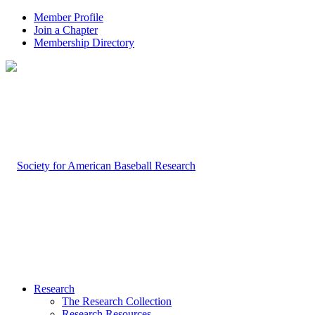
Member Profile
Join a Chapter
Membership Directory
Research
The Research Collection
Research Resources