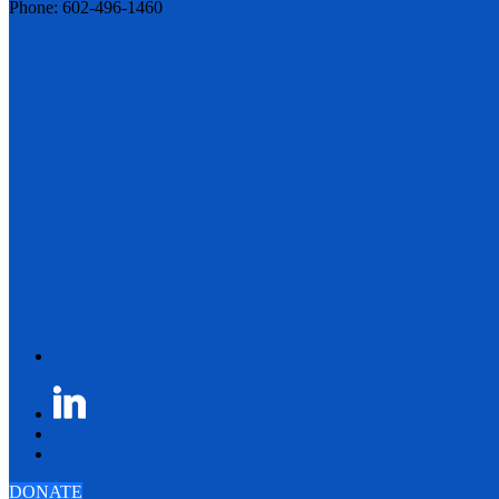
Phone: 602-496-1460
DONATE