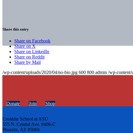
Share this entry
Share on Facebook
Share on X
Share on LinkedIn
Share on Reddit
Share by Mail
/wp-content/uploads/2020/04/no-bio.jpg
600
800
admin
/wp-content/
Donate
Join
Shop
Cronkite School at ASU
555 N. Central Ave. #406-C
Phoenix, AZ 85004