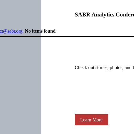
SABR Analytics Confer
ect@sabr.org
.
No items found
Check out stories, photos, and 
Learn More