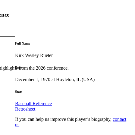
ence
Full Name
Kirk Wesley Rueter
highlights from the 2026 conference.
Born
December 1, 1970 at Hoyleton, IL (USA)
Stats
Baseball Reference
Retrosheet
If you can help us improve this player’s biography,
contact
us
.