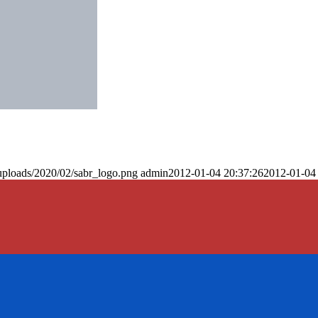
uploads/2020/02/sabr_logo.png
admin
2012-01-04 20:37:26
2012-01-04