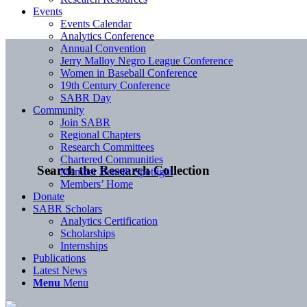
Events
Events Calendar
Analytics Conference
Annual Convention
Jerry Malloy Negro League Conference
Women in Baseball Conference
19th Century Conference
SABR Day
Community
Join SABR
Regional Chapters
Research Committees
Chartered Communities
Search the Research Collection
Member Benefit Spotlight
Members’ Home
Donate
SABR Scholars
Analytics Certification
Scholarships
Internships
Publications
Latest News
Menu
Menu