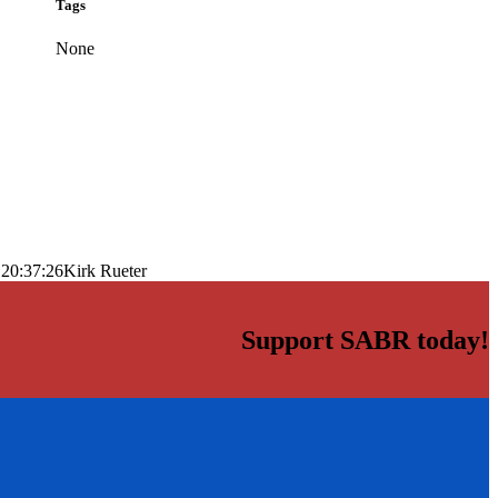
Tags
None
 20:37:26
Kirk Rueter
Support SABR today!