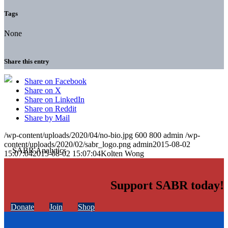
Tags
None
Share this entry
Share on Facebook
Share on X
Share on LinkedIn
Share on Reddit
Share by Mail
/wp-content/uploads/2020/04/no-bio.jpg
600
800
admin
/wp-
content/uploads/2020/02/sabr_logo.png
admin
2015-08-02
15:07:04
2015-08-02 15:07:04
Kolten Wong
Support SABR today!
Donate
Join
Shop