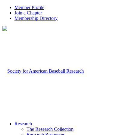
Member Profile
Join a Chapter
Membership Directory
Research
The Research Collection
Research Resources