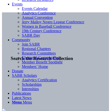
Events
Events Calendar
Analytics Conference
Annual Convention
Jerry Malloy Negro League Conference
Women in Baseball Conference
19th Century Conference
SABR Day
Community
Join SABR
Regional Chapters
Research Committees
Chartered Communities
Search the Research Collection
Member Benefit Spotlight
Members’ Home
Donate
SABR Scholars
Analytics Certification
Scholarships
Internships
Publications
Latest News
Menu
Menu