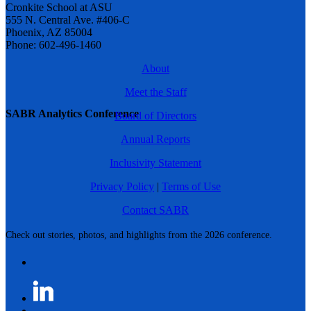
Cronkite School at ASU
555 N. Central Ave. #406-C
Phoenix, AZ 85004
Phone: 602-496-1460
About
Meet the Staff
SABR Analytics Conference
Board of Directors
Annual Reports
Inclusivity Statement
Privacy Policy
|
Terms of Use
Contact SABR
Check out stories, photos, and highlights from the 2026 conference.