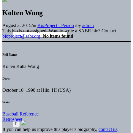
Kolten Wong
August 2, 2015
/
in
BioProject - Person
/
by
admin
This bio is not assigned. Want to write a SABR bio? Contact
bioproject@sabr.org
.
No items found
Full Name
Kolten Kaha Wong
Born
October 10, 1990 at Hilo, HI (USA)
Stats
Baseball Reference
Retrosheet
If you can help us improve this player’s biography,
contact us
.