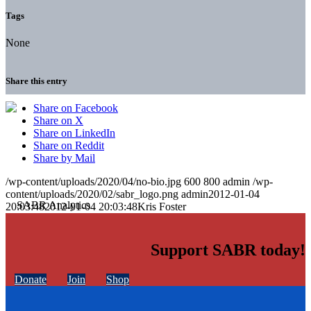
Tags
None
Share this entry
Share on Facebook
Share on X
Share on LinkedIn
Share on Reddit
Share by Mail
/wp-content/uploads/2020/04/no-bio.jpg
600
800
admin
/wp-
content/uploads/2020/02/sabr_logo.png
admin
2012-01-04
20:03:48
2012-01-04 20:03:48
Kris Foster
Support SABR today!
Donate
Join
Shop