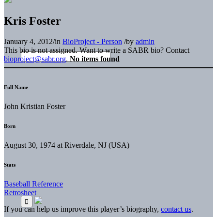
Kris Foster
January 4, 2012
/
in
BioProject - Person
/
by
admin
This bio is not assigned. Want to write a SABR bio? Contact
bioproject@sabr.org
.
No items found
Full Name
John Kristian Foster
Born
August 30, 1974 at Riverdale, NJ (USA)
Stats
Baseball Reference
Retrosheet
If you can help us improve this player’s biography,
contact us
.