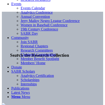
Events
Events Calendar
Analytics Conference
Annual Convention
Jerry Malloy Negro League Conference
Women in Baseball Conference
19th Century Conference
SABR Day
Community
Join SABR
Regional Chapters
Research Committees
Chartered Communities
Search the Research Collection
Member Benefit Spotlight
Members’ Home
Donate
SABR Scholars
Analytics Certification
Scholarships
Internships
Publications
Latest News
Menu
Menu