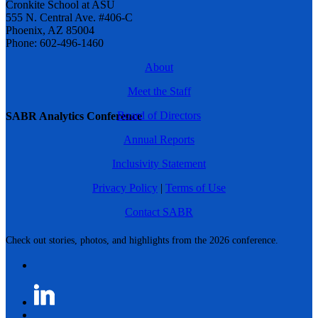
Cronkite School at ASU
555 N. Central Ave. #406-C
Phoenix, AZ 85004
Phone: 602-496-1460
About
Meet the Staff
Board of Directors
SABR Analytics Conference
Annual Reports
Inclusivity Statement
Privacy Policy
|
Terms of Use
Contact SABR
Check out stories, photos, and highlights from the 2026 conference.