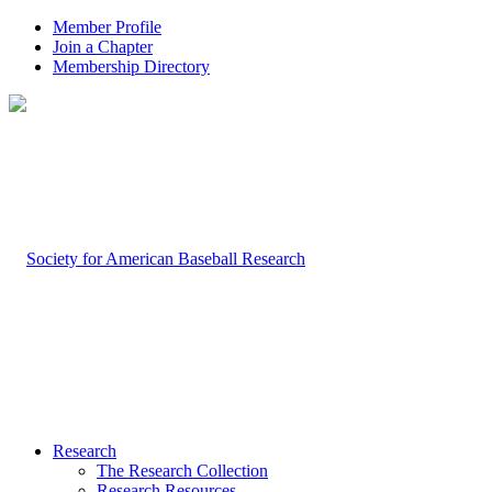
Member Profile
Join a Chapter
Membership Directory
Research
The Research Collection
Research Resources