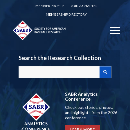
MEMBER PROFILE
JOIN A CHAPTER
MEMBERSHIP DIRECTORY
Search the Research Collection
SABR Analytics
Conference
Check out stories, photos,
and highlights from the 2026
conference.
LEARN MORE