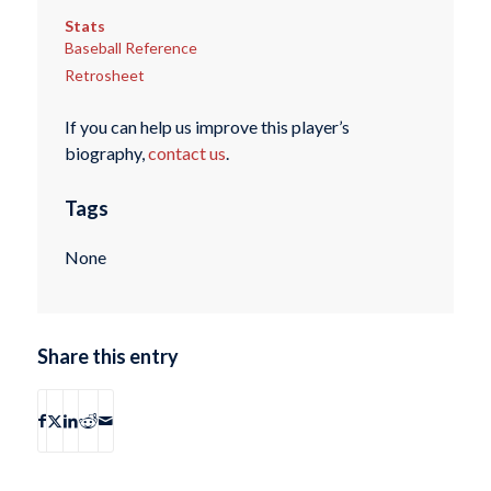
Stats
Baseball Reference
Retrosheet
If you can help us improve this player’s
biography,
contact us
.
Tags
None
Share this entry