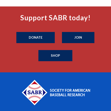
Support SABR today!
DONATE
JOIN
SHOP