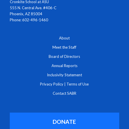
Cronkite School at ASU
555 N. Central Ave. #406-C
Phoenix, AZ 85004
Phone: 602-496-1460
About
Meet the Staff
Board of Directors
Annual Reports
Inclusivity Statement
Privacy Policy
|
Terms of Use
Contact SABR
DONATE