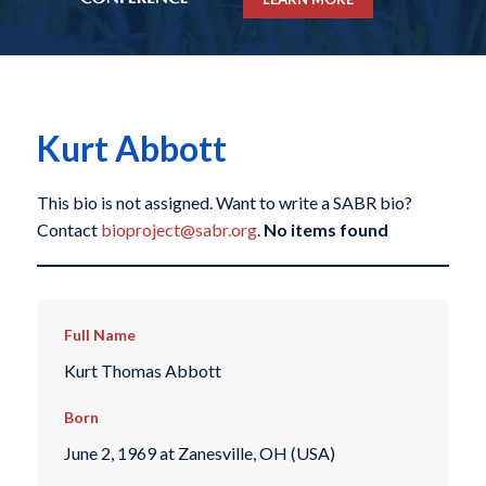
Kurt Abbott
This bio is not assigned. Want to write a SABR bio?
Contact
bioproject@sabr.org
.
No items found
Full Name
Kurt Thomas Abbott
Born
June 2, 1969 at Zanesville, OH (USA)