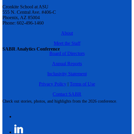
Cronkite School at ASU
555 N. Central Ave. #406-C
Phoenix, AZ 85004
Phone: 602-496-1460
About
Meet the Staff
SABR Analytics Conference
Board of Directors
Annual Reports
Inclusivity Statement
Privacy Policy
|
Terms of Use
Contact SABR
Check out stories, photos, and highlights from the 2026 conference.