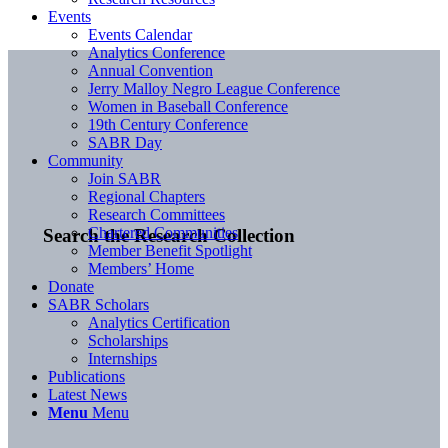
Events
Events Calendar
Analytics Conference
Annual Convention
Jerry Malloy Negro League Conference
Women in Baseball Conference
19th Century Conference
SABR Day
Community
Join SABR
Regional Chapters
Research Committees
Chartered Communities
Search the Research Collection
Member Benefit Spotlight
Members’ Home
Donate
SABR Scholars
Analytics Certification
Scholarships
Internships
Publications
Latest News
Menu
Menu