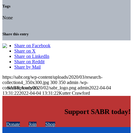
Tags
None
Share this entry
Share on Facebook
Share on X
Share on LinkedIn
Share on Reddit
Share by Mail
https://sabr.org/wp-content/uploads/2020/03/research-
collection4_350x300.jpg
300
350
admin
/wp-
content/uploads/2020/02/sabr_logo.png
admin
2022-04-04
13:31:22
2022-04-04 13:31:22
Kutter Crawford
Support SABR today!
Donate
Join
Shop