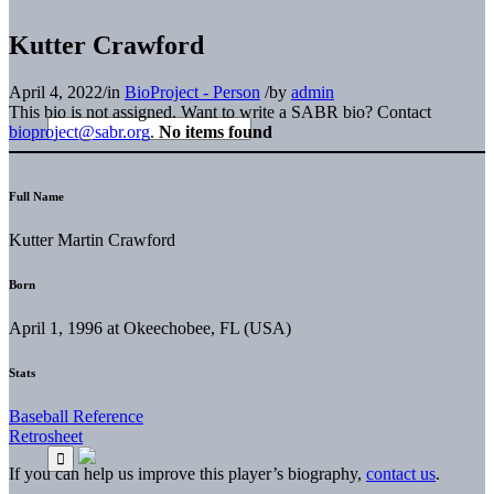
Kutter Crawford
April 4, 2022
/
in
BioProject - Person
/
by
admin
This bio is not assigned. Want to write a SABR bio? Contact
bioproject@sabr.org
.
No items found
Full Name
Kutter Martin Crawford
Born
April 1, 1996 at Okeechobee, FL (USA)
Stats
Baseball Reference
Retrosheet
If you can help us improve this player’s biography,
contact us
.