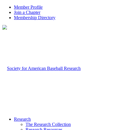
Member Profile
Join a Chapter
Membership Directory
Research
The Research Collection
Research Resources