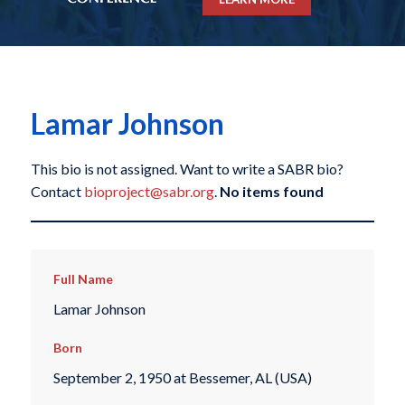
Lamar Johnson
This bio is not assigned. Want to write a SABR bio?
Contact
bioproject@sabr.org
.
No items found
Full Name
Lamar Johnson
Born
September 2, 1950 at Bessemer, AL (USA)