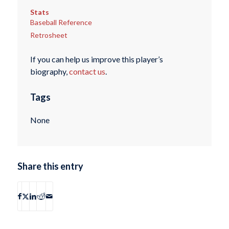
Stats
Baseball Reference
Retrosheet
If you can help us improve this player’s
biography,
contact us
.
Tags
None
Share this entry