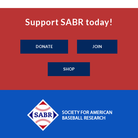
Support SABR today!
DONATE
JOIN
SHOP