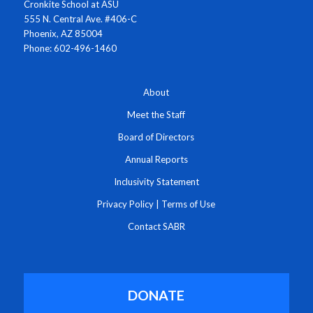
Cronkite School at ASU
555 N. Central Ave. #406-C
Phoenix, AZ 85004
Phone: 602-496-1460
About
Meet the Staff
Board of Directors
Annual Reports
Inclusivity Statement
Privacy Policy
|
Terms of Use
Contact SABR
DONATE