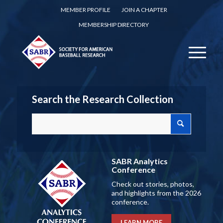
MEMBER PROFILE
JOIN A CHAPTER
MEMBERSHIP DIRECTORY
Search the Research Collection
SABR Analytics
Conference
Check out stories, photos,
and highlights from the 2026
conference.
LEARN MORE