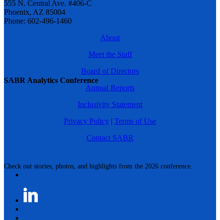
555 N. Central Ave. #406-C
Phoenix, AZ 85004
Phone: 602-496-1460
About
Meet the Staff
Board of Directors
SABR Analytics Conference
Annual Reports
Inclusivity Statement
Privacy Policy
|
Terms of Use
Contact SABR
Check out stories, photos, and highlights from the 2026 conference.