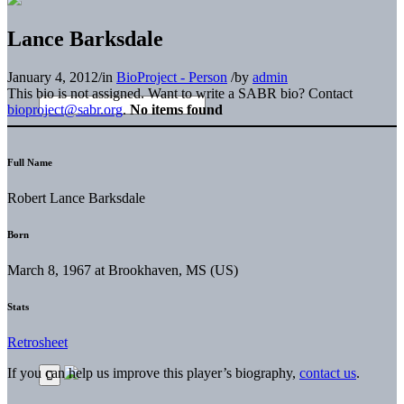
Lance Barksdale
January 4, 2012
/
in
BioProject - Person
/
by
admin
This bio is not assigned. Want to write a SABR bio? Contact
bioproject@sabr.org
.
No items found
Full Name
Robert Lance Barksdale
Born
March 8, 1967 at Brookhaven, MS (US)
Stats
Retrosheet
If you can help us improve this player’s biography,
contact us
.