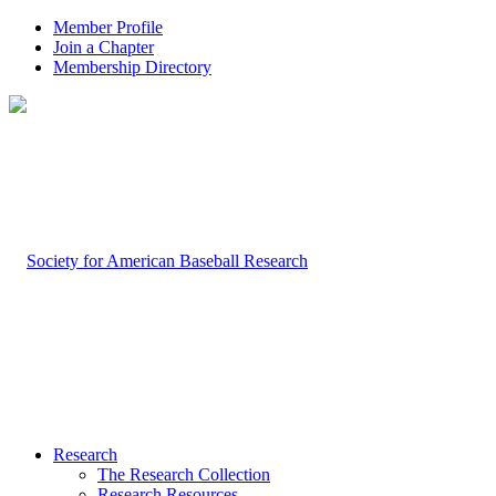
Member Profile
Join a Chapter
Membership Directory
Research
The Research Collection
Research Resources