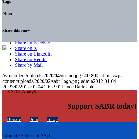
Tags
None
Share this entry
Share on Facebook
Share on X
Share on LinkedIn
Share on Reddit
Share by Mail
/wp-content/uploads/2020/04/no-bio.jpg
600
800
admin
/wp-
content/uploads/2020/02/sabr_logo.png
admin
2012-01-04
20:33:02
2012-01-04 20:33:02
Lance Barksdale
Support SABR today!
Donate
Join
Shop
Cronkite School at ASU