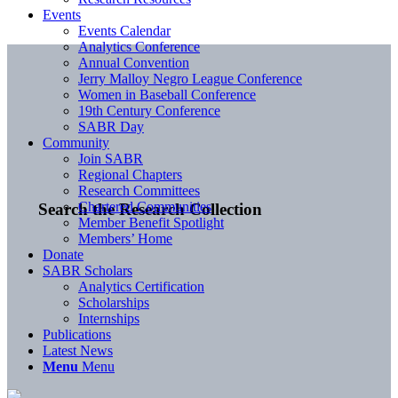
Events
Events Calendar
Analytics Conference
Annual Convention
Jerry Malloy Negro League Conference
Women in Baseball Conference
19th Century Conference
SABR Day
Community
Join SABR
Regional Chapters
Research Committees
Chartered Communities
Search the Research Collection
Member Benefit Spotlight
Members’ Home
Donate
SABR Scholars
Analytics Certification
Scholarships
Internships
Publications
Latest News
Menu
Menu