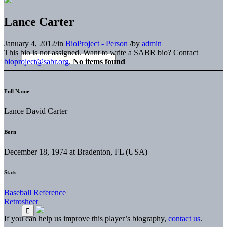
Lance Carter
January 4, 2012
/
in
BioProject - Person
/
by
admin
This bio is not assigned. Want to write a SABR bio? Contact
bioproject@sabr.org
.
No items found
Full Name
Lance David Carter
Born
December 18, 1974 at Bradenton, FL (USA)
Stats
Baseball Reference
Retrosheet
If you can help us improve this player’s biography,
contact us
.