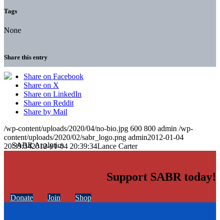
Tags
None
Share this entry
Share on Facebook
Share on X
Share on LinkedIn
Share on Reddit
Share by Mail
/wp-content/uploads/2020/04/no-bio.jpg
600
800
admin
/wp-
content/uploads/2020/02/sabr_logo.png
admin
2012-01-04
20:39:34
2012-01-04 20:39:34
Lance Carter
Support SABR today!
Donate
Join
Shop