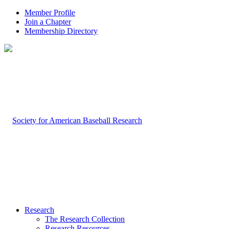
Member Profile
Join a Chapter
Membership Directory
Research
The Research Collection
Research Resources