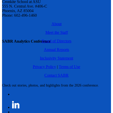
Cronkite School at ASU
555 N. Central Ave. #406-C
Phoenix, AZ 85004
Phone: 602-496-1460
About
Meet the Staff
Board of Directors
SABR Analytics Conference
Annual Reports
Inclusivity Statement
Privacy Policy
|
Terms of Use
Contact SABR
Check out stories, photos, and highlights from the 2026 conference.