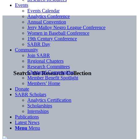
Events
Events Calendar
Analytics Conference
Annual Convention
Jerry Malloy Negro League Conference
Women in Baseball Conference
19th Century Conference
SABR Day
Community
Join SABR
Regional Chapters
Research Committees
Chartered Communities
Search the Research Collection
Member Benefit Spotlight
Members’ Home
Donate
SABR Scholars
Analytics Certification
Scholarships
Internships
Publications
Latest News
Menu
Menu