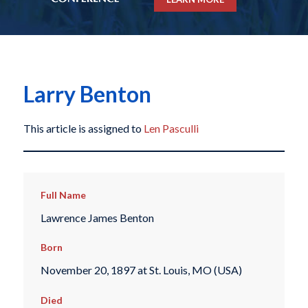
Larry Benton
This article is assigned to
Len Pasculli
Full Name
Lawrence James Benton
Born
November 20, 1897 at St. Louis, MO (USA)
Died