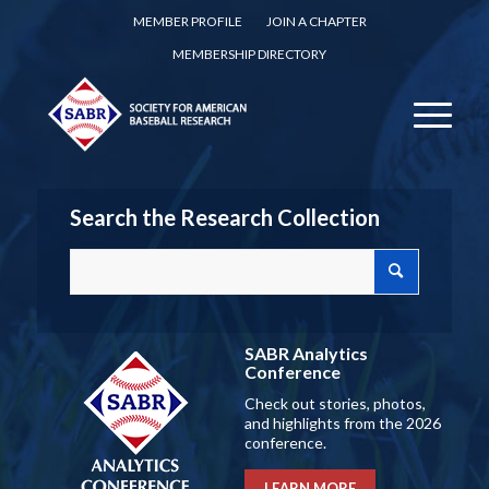
MEMBER PROFILE
JOIN A CHAPTER
MEMBERSHIP DIRECTORY
Search the Research Collection
SABR Analytics
Conference
Check out stories, photos,
and highlights from the 2026
conference.
LEARN MORE