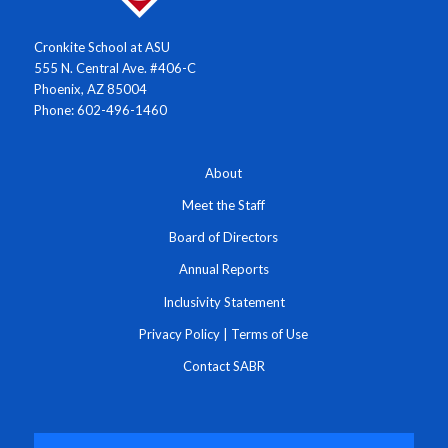
Cronkite School at ASU
555 N. Central Ave. #406-C
Phoenix, AZ 85004
Phone: 602-496-1460
About
Meet the Staff
Board of Directors
Annual Reports
Inclusivity Statement
Privacy Policy
|
Terms of Use
Contact SABR