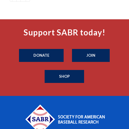
Support SABR today!
DONATE
JOIN
SHOP