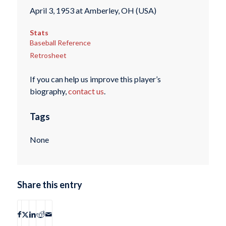
April 3, 1953 at Amberley, OH (USA)
Stats
Baseball Reference
Retrosheet
If you can help us improve this player’s
biography,
contact us
.
Tags
None
Share this entry