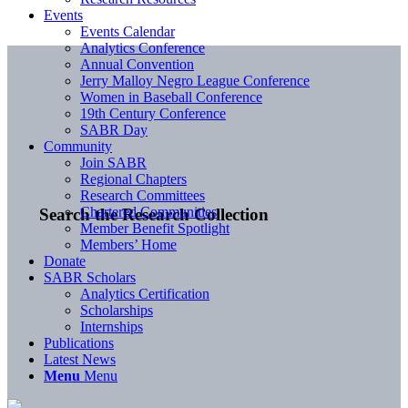
Events
Events Calendar
Analytics Conference
Annual Convention
Jerry Malloy Negro League Conference
Women in Baseball Conference
19th Century Conference
SABR Day
Community
Join SABR
Regional Chapters
Research Committees
Chartered Communities
Search the Research Collection
Member Benefit Spotlight
Members’ Home
Donate
SABR Scholars
Analytics Certification
Scholarships
Internships
Publications
Latest News
Menu
Menu