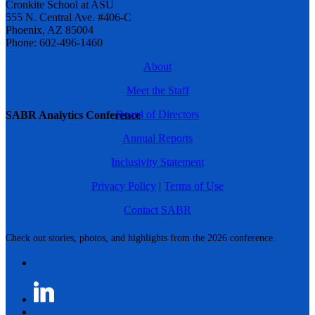
Cronkite School at ASU
555 N. Central Ave. #406-C
Phoenix, AZ 85004
Phone: 602-496-1460
About
Meet the Staff
Board of Directors
SABR Analytics Conference
Annual Reports
Inclusivity Statement
Privacy Policy
|
Terms of Use
Contact SABR
Check out stories, photos, and highlights from the 2026 conference.