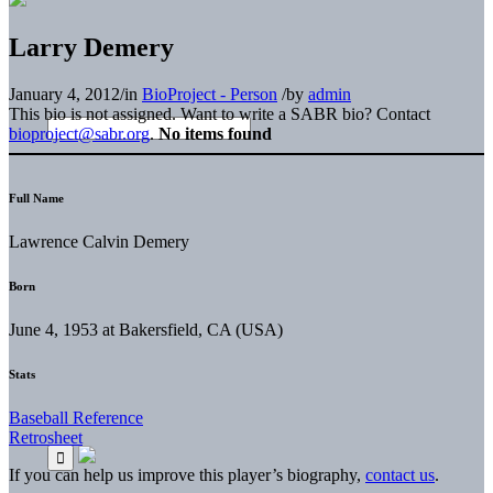
Larry Demery
January 4, 2012
/
in
BioProject - Person
/
by
admin
This bio is not assigned. Want to write a SABR bio? Contact
bioproject@sabr.org
.
No items found
Full Name
Lawrence Calvin Demery
Born
June 4, 1953 at Bakersfield, CA (USA)
Stats
Baseball Reference
Retrosheet
If you can help us improve this player’s biography,
contact us
.