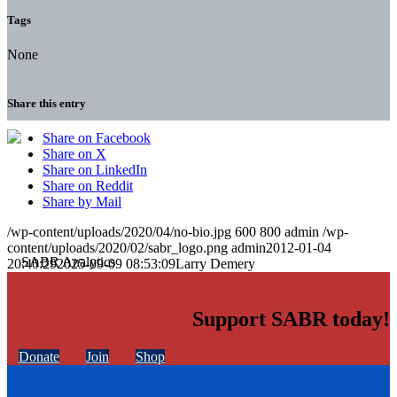
Tags
None
Share this entry
Share on Facebook
Share on X
Share on LinkedIn
Share on Reddit
Share by Mail
/wp-content/uploads/2020/04/no-bio.jpg
600
800
admin
/wp-
content/uploads/2020/02/sabr_logo.png
admin
2012-01-04
20:40:29
2025-09-09 08:53:09
Larry Demery
Support SABR today!
Donate
Join
Shop