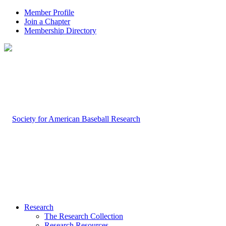
Member Profile
Join a Chapter
Membership Directory
Research
The Research Collection
Research Resources