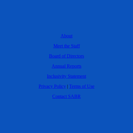
About
Meet the Staff
Board of Directors
Annual Reports
Inclusivity Statement
Privacy Policy
|
Terms of Use
Contact SABR