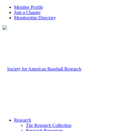
Member Profile
Join a Chapter
Membership Directory
Research
The Research Collection
Research Resources