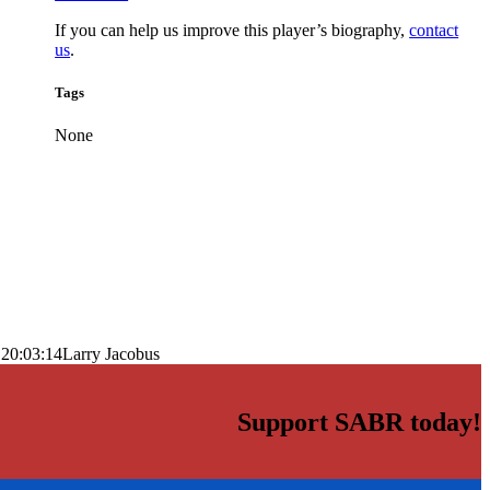
If you can help us improve this player’s biography,
contact
us
.
Tags
None
 20:03:14
Larry Jacobus
Support SABR today!