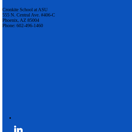
Cronkite School at ASU
555 N. Central Ave. #406-C
Phoenix, AZ 85004
Phone: 602-496-1460