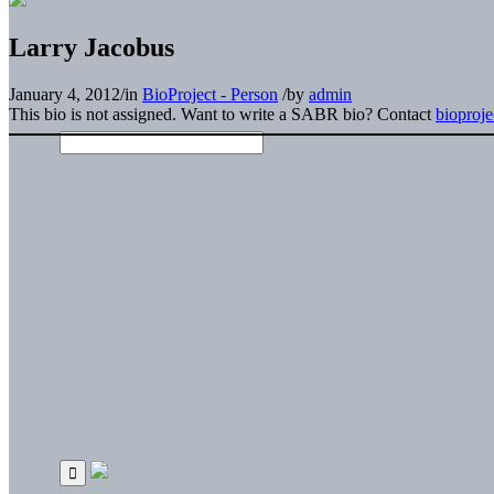
Larry Jacobus
January 4, 2012
/
in
BioProject - Person
/
by
admin
This bio is not assigned. Want to write a SABR bio? Contact
bioproj