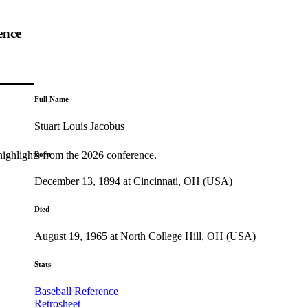
ence
Full Name
Stuart Louis Jacobus
highlights from the 2026 conference.
Born
December 13, 1894 at Cincinnati, OH (USA)
Died
August 19, 1965 at North College Hill, OH (USA)
Stats
Baseball Reference
Retrosheet