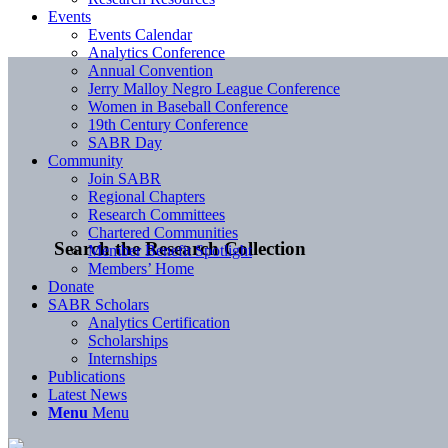
Events
Events Calendar
Analytics Conference
Annual Convention
Jerry Malloy Negro League Conference
Women in Baseball Conference
19th Century Conference
SABR Day
Community
Join SABR
Regional Chapters
Research Committees
Chartered Communities
Search the Research Collection
Member Benefit Spotlight
Members’ Home
Donate
SABR Scholars
Analytics Certification
Scholarships
Internships
Publications
Latest News
Menu
Menu