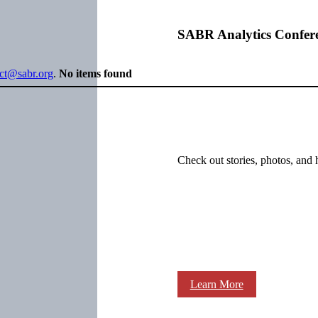
SABR Analytics Confer
ect@sabr.org
.
No items found
Check out stories, photos, and 
Learn More