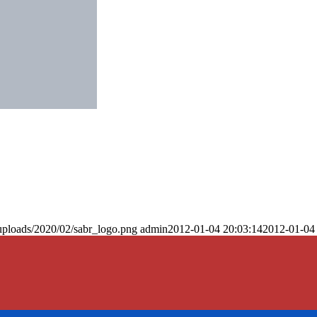
uploads/2020/02/sabr_logo.png
admin
2012-01-04 20:03:14
2012-01-04