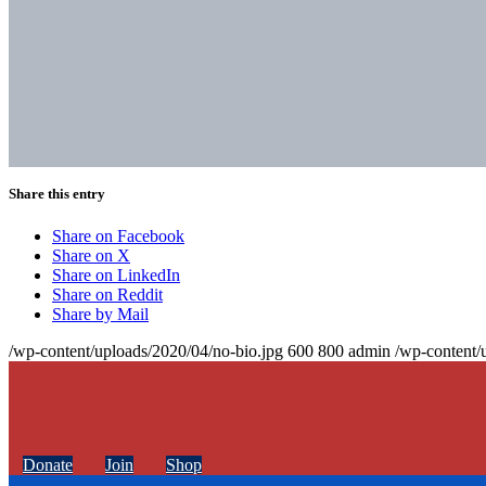
Share this entry
Share on Facebook
Share on X
Share on LinkedIn
Share on Reddit
Share by Mail
/wp-content/uploads/2020/04/no-bio.jpg
600
800
admin
/wp-content/
Donate
Join
Shop