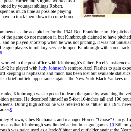
 a postal carrier and Virginia worked as a
 joined by younger siblings Robert,
pent as much time as possible playing
a to have to track them down to come home
inence as the ace pitcher for the 1941 Ben Franklin team. He pitched
 of the game do not mention it, but Kimbrough claimed to have pitched
h, and he played shortstop when he was not pitching. It was not unusual
ro League players in military service lumped Kimbrough with some track s
6
 worked in the post office with Kimbrough’s father. Ercel’s insistence 
n 1942 he played with
Judy Johnson
’s semipro Acol Flashes to gain expe
ord-keeping is haphazard and much has been lost but available statistics 
e a brief outfield appearance against the New York Black Yankees on
ranks, Kimbrough was expected to learn the game by watching the vet
bition games. He described himself as 5-feet 10-inches tall and 190 pou
s teens. During high school he was referred to as “little” in a 1941 ne
areer.
9
ns Barney Brown, Ches Buchanan, and manager Homer “Goose” Curry. To
ch means that Kimbrough saw limited action in league games.
10
Still onl
ugh was twice used as a leadoff hitter and outfielder against the Negr