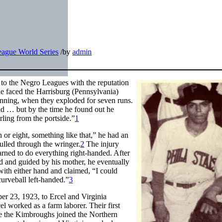
ague World Series
/
by
admin
 to the Negro Leagues with the reputation
 he faced the Harrisburg (Pennsylvania)
 inning, when they exploded for seven runs.
d … but by the time he found out he
irling from the portside.”
1
or eight, something like that,” he had an
ulled through the wringer.
2
The injury
arned to do everything right-handed. After
sed and guided by his mother, he eventually
h with either hand and claimed, “I could
curveball left-handed.”
3
r 23, 1923, to Ercel and Virginia
 worked as a farm laborer. Their first
re the Kimbroughs joined the Northern