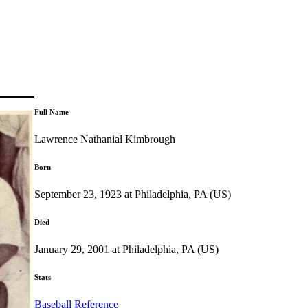
Full Name
Lawrence Nathanial Kimbrough
Born
September 23, 1923 at Philadelphia, PA (US)
Died
January 29, 2001 at Philadelphia, PA (US)
Stats
Baseball Reference