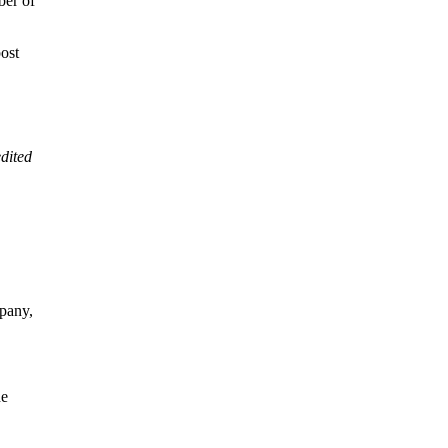
ber of
post
dited
pany,
he