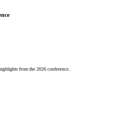
ence
highlights from the 2026 conference.