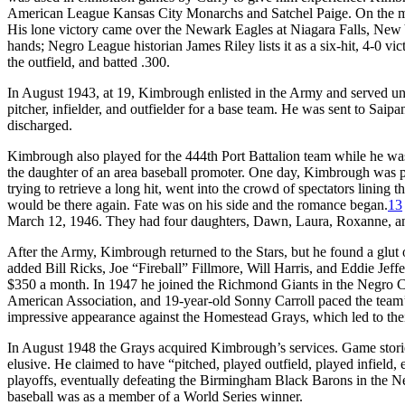
American League Kansas City Monarchs and Satchel Paige. On the mou
His lone victory came over the Newark Eagles at Niagara Falls, New
hands; Negro League historian James Riley lists it as a six-hit, 4-0 vic
the outfield, and batted .300.
In August 1943, at 19, Kimbrough enlisted in the Army and served un
pitcher, infielder, and outfielder for a base team. He was sent to Sai
discharged.
Kimbrough also played for the 444th Port Battalion team while he was
the daughter of an area baseball promoter. One day, Kimbrough was p
trying to retrieve a long hit, went into the crowd of spectators lining 
would be there again. Fate was on his side and the romance began.
13
March 12, 1946. They had four daughters, Dawn, Laura, Roxanne, a
After the Army, Kimbrough returned to the Stars, but he found a glut 
added Bill Ricks, Joe “Fireball” Fillmore, Will Harris, and Eddie Jeff
$350 a month. In 1947 he joined the Richmond Giants in the Negro C
American Association, and 19-year-old Sonny Carroll paced the team
impressive appearance against the Homestead Grays, which led to their
In August 1948 the Grays acquired Kimbrough’s services. Game stories
elusive. He claimed to have “pitched, played outfield, played infield, ev
playoffs, eventually defeating the Birmingham Black Barons in the N
baseball was as a member of a World Series winner.