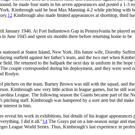
nd, he made four starts in his seven appearances and posted a 1-3 re
 York. Kimbrough said he beat Max Manning 4-2 while pitching with b
tory.
12
Kimbrough also made limited appearances at shortstop, third ba
til January 1946. At Fort Indiantown Gap in Pennsylvania he played as
pan in June 1945 and spent six months there before returning home to be
 stationed at Staten Island, New York. His future wife, Dorothy Suffer
laying outfield against her father’s team, and the two met when Kimbr
the field. He returned to the ballpark the next day in uniform in the hope 
The couple corresponded during his deployment, and they were wed o
nd Roslyn.
of pitchers on the team. Barney Brown was still with the squad, and th
erson. Kimbrough saw very little action in league games, but he still wa
arolina League. The following season the Giants became part of the N
’s pitching staff. Kimbrough was hampered by a sore arm but did make
 interest in him.
 reveal his work in exhibitions, but details of his league appearances 
erything. I did it all.”
14
The Grays put on a late-season surge and ma
egro League World Series. Thus, Kimbrough’s last experience in profes