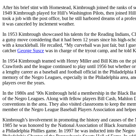
After his brief stint with Homestead, Kimbrough joined the ranks of
1949 Kimbrough played for Hill’s Washington Pilots, then joined Hil
took a job with the post office, but he still harbored dreams of a prof
it was canceled by inclement weather.
In 1953 Kimbrough showcased his talents for the Reading Indians, Cle
a gutsy move considering that it had been 12 years since his high-scho
with a knuckleball. He recalled, “My curveball was just fair, but I gues
catcher
George Susce
was in charge of the tryout camp, and he told K
In 1954 Kimbrough teamed with Henry Miller and Bill Kitts on the pit
Crawfords and the league continued to play until 1956 but whether o
a lengthy career as a baseball and football official in the Philadelphi
memory of the Negro Leagues, especially in the Philadelphia area, an
players over the years.
In the 1980s and ’90s Kimbrough held a membership in the Black Baseb
of the Negro Leagues. Along with fellow players Bill Cash, Mahlon D
conventions in the area. They also visited classrooms to keep the m
member of the Negro League Baseball Players Association and helped
Kimbrough’s involvement in promoting the history and causes of the 
1985 he was honored by the National Association of Black Journalists
a Philadelphia Phillies game. In 1997 he was inducted into the Negro