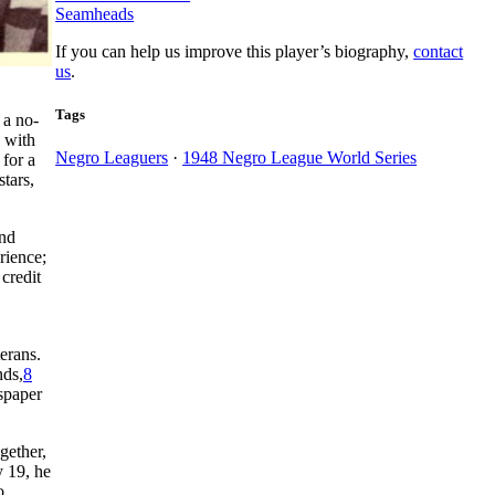
Seamheads
If you can help us improve this player’s biography,
contact
us
.
Tags
 a no-
 with
Negro Leaguers
·
1948 Negro League World Series
 for a
tars,
and
rience;
credit
erans.
nds,
8
wspaper
gether,
y 19, he
o