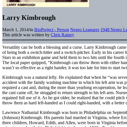
Larry Kimbrough
March 1, 2014
/
in
BioProject - Person
Negro Leaguers
1948 Negro Le
This article was written by
Chris Rainey
Versatility can be both a blessing and a curse. Larry Kimbrough came
of being both a switch-hitter and a switch-pitcher. Early in his career
Stars in an exhibition game and held them to two hits until the fourth
The local paper quipped, “Kimbrough can throw them with either han
wasn’t so effective as a right hander, it was too late for him to start tw
Kimbrough was a natural lefty. He explained that when he “was seven 
accident with the family washing machine in which his left arm was p
required a cast and, during the more than yearlong recuperation, he le
the cast came off, he struggled to return strength to his left arm. Nur
regained full use of it. As he got older, he realized that he could pitc
throw them as hard left-handed as I could right-handed, with a better 
Lawrence Nathanial Kimbrough was born in Philadelphia on Septembe
(Johnson) Kimbrough. His parents had married in Virginia, where Ercel
three children, Howard, Edith, and Allen, were born in Virginia befo