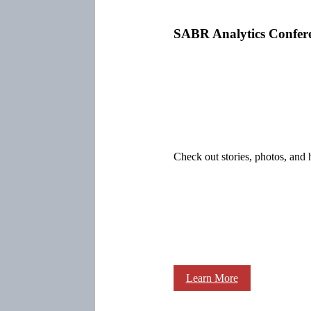
SABR Analytics Confer
Check out stories, photos, and 
Learn More