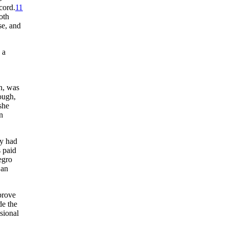
cord.
11
oth
se, and
 a
n, was
ough,
she
n
ey had
s paid
egro
 an
prove
de the
sional