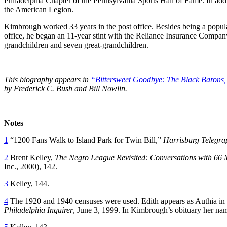
Philadelphia Chapter of the Pennsylvania Sports Hall of Fame. In addi
the American Legion.
Kimbrough worked 33 years in the post office. Besides being a popular 
office, he began an 11-year stint with the Reliance Insurance Comp
grandchildren and seven great-grandchildren.
This biography appears in
“Bittersweet Goodbye: The Black Barons,
by Frederick C. Bush and Bill Nowlin.
Notes
1
“1200 Fans Walk to Island Park for Twin Bill,”
Harrisburg Telegra
2
Brent Kelley,
The Negro League Revisited: Conversations with 66
Inc., 2000), 142.
3
Kelley, 144.
4
The 1920 and 1940 censuses were used. Edith appears as Authia in th
Philadelphia Inquirer
, June 3, 1999. In Kimbrough’s obituary her nam