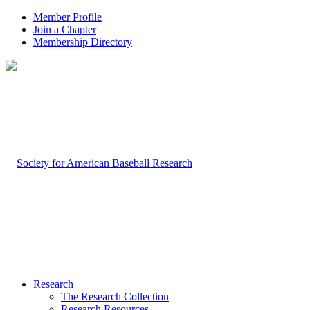
Member Profile
Join a Chapter
Membership Directory
Research
The Research Collection
Research Resources