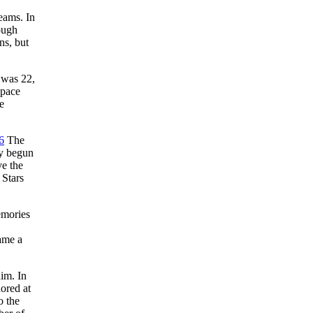
eams. In
ough
ns, but
 was 22,
 pace
e
6
The
dy begun
ve the
 Stars
emories
ame a
im. In
ored at
o the