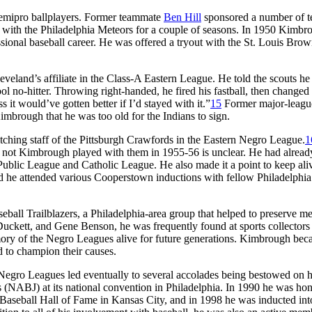
 semipro ballplayers. Former teammate
Ben Hill
sponsored a number of t
l with the Philadelphia Meteors for a couple of seasons. In 1950 Kimbr
essional baseball career. He was offered a tryout with the St. Louis Brow
veland’s affiliate in the Class-A Eastern League. He told the scouts he
ol no-hitter. Throwing right-handed, he fired his fastball, then changed
s it would’ve gotten better if I’d stayed with it.”
15
Former major-leagu
imbrough that he was too old for the Indians to sign.
ching staff of the Pittsburgh Crawfords in the Eastern Negro League.
1
r not Kimbrough played with them in 1955-56 is unclear. He had alrea
a Public League and Catholic League. He also made it a point to keep ali
d he attended various Cooperstown inductions with fellow Philadelphia
all Trailblazers, a Philadelphia-area group that helped to preserve m
uckett, and Gene Benson, he was frequently found at sports collectors
emory of the Negro Leagues alive for future generations. Kimbrough bec
 to champion their causes.
Negro Leagues led eventually to several accolades being bestowed on h
 (NABJ) at its national convention in Philadelphia. In 1990 he was hon
 Baseball Hall of Fame in Kansas City, and in 1998 he was inducted int