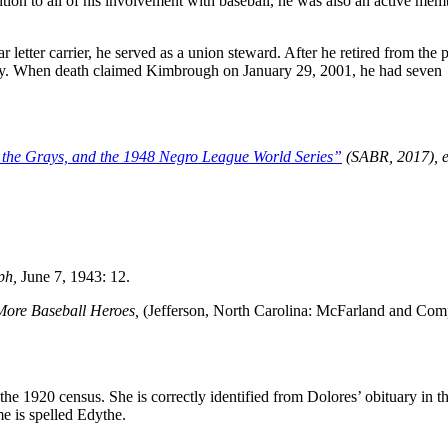
tion to all of his involvement with baseball, he was also an active mem
letter carrier, he served as a union steward. After he retired from the 
any. When death claimed Kimbrough on January 29, 2001, he had seven
 the Grays, and the 1948 Negro League World Series”
(SABR, 2017), e
ph,
June 7, 1943: 12.
 More Baseball Heroes,
(Jefferson, North Carolina: McFarland and Com
e 1920 census. She is correctly identified from Dolores’ obituary in t
e is spelled Edythe.