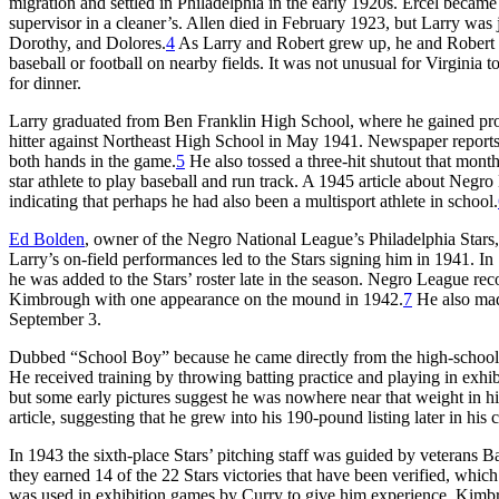
migration and settled in Philadelphia in the early 1920s. Ercel became
supervisor in a cleaner’s. Allen died in February 1923, but Larry was
Dorothy, and Dolores.
4
As Larry and Robert grew up, he and Robert s
baseball or football on nearby fields. It was not unusual for Virgini
for dinner.
Larry graduated from Ben Franklin High School, where he gained prom
hitter against Northeast High School in May 1941. Newspaper reports
both hands in the game.
5
He also tossed a three-hit shutout that mont
star athlete to play baseball and run track. A 1945 article about Neg
indicating that perhaps he had also been a multisport athlete in school.
Ed Bolden
, owner of the Negro National League’s Philadelphia Stars,
Larry’s on-field performances led to the Stars signing him in 1941. I
he was added to the Stars’ roster late in the season. Negro League rec
Kimbrough with one appearance on the mound in 1942.
7
He also mad
September 3.
Dubbed “School Boy” because he came directly from the high-school 
He received training by throwing batting practice and playing in exhi
but some early pictures suggest he was nowhere near that weight in hi
article, suggesting that he grew into his 190-pound listing later in his c
In 1943 the sixth-place Stars’ pitching staff was guided by vetera
they earned 14 of the 22 Stars victories that have been verified, whi
was used in exhibition games by Curry to give him experience. Kimbro