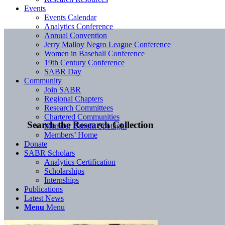
Events
Events Calendar
Analytics Conference
Annual Convention
Jerry Malloy Negro League Conference
Women in Baseball Conference
19th Century Conference
SABR Day
Community
Join SABR
Regional Chapters
Research Committees
Chartered Communities
Search the Research Collection
Member Benefit Spotlight
Members’ Home
Donate
SABR Scholars
Analytics Certification
Scholarships
Internships
Publications
Latest News
Menu
Menu