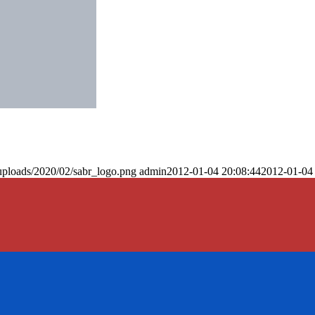
uploads/2020/02/sabr_logo.png
admin
2012-01-04 20:08:44
2012-01-04