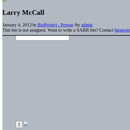
Larry McCall
January 4, 2012
/
in
BioProject - Person
/
by
admin
This bio is not assigned. Want to write a SABR bio? Contact
bioproj