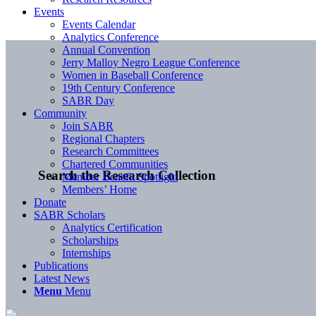
Events
Events Calendar
Analytics Conference
Annual Convention
Jerry Malloy Negro League Conference
Women in Baseball Conference
19th Century Conference
SABR Day
Community
Join SABR
Regional Chapters
Research Committees
Chartered Communities
Search the Research Collection
Member Benefit Spotlight
Members’ Home
Donate
SABR Scholars
Analytics Certification
Scholarships
Internships
Publications
Latest News
Menu
Menu