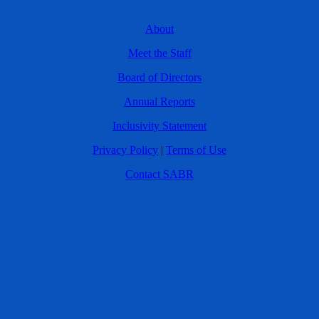
About
Meet the Staff
Board of Directors
Annual Reports
Inclusivity Statement
Privacy Policy
|
Terms of Use
Contact SABR