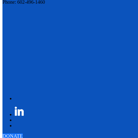
Phone: 602-496-1460
DONATE