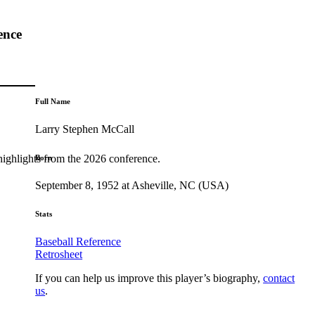
ence
Full Name
Larry Stephen McCall
highlights from the 2026 conference.
Born
September 8, 1952 at Asheville, NC (USA)
Stats
Baseball Reference
Retrosheet
If you can help us improve this player’s biography,
contact
us
.