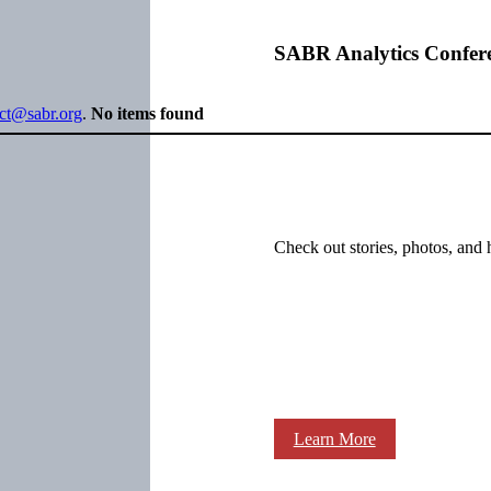
SABR Analytics Confer
ect@sabr.org
.
No items found
Check out stories, photos, and 
Learn More