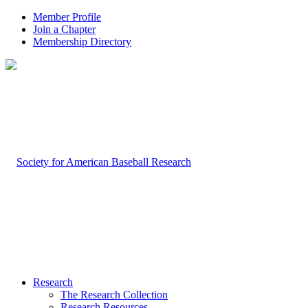
Member Profile
Join a Chapter
Membership Directory
Research
The Research Collection
Research Resources