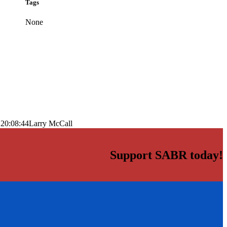
Tags
None
 20:08:44
Larry McCall
Support SABR today!