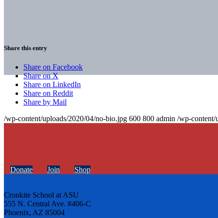
Share this entry
Share on Facebook
Share on X
Share on LinkedIn
Share on Reddit
Share by Mail
/wp-content/uploads/2020/04/no-bio.jpg
600
800
admin
/wp-content/
Donate
Join
Shop
Cronkite School at ASU
555 N. Central Ave. #406-C
Phoenix, AZ 85004