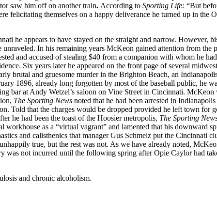
ctor saw him off on another train
.
According to
Sporting Life:
“But befo
ere felicitating themselves on a happy deliverance he turned up in the O
ati he appears to have stayed on the straight and narrow. However, hi
fe unraveled. In his remaining years McKeon gained attention from the p
rrested and accused of stealing $40 from a companion with whom he ha
idence. Six years later he appeared on the front page of several midwes
larly brutal and gruesome murder in the Brighton Beach, an Indianapoli
ary 1896, already long forgotten by most of the baseball public, he w
ing bar at Andy Wetzel’s saloon on Vine Street in Cincinnati. McKeon
tion,
The Sporting News
noted that he had been arrested in Indianapolis
n. Told that the charges would be dropped provided he left town for g
ter he had been the toast of the Hoosier metropolis,
The Sporting New
cal workhouse as a “virtual vagrant” and lamented that his downward sp
mnastics and calisthenics that manager Gus Schmelz put the Cincinnati cl
as unhappily true, but the rest was not. As we have already noted, McKe
y was not incurred until the following spring after Opie Caylor had ta
ulosis and chronic alcoholism.