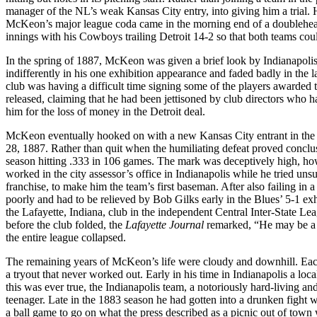
manager of the NL’s weak Kansas City entry, into giving him a trial. He
McKeon’s major league coda came in the morning end of a doublehea
innings with his Cowboys trailing Detroit 14-2 so that both teams co
In the spring of 1887, McKeon was given a brief look by Indianapoli
indifferently in his one exhibition appearance and faded badly in the 
club was having a difficult time signing some of the players awarde
released, claiming that he had been jettisoned by club directors who ha
him for the loss of money in the Detroit deal.
McKeon eventually hooked on with a new Kansas City entrant in the W
28, 1887. Rather than quit when the humiliating defeat proved conclu
season hitting .333 in 106 games. The mark was deceptively high, h
worked in the city assessor’s office in Indianapolis while he tried u
franchise, to make him the team’s first baseman. After also failing in
poorly and had to be relieved by Bob Gilks early in the Blues’ 5-1
the Lafayette, Indiana, club in the independent Central Inter-State L
before the club folded, the
Lafayette Journal
remarked, “He may be a ba
the entire league collapsed.
The remaining years of McKeon’s life were cloudy and downhill. Each 
a tryout that never worked out. Early in his time in Indianapolis a lo
this was ever true, the Indianapolis team, a notoriously hard-living a
teenager. Late in the 1883 season he had gotten into a drunken fight
a ball game to go on what the press described as a picnic out of town 