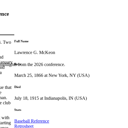
ence
Full Name
83. Two
Lawrence G. McKeon
nd
 January
highlights from the 2026 conference.
Born
and
a
March 25, 1866 at New York, NY (USA)
ue that
Died
e
nan.
July 18, 1915 at Indianapolis, IN (USA)
e club
Stats
 with
Baseball Reference
arting
Retrosheet
rance