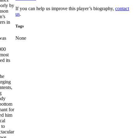
oorly by
If you can help us improve this player’s biography,
contact
eason
us
.
m’s
ers in
Tags
 was
None
,000
 most
ed its
The
urging
ntents,
g
ady
 bottom
hant for
yed him
cal
 to
ctacular
owe,