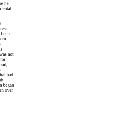
re he
riental
s
ress
d been
tern
s
as
 was not
 for
ood,
s
iral had
ub
on began
ken over