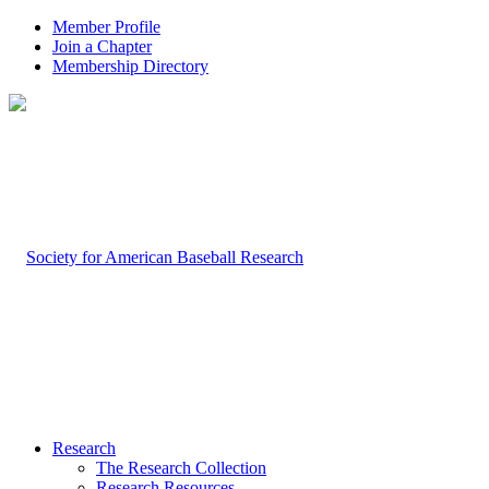
Member Profile
Join a Chapter
Membership Directory
Research
The Research Collection
Research Resources