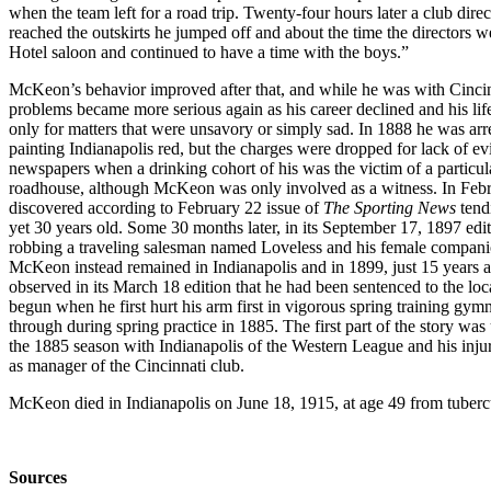
when the team left for a road trip. Twenty-four hours later a club dire
reached the outskirts he jumped off and about the time the directors w
Hotel saloon and continued to have a time with the boys.”
McKeon’s behavior improved after that, and while he was with Cincinn
problems became more serious again as his career declined and his li
only for matters that were unsavory or simply sad. In 1888 he was a
painting Indianapolis red, but the charges were dropped for lack of ev
newspapers when a drinking cohort of his was the victim of a particu
roadhouse, although McKeon was only involved as a witness. In Febru
discovered according to February 22 issue of
The Sporting News
tend
yet 30 years old. Some 30 months later, in its September 17, 1897 edi
robbing a traveling salesman named Loveless and his female companio
McKeon instead remained in Indianapolis and in 1899, just 15 years af
observed in its March 18 edition that he had been sentenced to the lo
begun when he first hurt his arm first in vigorous spring training gy
through during spring practice in 1885. The first part of the story w
the 1885 season with Indianapolis of the Western League and his injur
as manager of the Cincinnati club.
McKeon died in Indianapolis on June 18, 1915, at age 49 from tuberc
Sources