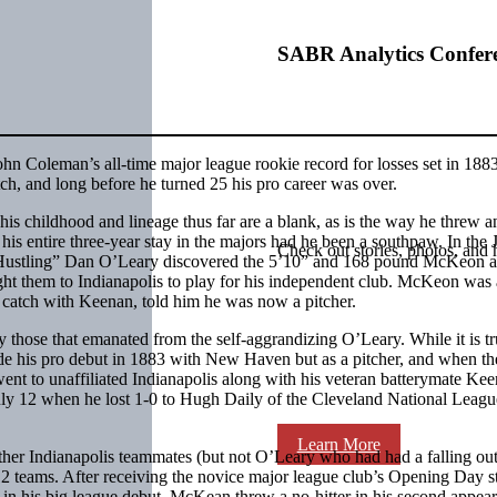
SABR Analytics Confer
hn Coleman’s all-time major league rookie record for losses set in 18
itch, and long before he turned 25 his pro career was over.
 childhood and lineage thus far are a blank, as is the way he threw a
his entire three-year stay in the majors had he been a southpaw. In the
Check out stories, photos, and 
 “Hustling” Dan O’Leary discovered the 5’10” and 168 pound McKeon 
ht them to Indianapolis to play for his independent club. McKeon was 
 catch with Keenan, told him he was now a pitcher.
ly those that emanated from the self-aggrandizing O’Leary. While it is tr
ade his pro debut in 1883 with New Haven but as a pitcher, and when th
ent to unaffiliated Indianapolis along with his veteran batterymate Kee
 July 12 when he lost 1-0 to Hugh Daily of the Cleveland National Leagu
Learn More
r Indianapolis teammates (but not O’Leary who had had a falling out
12 teams. After receiving the novice major league club’s Opening Day st
s in his big league debut, McKean threw a no-hitter in his second appea