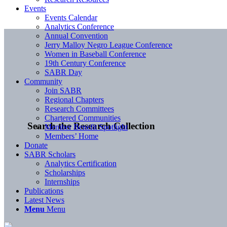
Events
Events Calendar
Analytics Conference
Annual Convention
Jerry Malloy Negro League Conference
Women in Baseball Conference
19th Century Conference
SABR Day
Community
Join SABR
Regional Chapters
Research Committees
Chartered Communities
Search the Research Collection
Member Benefit Spotlight
Members’ Home
Donate
SABR Scholars
Analytics Certification
Scholarships
Internships
Publications
Latest News
Menu
Menu