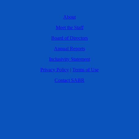
About
Meet the Staff
Board of Directors
Annual Reports
Inclusivity Statement
Privacy Policy
|
Terms of Use
Contact SABR