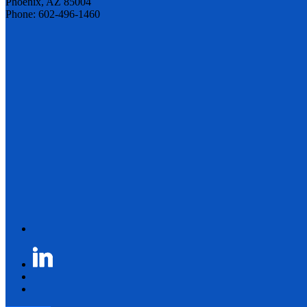
Phoenix, AZ 85004
Phone: 602-496-1460