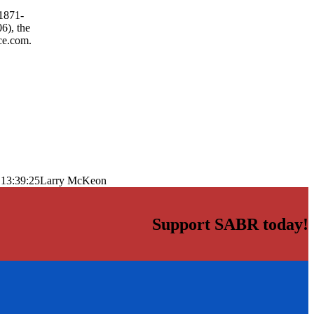
 1871-
6), the
ce.com.
 13:39:25
Larry McKeon
Support SABR today!