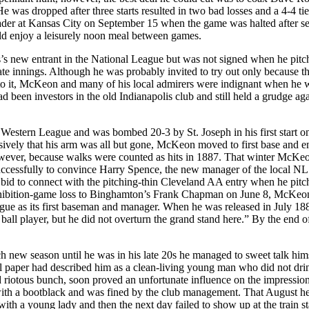
 was dropped after three starts resulted in two bad losses and a 4-4 tie
der at Kansas City on September 15 when the game was halted after s
uld enjoy a leisurely noon meal between games.
s’s new entrant in the National League but was not signed when he pitc
late innings. Although he was probably invited to try out only because 
d to it, McKeon and many of his local admirers were indignant when he 
d been investors in the old Indianapolis club and still held a grudge aga
estern League and was bombed 20-3 by St. Joseph in his first start on
sively that his arm was all but gone, McKeon moved to first base and e
owever, because walks were counted as hits in 1887. That winter McKe
nsuccessfully to convince Harry Spence, the new manager of the local NL
 a bid to connect with the pitching-thin Cleveland AA entry when he pit
 exhibition-game loss to Binghamton’s Frank Chapman on June 8, McKeo
eague as its first baseman and manager. When he was released in July 188
ll player, but he did not overturn the grand stand here.” By the end o
new season until he was in his late 20s he managed to sweet talk hims
cal paper had described him as a clean-living young man who did not drin
nd riotous bunch, soon proved an unfortunate influence on the impressio
 with a bootblack and was fined by the club management. That August h
with a young lady and then the next day failed to show up at the train st