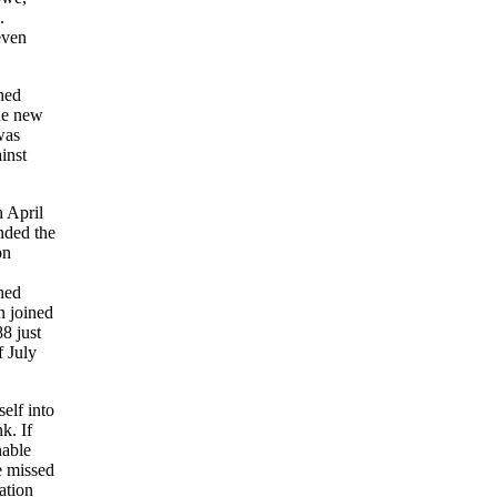
.
even
hed
the new
was
inst
 April
nded the
on
ched
n joined
8 just
f July
elf into
k. If
nable
e missed
ation