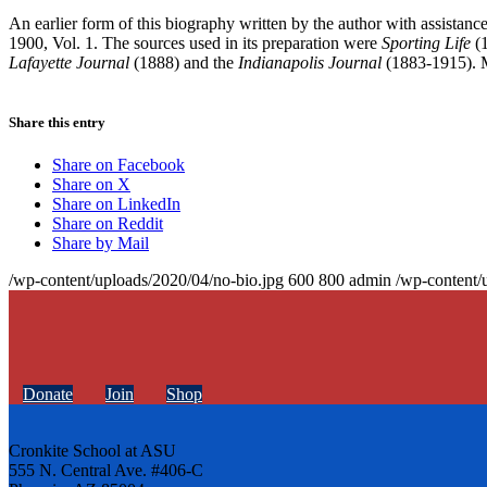
An earlier form of this biography written by the author with assistan
1900, Vol. 1. The sources used in its preparation were
Sporting Life
(
Lafayette Journal
(1888) and the
Indianapolis Journal
(1883-1915). M
Share this entry
Share on Facebook
Share on X
Share on LinkedIn
Share on Reddit
Share by Mail
/wp-content/uploads/2020/04/no-bio.jpg
600
800
admin
/wp-content/
Donate
Join
Shop
Cronkite School at ASU
555 N. Central Ave. #406-C