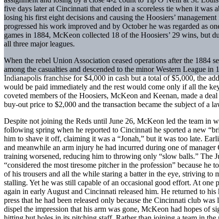
five days later at Cincinnati that ended in a scoreless tie when it was
losing his first eight decisions and causing the Hoosiers’ management
progressed his work improved and by October he was regarded as one of
games in 1884, McKeon collected 18 of the Hoosiers’ 29 wins, but due 
all three major leagues.
When the rebel Union Association ceased operations after the 1884 
among the casualties and descended to the minor Western League in 1
Indianapolis franchise for $4,000 in cash but a total of $5,000, the ad
would be paid immediately and the rest would come only if all the ke
coveted members of the Hoosiers, McKeon and Keenan, made a deal on
buy-out price to $2,000 and the transaction became the subject of a la
Despite not joining the Reds until June 26, McKeon led the team in wi
following spring when he reported to Cincinnati he sported a new “b
him to shave it off, claiming it was a “Jonah,” but it was too late. Ea
and meanwhile an arm injury he had incurred during one of manager O
training worsened, reducing him to throwing only “slow balls.” The J
“considered the most tiresome pitcher in the profession” because he t
of his trousers and all the while staring a batter in the eye, striving 
stalling. Yet he was still capable of an occasional good effort. At o
again in early August and Cincinnati released him. He returned to his 
press that he had been released only because the Cincinnati club was 
dispel the impression that his arm was gone, McKeon had hopes of si
hitting but holes in its pitching staff. Rather than joining a team in