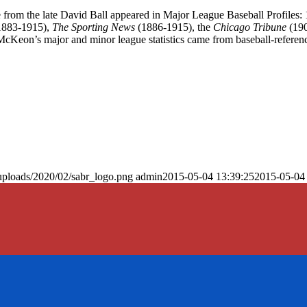
ce from the late David Ball appeared in Major League Baseball Profiles:
1883-1915),
The Sporting News
(1886-1915), the
Chicago Tribune
(190
cKeon’s major and minor league statistics came from baseball-referen
uploads/2020/02/sabr_logo.png
admin
2015-05-04 13:39:25
2015-05-04