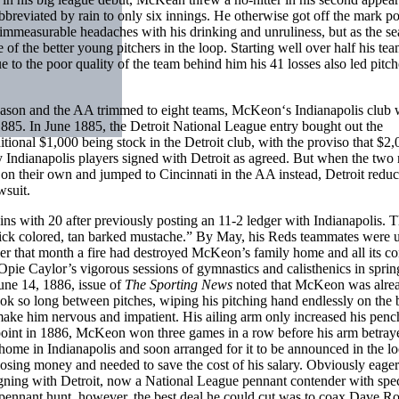
 abbreviated by rain to only six innings. He otherwise got off the mark p
 immeasurable headaches with his drinking and unruliness, but as the s
 the better young pitchers in the loop. Starting well over half his tea
to the poor quality of the team behind him his 41 losses also led pitch
season and the AA trimmed to eight teams, McKeon‘s Indianapolis club
885. In June 1885, the Detroit National League entry bought out the
ditional $1,000 being stock in the Detroit club, with the proviso that $2
y Indianapolis players signed with Detroit as agreed. But when the two
 their own and jumped to Cincinnati in the AA instead, Detroit reduc
wsuit.
ns with 20 after previously posting an 11-2 ledger with Indianapolis. 
rick colored, tan barked mustache.” By May, his Reds teammates were 
rlier that month a fire had destroyed McKeon’s family home and all its co
pie Caylor’s vigorous sessions of gymnastics and calisthenics in sprin
une 14, 1886, issue of
The Sporting News
noted that McKeon was alre
ook so long between pitches, wiping his pitching hand endlessly on the
to make him nervous and impatient. His ailing arm only increased his penc
ne point in 1886, McKeon won three games in a row before his arm betra
home in Indianapolis and soon arranged for it to be announced in the lo
losing money and needed to save the cost of his salary. Obviously eager
gning with Detroit, now a National League pennant contender with spe
 the pennant hunt, however, the best deal he could cut was to coax Dave R