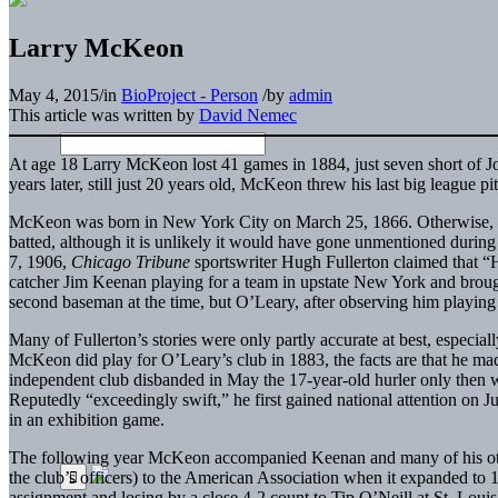
Larry McKeon
May 4, 2015
/
in
BioProject - Person
/
by
admin
This article was written by
David Nemec
At age 18 Larry McKeon lost 41 games in 1884, just seven short of Jo
years later, still just 20 years old, McKeon threw his last big league p
McKeon was born in New York City on March 25, 1866. Otherwise, his
batted, although it is unlikely it would have gone unmentioned during 
7, 1906,
Chicago Tribune
sportswriter Hugh Fullerton claimed that
catcher Jim Keenan playing for a team in upstate New York and broug
second baseman at the time, but O’Leary, after observing him playing
Many of Fullerton’s stories were only partly accurate at best, especial
McKeon did play for O’Leary’s club in 1883, the facts are that he m
independent club disbanded in May the 17-year-old hurler only then w
Reputedly “exceedingly swift,” he first gained national attention on
in an exhibition game.
The following year McKeon accompanied Keenan and many of his othe
the club’s officers) to the American Association when it expanded to 
assignment and losing by a close 4-2 count to Tip O’Neill at St. Loui