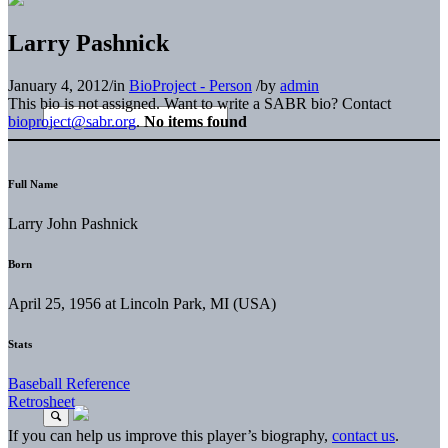
Larry Pashnick
January 4, 2012
/
in
BioProject - Person
/
by
admin
This bio is not assigned. Want to write a SABR bio? Contact
bioproject@sabr.org
.
No items found
Full Name
Larry John Pashnick
Born
April 25, 1956 at Lincoln Park, MI (USA)
Stats
Baseball Reference
Retrosheet
If you can help us improve this player’s biography,
contact us
.