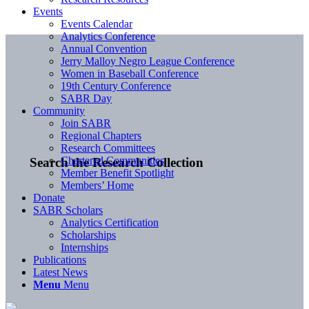
Events
Events Calendar
Analytics Conference
Annual Convention
Jerry Malloy Negro League Conference
Women in Baseball Conference
19th Century Conference
SABR Day
Community
Join SABR
Regional Chapters
Research Committees
Chartered Communities
Search the Research Collection
Member Benefit Spotlight
Members’ Home
Donate
SABR Scholars
Analytics Certification
Scholarships
Internships
Publications
Latest News
Menu
Menu