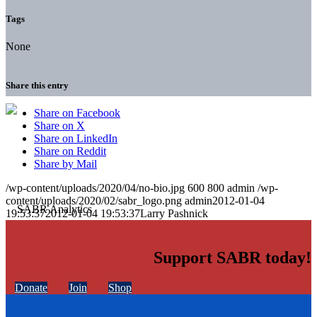
Tags
None
Share this entry
Share on Facebook
Share on X
Share on LinkedIn
Share on Reddit
Share by Mail
/wp-content/uploads/2020/04/no-bio.jpg
600
800
admin
/wp-
content/uploads/2020/02/sabr_logo.png
admin
2012-01-04
19:53:37
2012-01-04 19:53:37
Larry Pashnick
Support SABR today!
Donate
Join
Shop