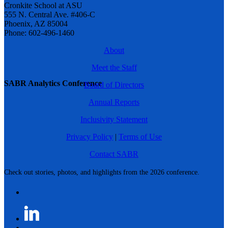
Cronkite School at ASU
555 N. Central Ave. #406-C
Phoenix, AZ 85004
Phone: 602-496-1460
About
Meet the Staff
SABR Analytics Conference
Board of Directors
Annual Reports
Inclusivity Statement
Privacy Policy
|
Terms of Use
Contact SABR
Check out stories, photos, and highlights from the 2026 conference.