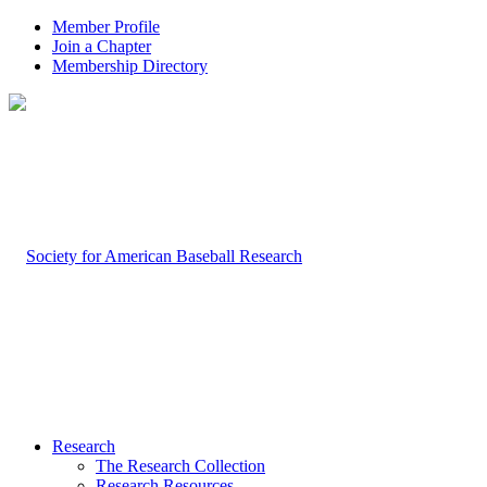
Member Profile
Join a Chapter
Membership Directory
Research
The Research Collection
Research Resources