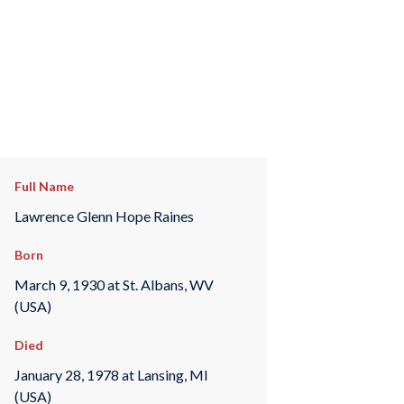
Full Name
Lawrence Glenn Hope Raines
Born
March 9, 1930 at St. Albans, WV
(USA)
Died
January 28, 1978 at Lansing, MI
(USA)