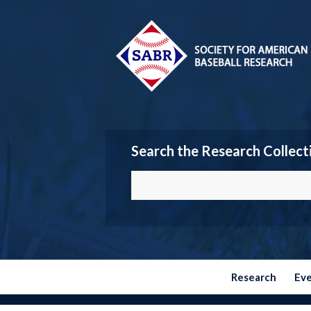
Search the Research Collect
Research
Ev