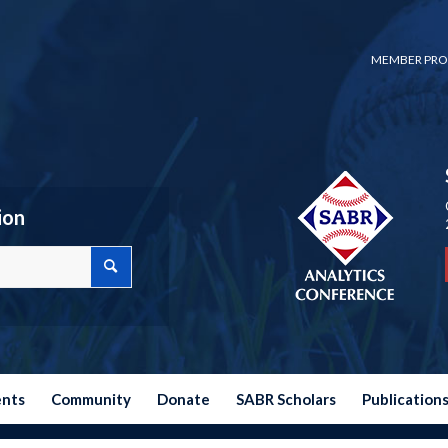
MEMBER PRO
ion
ents
Community
Donate
SABR Scholars
Publication