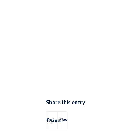
Share this entry