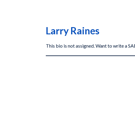
Larry Raines
This bio is not assigned. Want to write a 