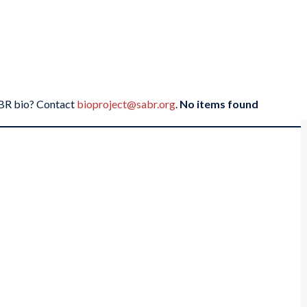
SABR bio? Contact
bioproject@sabr.org
.
No items found