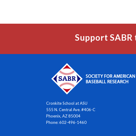
Support SABR 
Cronkite School at ASU
555 N. Central Ave. #406-C
Phoenix, AZ 85004
Phone: 602-496-1460