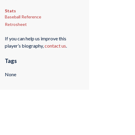
Stats
Baseball Reference
Retrosheet
If you can help us improve this
player’s biography,
contact us
.
Tags
None