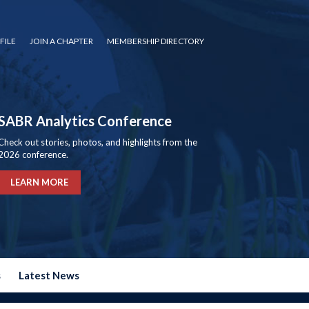
FILE
JOIN A CHAPTER
MEMBERSHIP DIRECTORY
SABR Analytics Conference
Check out stories, photos, and highlights from the
2026 conference.
LEARN MORE
s
Latest News