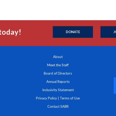
today!
DONATE
J
About
Meet the Staff
Board of Directors
Annual Reports
Inclusivity Statement
Privacy Policy
|
Terms of Use
Contact SABR