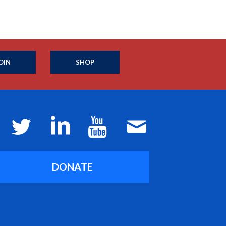
OIN
SHOP
DONATE