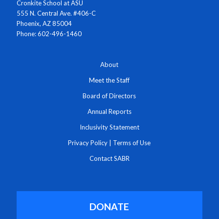
Cronkite School at ASU
555 N. Central Ave. #406-C
Phoenix, AZ 85004
Phone: 602-496-1460
About
Meet the Staff
Board of Directors
Annual Reports
Inclusivity Statement
Privacy Policy
|
Terms of Use
Contact SABR
DONATE