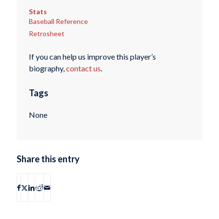
Stats
Baseball Reference
Retrosheet
If you can help us improve this player’s
biography,
contact us
.
Tags
None
Share this entry