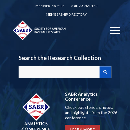
MEMBER PROFILE
JOIN A CHAPTER
MEMBERSHIP DIRECTORY
Search the Research Collection
SABR Analytics
Conference
Check out stories, photos,
and highlights from the 2026
conference.
LEARN MORE