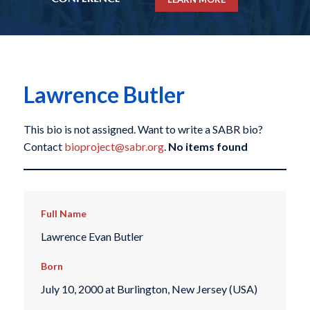
Lawrence Butler
This bio is not assigned. Want to write a SABR bio?
Contact
bioproject@sabr.org
.
No items found
Full Name
Lawrence Evan Butler
Born
July 10, 2000 at Burlington, New Jersey (USA)