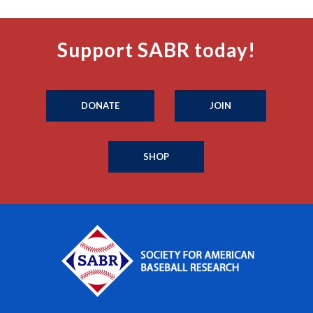
Support SABR today!
DONATE
JOIN
SHOP