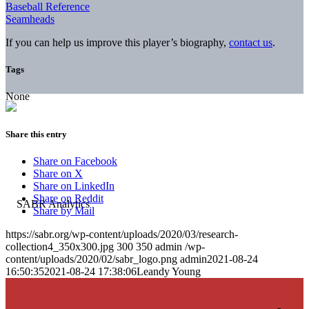
Baseball Reference
Seamheads
If you can help us improve this player’s biography,
contact us
.
Tags
None
Share this entry
Share on Facebook
Share on X
Share on LinkedIn
Share on Reddit
Share by Mail
https://sabr.org/wp-content/uploads/2020/03/research-
collection4_350x300.jpg
300
350
admin
/wp-
content/uploads/2020/02/sabr_logo.png
admin
2021-08-24
16:50:35
2021-08-24 17:38:06
Leandy Young