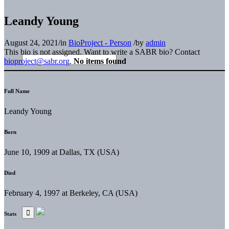
Leandy Young
August 24, 2021
/
in
BioProject - Person
/
by
admin
This bio is not assigned. Want to write a SABR bio? Contact
bioproject@sabr.org
.
No items found
Full Name
Leandy Young
Born
June 10, 1909 at Dallas, TX (USA)
Died
February 4, 1997 at Berkeley, CA (USA)
Stats