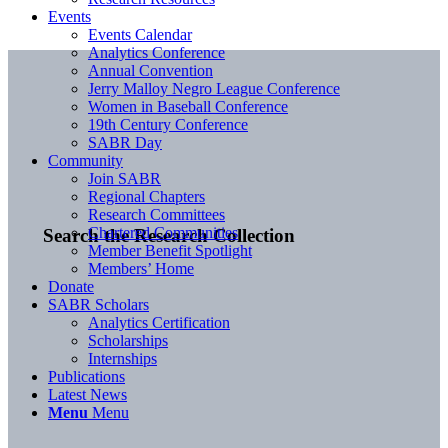
Events
Events Calendar
Analytics Conference
Annual Convention
Jerry Malloy Negro League Conference
Women in Baseball Conference
19th Century Conference
SABR Day
Community
Join SABR
Regional Chapters
Research Committees
Chartered Communities
Search the Research Collection
Member Benefit Spotlight
Members’ Home
Donate
SABR Scholars
Analytics Certification
Scholarships
Internships
Publications
Latest News
Menu
Menu