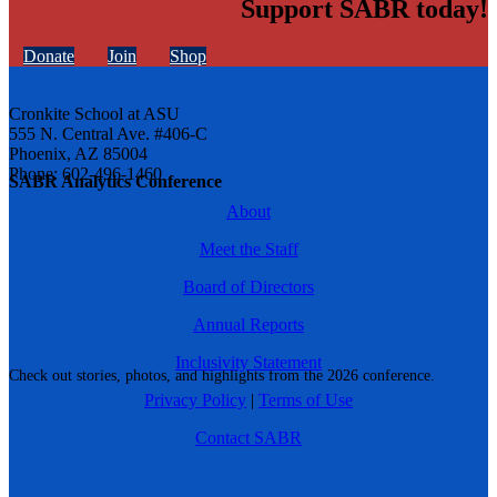
Support SABR today!
Donate
Join
Shop
Cronkite School at ASU
555 N. Central Ave. #406-C
Phoenix, AZ 85004
Phone: 602-496-1460
SABR Analytics Conference
About
Meet the Staff
Board of Directors
Annual Reports
Inclusivity Statement
Check out stories, photos, and highlights from the 2026 conference.
Privacy Policy
|
Terms of Use
Contact SABR