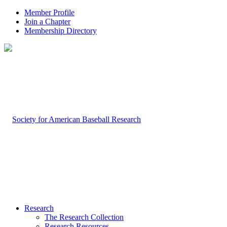
Member Profile
Join a Chapter
Membership Directory
Research
The Research Collection
Research Resources