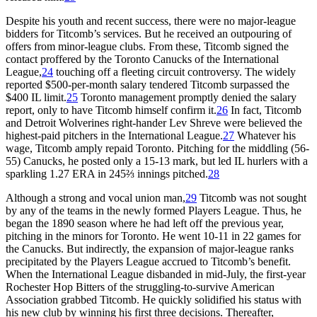
Despite his youth and recent success, there were no major-league
bidders for Titcomb’s services. But he received an outpouring of
offers from minor-league clubs. From these, Titcomb signed the
contact proffered by the Toronto Canucks of the International
League,
24
touching off a fleeting circuit controversy. The widely
reported $500-per-month salary tendered Titcomb surpassed the
$400 IL limit.
25
Toronto management promptly denied the salary
report, only to have Titcomb himself confirm it.
26
In fact, Titcomb
and Detroit Wolverines right-hander Lev Shreve were believed the
highest-paid pitchers in the International League.
27
Whatever his
wage, Titcomb amply repaid Toronto. Pitching for the middling (56-
55) Canucks, he posted only a 15-13 mark, but led IL hurlers with a
sparkling 1.27 ERA in 245⅔ innings pitched.
28
Although a strong and vocal union man,
29
Titcomb was not sought
by any of the teams in the newly formed Players League. Thus, he
began the 1890 season where he had left off the previous year,
pitching in the minors for Toronto. He went 10-11 in 22 games for
the Canucks. But indirectly, the expansion of major-league ranks
precipitated by the Players League accrued to Titcomb’s benefit.
When the International League disbanded in mid-July, the first-year
Rochester Hop Bitters of the struggling-to-survive American
Association grabbed Titcomb. He quickly solidified his status with
his new club by winning his first three decisions. Thereafter,