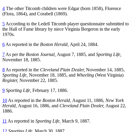
4
The other Titcomb children were Edgar (born 1858), Florence
(Flora, 1864), and Corabell (1869).
5
According to the Ledell Titcomb player questionnaire submitted to
the Hall of Fame library by niece Virginia Bergeron in the early
1970s.
6
As reported in the
Boston Herald,
April 24, 1884.
7
As per the
Boston Journal,
August 7, 1885, and
Sporting Life,
November 18, 1885.
8
As reported in the
Cleveland Plain Dealer,
November 14, 1885,
Sporting Life,
November 18, 1885, and
Wheeling
(West Virginia)
Register,
November 22, 1885.
9
Sporting Life,
February 17, 1886.
10
As reported in the
Boston Herald,
August 11, 1886,
New York
Herald,
August 16, 1886, and
Cleveland Plain Dealer,
August 22,
1886.
11
As reported in
Sporting Life,
March 9, 1887.
12
Sporting Life,
March 30, 1887.