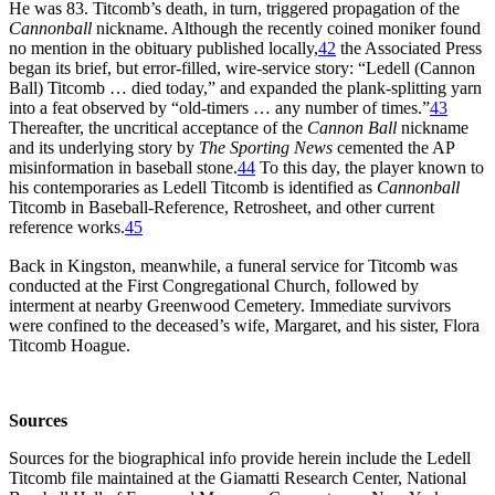
He was 83. Titcomb’s death, in turn, triggered propagation of the
Cannonball
nickname. Although the recently coined moniker found
no mention in the obituary published locally,
42
the Associated Press
began its brief, but error-filled, wire-service story: “Ledell (Cannon
Ball) Titcomb … died today,” and expanded the plank-splitting yarn
into a feat observed by “old-timers … any number of times.”
43
Thereafter, the uncritical acceptance of the
Cannon Ball
nickname
and its underlying story by
The Sporting News
cemented the AP
misinformation in baseball stone.
44
To this day, the player known to
his contemporaries as Ledell Titcomb is identified as
Cannonball
Titcomb in Baseball-Reference, Retrosheet, and other current
reference works.
45
Back in Kingston, meanwhile, a funeral service for Titcomb was
conducted at the First Congregational Church, followed by
interment at nearby Greenwood Cemetery. Immediate survivors
were confined to the deceased’s wife, Margaret, and his sister, Flora
Titcomb Hoague.
Sources
Sources for the biographical info provide herein include the Ledell
Titcomb file maintained at the Giamatti Research Center, National