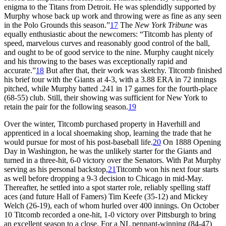
enigma to the Titans from Detroit. He was splendidly supported by
Murphy whose back up work and throwing were as fine as any seen
in the Polo Grounds this season.”
17
The
New York Tribune
was
equally enthusiastic about the newcomers: “Titcomb has plenty of
speed, marvelous curves and reasonably good control of the ball,
and ought to be of good service to the nine. Murphy caught nicely
and his throwing to the bases was exceptionally rapid and
accurate.”
18
But after that, their work was sketchy. Titcomb finished
his brief tour with the Giants at 4-3, with a 3.88 ERA in 72 innings
pitched, while Murphy batted .241 in 17 games for the fourth-place
(68-55) club. Still, their showing was sufficient for New York to
retain the pair for the following season.
19
Over the winter, Titcomb purchased property in Haverhill and
apprenticed in a local shoemaking shop, learning the trade that he
would pursue for most of his post-baseball life.
20
On 1888 Opening
Day in Washington, he was the unlikely starter for the Giants and
turned in a three-hit, 6-0 victory over the Senators. With Pat Murphy
serving as his personal backstop,
21
Titcomb won his next four starts
as well before dropping a 9-3 decision to Chicago in mid-May.
Thereafter, he settled into a spot starter role, reliably spelling staff
aces (and future Hall of Famers) Tim Keefe (35-12) and Mickey
Welch (26-19), each of whom hurled over 400 innings. On October
10 Titcomb recorded a one-hit, 1-0 victory over Pittsburgh to bring
an excellent season to a close. For a NL pennant-winning (84-47)