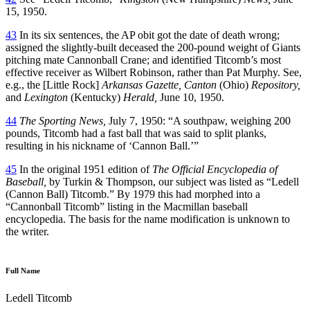
15, 1950.
43
In its six sentences, the AP obit got the date of death wrong;
assigned the slightly-built deceased the 200-pound weight of Giants
pitching mate Cannonball Crane; and identified Titcomb’s most
effective receiver as Wilbert Robinson, rather than Pat Murphy. See,
e.g., the [Little Rock]
Arkansas Gazette, Canton
(Ohio)
Repository,
and
Lexington
(Kentucky)
Herald,
June 10, 1950.
44
The Sporting News,
July 7, 1950: “A southpaw, weighing 200
pounds, Titcomb had a fast ball that was said to split planks,
resulting in his nickname of ‘Cannon Ball.’”
45
In the original 1951 edition of
The Official Encyclopedia of
Baseball,
by Turkin & Thompson, our subject was listed as “Ledell
(Cannon Ball) Titcomb.” By 1979 this had morphed into a
“Cannonball Titcomb” listing in the Macmillan baseball
encyclopedia. The basis for the name modification is unknown to
the writer.
Full Name
Ledell Titcomb