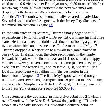
eked out a 10-9 victory over Brooklyn on April 30 to record his first
major-league win, but was ineffective the next two times out,
dropping both decisions. Widely deemed “a failure for the
Athletics,”
13
Titcomb was unconditionally released in early May.
Several days thereafter, he signed with the Jersey City Skeeters of
the minor International League.
14
Paired with catcher Pat Murphy, Titcomb finally began to fulfill
expectations. He got off well with Jersey City, winning his first three
starts. He then attained the dubious distinction of losing a game in
two separate cities on the same date. On the morning of May 17,
Titcomb dropped a 3-2 decision to Newark in a game played in
Jersey City. That afternoon, the clubs reconvened in the nearby
Newark ballpark where Titcomb was an 11-1 loser. That unhappy
couplet, however, proved anomalous. Titcomb pitched consistently
excellent ball for Jersey City, and by late August,
Sporting Life’s
local correspondent was calling him “the best hurler in the
International League.”
15
The little lefty’s good work did not go
unnoticed, and several major-league clubs expressed interest in him,
and in catcher Murphy as well. In late August, the battery was sold
to the New York Giants for a reported $3,000.
16
On September 2 the duo made an impressive debut in a 2-1 victory
over Detroit, with the
New York Herald
rhapsodizing, “Titcomb …
scored an emphatic success, his left-handed delivery being an