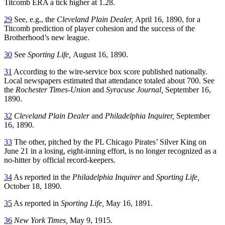
Titcomb ERA a tick higher at 1.28.
29
See, e.g., the
Cleveland Plain Dealer,
April 16, 1890, for a
Titcomb prediction of player cohesion and the success of the
Brotherhood’s new league.
30
See
Sporting Life,
August 16, 1890.
31
According to the wire-service box score published nationally.
Local newspapers estimated that attendance totaled about 700. See
the
Rochester Times-Union
and
Syracuse Journal,
September 16,
1890.
32
Cleveland Plain Dealer
and
Philadelphia Inquirer,
September
16, 1890.
33
The other, pitched by the PL Chicago Pirates’ Silver King on
June 21 in a losing, eight-inning effort, is no longer recognized as a
no-hitter by official record-keepers.
34
As reported in the
Philadelphia Inquirer
and
Sporting Life,
October 18, 1890.
35
As reported in
Sporting Life,
May 16, 1891.
36
New York Times,
May 9, 1915.