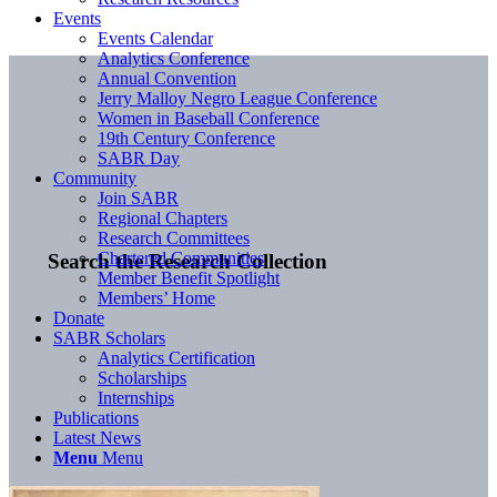
Events
Events Calendar
Analytics Conference
Annual Convention
Jerry Malloy Negro League Conference
Women in Baseball Conference
19th Century Conference
SABR Day
Community
Join SABR
Regional Chapters
Research Committees
Chartered Communities
Search the Research Collection
Member Benefit Spotlight
Members’ Home
Donate
SABR Scholars
Analytics Certification
Scholarships
Internships
Publications
Latest News
Menu
Menu