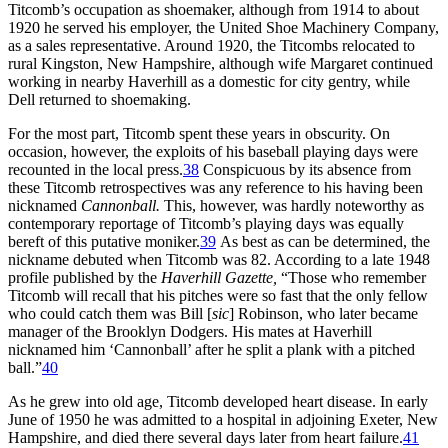
Titcomb’s occupation as shoemaker, although from 1914 to about
1920 he served his employer, the United Shoe Machinery Company,
as a sales representative. Around 1920, the Titcombs relocated to
rural Kingston, New Hampshire, although wife Margaret continued
working in nearby Haverhill as a domestic for city gentry, while
Dell returned to shoemaking.
For the most part, Titcomb spent these years in obscurity. On
occasion, however, the exploits of his baseball playing days were
recounted in the local press.
38
Conspicuous by its absence from
these Titcomb retrospectives was any reference to his having been
nicknamed
Cannonball.
This, however, was hardly noteworthy as
contemporary reportage of Titcomb’s playing days was equally
bereft of this putative moniker.
39
As best as can be determined, the
nickname debuted when Titcomb was 82. According to a late 1948
profile published by the
Haverhill Gazette,
“Those who remember
Titcomb will recall that his pitches were so fast that the only fellow
who could catch them was Bill [
sic
] Robinson, who later became
manager of the Brooklyn Dodgers. His mates at Haverhill
nicknamed him ‘Cannonball’ after he split a plank with a pitched
ball.”
40
As he grew into old age, Titcomb developed heart disease. In early
June of 1950 he was admitted to a hospital in adjoining Exeter, New
Hampshire, and died there several days later from heart failure.
41