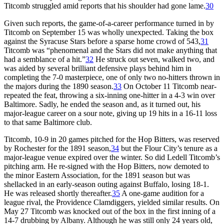
Titcomb struggled amid reports that his shoulder had gone lame.
30
Given such reports, the game-of-a-career performance turned in by
Titcomb on September 15 was wholly unexpected. Taking the box
against the Syracuse Stars before a sparse home crowd of 543,
31
Titcomb was “phenomenal and the Stars did not make anything that
had a semblance of a hit.”
32
He struck out seven, walked two, and
was aided by several brilliant defensive plays behind him in
completing the 7-0 masterpiece, one of only two no-hitters thrown in
the majors during the 1890 season.
33
On October 11 Titcomb near-
repeated the feat, throwing a six-inning one-hitter in a 4-3 win over
Baltimore. Sadly, he ended the season and, as it turned out, his
major-league career on a sour note, giving up 19 hits in a 16-11 loss
to that same Baltimore club.
Titcomb, 10-9 in 20 games pitched for the Hop Bitters, was reserved
by Rochester for the 1891 season,
34
but the Flour City’s tenure as a
major-league venue expired over the winter. So did Ledell Titcomb’s
pitching arm. He re-signed with the Hop Bitters, now demoted to
the minor Eastern Association, for the 1891 season but was
shellacked in an early-season outing against Buffalo, losing 18-1.
He was released shortly thereafter.
35
A one-game audition for a
league rival, the Providence Clamdiggers, yielded similar results. On
May 27 Titcomb was knocked out of the box in the first inning of a
14-7 drubbing by Albany. Although he was still only 24 years old,