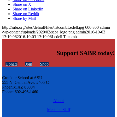
Share on X
Share on LinkedIn
Share on Reddit
Share by Mail
http://sabr.org/sites/default/files/TitcombLedell.jpg
600
800
admin
/wp-content/uploads/2020/02/sabr_logo.png
admin
2016-10-03
13:19:06
2016-10-03 13:19:06
Ledell Titcomb
Support SABR today!
Donate
Join
Shop
Cronkite School at ASU
555 N. Central Ave. #406-C
Phoenix, AZ 85004
Phone: 602-496-1460
About
Meet the Staff