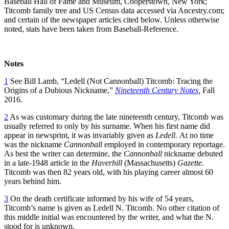
Baseball Hall of Fame and Museum, Cooperstown, New York;
Titcomb family tree and US Census data accessed via Ancestry.com;
and certain of the newspaper articles cited below. Unless otherwise
noted, stats have been taken from Baseball-Reference.
Notes
1
See Bill Lamb, “Ledell (Not Cannonball) Titcomb: Tracing the
Origins of a Dubious Nickname,”
Nineteenth Century Notes
,
Fall
2016.
2
As was customary during the late nineteenth century, Titcomb was
usually referred to only by his surname. When his first name did
appear in newsprint, it was invariably given as
Ledell.
At no time
was the nickname
Cannonball
employed in contemporary reportage.
As best the writer can determine, the
Cannonball
nickname debuted
in a late-1948 article in the
Haverhill
(Massachusetts)
Gazette.
Titcomb was then 82 years old, with his playing career almost 60
years behind him.
3
On the death certificate informed by his wife of 54 years,
Titcomb’s name is given as Ledell N. Titcomb. No other citation of
this middle initial was encountered by the writer, and what the N.
stood for is unknown.