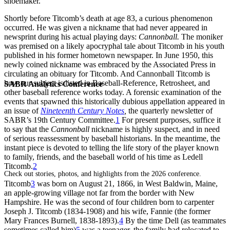
shoemaker.
Shortly before Titcomb’s death at age 83, a curious phenomenon
occurred. He was given a nickname that had never appeared in
newsprint during his actual playing days:
Cannonball.
The moniker
was premised on a likely apocryphal tale about Titcomb in his youth
published in his former hometown newspaper. In June 1950, this
newly coined nickname was embraced by the Associated Press in
circulating an obituary for Titcomb. And Cannonball Titcomb is
how our subject is listed in Baseball-Reference, Retrosheet, and
SABR Analytics Conference
other baseball reference works today. A forensic examination of the
events that spawned this historically dubious
appellation appeared in
an issue of
Nineteenth Century Notes
,
the quarterly newsletter of
SABR’s 19th Century Committee.
1
For present purposes, suffice it
to say that the
Cannonball
nickname is highly suspect, and in need
of serious reassessment by baseball historians. In the meantime, the
instant piece is devoted to telling the life story of the player known
to family, friends, and the baseball world of his time as Ledell
Titcomb.
2
Check out stories, photos, and highlights from the 2026 conference.
Titcomb
3
was born on August 21, 1866, in West Baldwin, Maine,
an apple-growing village not far from the border with New
Hampshire. He was the second of four children born to carpenter
Joseph J. Titcomb (1834-1908) and his wife, Fannie (the former
Mary Frances Burnell, 1838-1893).
4
By the time Dell (as teammates
sometimes called him)
5
was a teenager, the family had relocated to