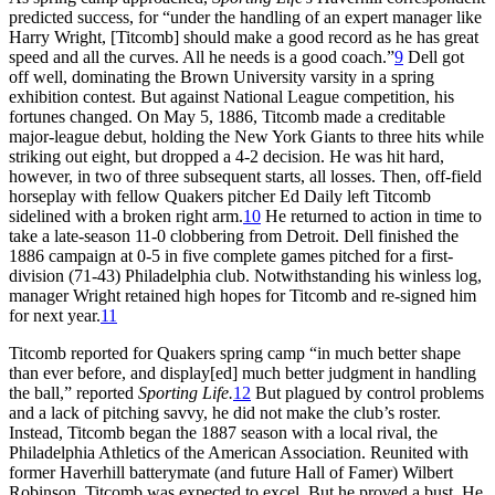
predicted success, for “under the handling of an expert manager like
Harry Wright, [Titcomb] should make a good record as he has great
speed and all the curves. All he needs is a good coach.”
9
Dell got
off well, dominating the Brown University varsity in a spring
exhibition contest. But against National League competition, his
fortunes changed. On May 5, 1886, Titcomb made a creditable
major-league debut, holding the New York Giants to three hits while
striking out eight, but dropped a 4-2 decision. He was hit hard,
however, in two of three subsequent starts, all losses. Then, off-field
horseplay with fellow Quakers pitcher Ed Daily left Titcomb
sidelined with a broken right arm.
10
He returned to action in time to
take a late-season 11-0 clobbering from Detroit. Dell finished the
1886 campaign at 0-5 in five complete games pitched for a first-
division (71-43) Philadelphia club. Notwithstanding his winless log,
manager Wright retained high hopes for Titcomb and re-signed him
for next year.
11
Titcomb reported for Quakers spring camp “in much better shape
than ever before, and display[ed] much better judgment in handling
the ball,” reported
Sporting Life.
12
But plagued by control problems
and a lack of pitching savvy, he did not make the club’s roster.
Instead, Titcomb began the 1887 season with a local rival, the
Philadelphia Athletics of the American Association. Reunited with
former Haverhill batterymate (and future Hall of Famer) Wilbert
Robinson, Titcomb was expected to excel. But he proved a bust. He