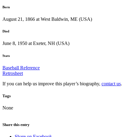
Born
August 21, 1866 at West Baldwin, ME (USA)
Died
June 8, 1950 at Exeter, NH (USA)
Stats
Baseball Reference
Retrosheet
If you can help us improve this player’s biography,
contact us
.
Tags
None
Share this entry
Share on Facebook