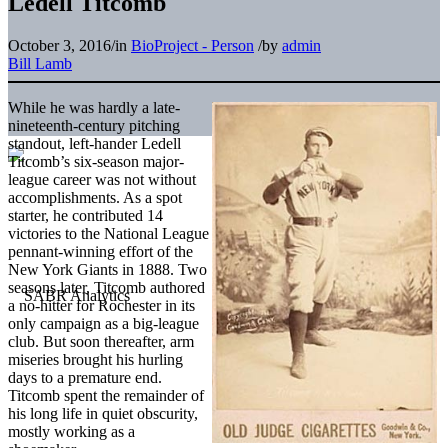
Ledell Titcomb
October 3, 2016
/
in
BioProject - Person
/
by
admin
Bill Lamb
While he was hardly a late-
nineteenth-century pitching
standout, left-hander Ledell
Titcomb’s six-season major-
league career was not without
accomplishments. As a spot
starter, he contributed 14
victories to the National League
pennant-winning effort of the
New York Giants in 1888. Two
seasons later, Titcomb authored
a no-hitter for Rochester in its
only campaign as a big-league
club. But soon thereafter, arm
miseries brought his hurling
days to a premature end.
Titcomb spent the remainder of
his long life in quiet obscurity,
mostly working as a