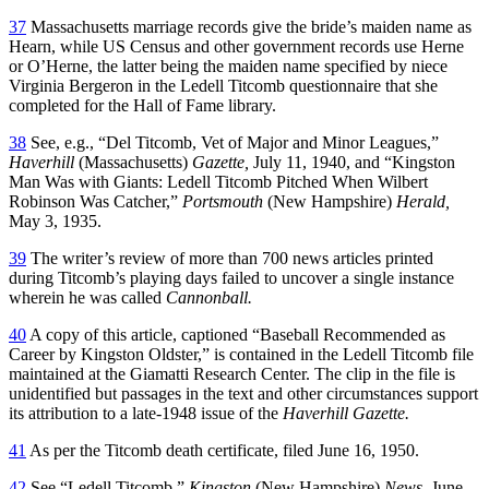
37
Massachusetts marriage records give the bride’s maiden name as
Hearn, while US Census and other government records use Herne
or O’Herne, the latter being the maiden name specified by niece
Virginia Bergeron in the Ledell Titcomb questionnaire that she
completed for the Hall of Fame library.
38
See, e.g., “Del Titcomb, Vet of Major and Minor Leagues,”
Haverhill
(Massachusetts)
Gazette,
July 11, 1940, and “Kingston
Man Was with Giants: Ledell Titcomb Pitched When Wilbert
Robinson Was Catcher,”
Portsmouth
(New Hampshire)
Herald,
May 3, 1935.
39
The writer’s review of more than 700 news articles printed
during Titcomb’s playing days failed to uncover a single instance
wherein he was called
Cannonball.
40
A copy of this article, captioned “Baseball Recommended as
Career by Kingston Oldster,” is contained in the Ledell Titcomb file
maintained at the Giamatti Research Center. The clip in the file is
unidentified but passages in the text and other circumstances support
its attribution to a late-1948 issue of the
Haverhill Gazette.
41
As per the Titcomb death certificate, filed June 16, 1950.
42
See “Ledell Titcomb,”
Kingston
(New Hampshire)
News,
June