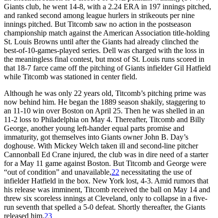
Giants club, he went 14-8, with a 2.24 ERA in 197 innings pitched,
and ranked second among league hurlers in strikeouts per nine
innings pitched. But Titcomb saw no action in the postseason
championship match against the American Association title-holding
St. Louis Browns until after the Giants had already clinched the
best-of-10-games-played series. Dell was charged with the loss in
the meaningless final contest, but most of St. Louis runs scored in
that 18-7 farce came off the pitching of Giants infielder Gil Hatfield
while Titcomb was stationed in center field.
Although he was only 22 years old, Titcomb’s pitching prime was
now behind him. He began the 1889 season shakily, staggering to
an 11-10 win over Boston on April 25. Then he was shelled in an
11-2 loss to Philadelphia on May 4. Thereafter, Titcomb and Billy
George, another young left-hander equal parts promise and
immaturity, got themselves into Giants owner John B. Day’s
doghouse. With Mickey Welch taken ill and second-line pitcher
Cannonball Ed Crane injured, the club was in dire need of a starter
for a May 11 game against Boston. But Titcomb and George were
“out of condition” and unavailable,
22
necessitating the use of
infielder Hatfield in the box. New York lost, 4-3. Amid rumors that
his release was imminent, Titcomb received the ball on May 14 and
threw six scoreless innings at Cleveland, only to collapse in a five-
run seventh that spelled a 5-0 defeat. Shortly thereafter, the Giants
released him.
23