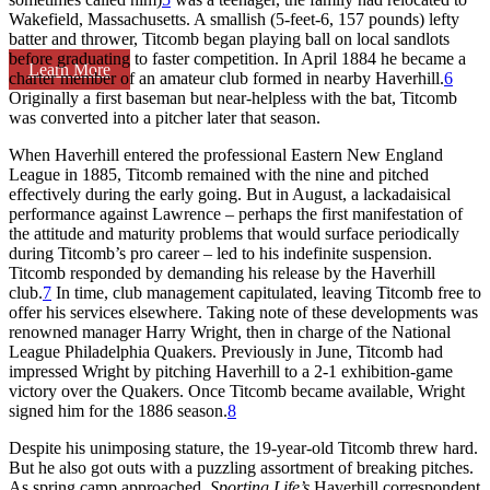
Wakefield, Massachusetts. A smallish (5-feet-6, 157 pounds) lefty
batter and thrower, Titcomb began playing ball on local sandlots
before graduating to faster competition. In April 1884 he became a
Learn More
charter member of an amateur club formed in nearby Haverhill.
6
Originally a first baseman but near-helpless with the bat, Titcomb
was converted into a pitcher later that season.
When Haverhill entered the professional Eastern New England
League in 1885, Titcomb remained with the nine and pitched
effectively during the early going. But in August, a lackadaisical
performance against Lawrence – perhaps the first manifestation of
the attitude and maturity problems that would surface periodically
during Titcomb’s pro career – led to his indefinite suspension.
Titcomb responded by demanding his release by the Haverhill
club.
7
In time, club management capitulated, leaving Titcomb free to
offer his services elsewhere. Taking note of these developments was
renowned manager Harry Wright, then in charge of the National
League Philadelphia Quakers. Previously in June, Titcomb had
impressed Wright by pitching Haverhill to a 2-1 exhibition-game
victory over the Quakers. Once Titcomb became available, Wright
signed him for the 1886 season.
8
Despite his unimposing stature, the 19-year-old Titcomb threw hard.
But he also got outs with a puzzling assortment of breaking pitches.
As spring camp approached,
Sporting Life’s
Haverhill correspondent