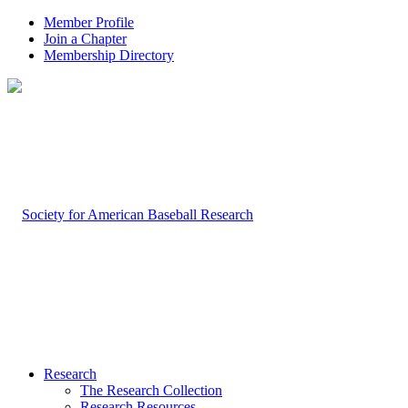
Member Profile
Join a Chapter
Membership Directory
Research
The Research Collection
Research Resources