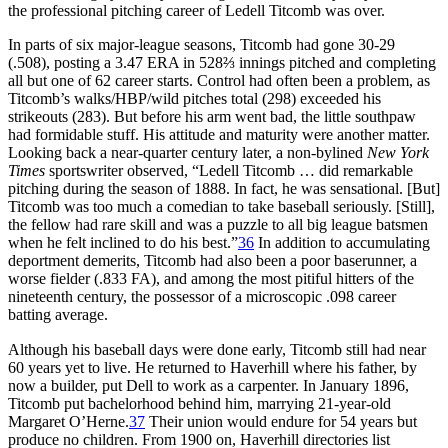
the professional pitching career of Ledell Titcomb was over.
In parts of six major-league seasons, Titcomb had gone 30-29
(.508), posting a 3.47 ERA in 528⅔ innings pitched and completing
all but one of 62 career starts. Control had often been a problem, as
Titcomb’s walks/HBP/wild pitches total (298) exceeded his
strikeouts (283). But before his arm went bad, the little southpaw
had formidable stuff. His attitude and maturity were another matter.
Looking back a near-quarter century later, a non-bylined
New York
Times
sportswriter observed, “Ledell Titcomb … did remarkable
pitching during the season of 1888. In fact, he was sensational. [But]
Titcomb was too much a comedian to take baseball seriously. [Still],
the fellow had rare skill and was a puzzle to all big league batsmen
when he felt inclined to do his best.”
36
In addition to accumulating
deportment demerits, Titcomb had also been a poor baserunner, a
worse fielder (.833 FA), and among the most pitiful hitters of the
nineteenth century, the possessor of a microscopic .098 career
batting average.
Although his baseball days were done early, Titcomb still had near
60 years yet to live. He returned to Haverhill where his father, by
now a builder, put Dell to work as a carpenter. In January 1896,
Titcomb put bachelorhood behind him, marrying 21-year-old
Margaret O’Herne.
37
Their union would endure for 54 years but
produce no children. From 1900 on, Haverhill directories list