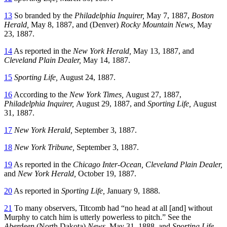
13
So branded by the
Philadelphia Inquirer,
May 7, 1887,
Boston
Herald,
May 8, 1887, and (Denver)
Rocky Mountain News,
May
23, 1887.
14
As reported in the
New York Herald,
May 13, 1887, and
Cleveland Plain Dealer,
May 14, 1887.
15
Sporting Life,
August 24, 1887.
16
According to the
New York Times,
August 27, 1887,
Philadelphia Inquirer,
August 29, 1887, and
Sporting Life,
August
31, 1887.
17
New York Herald,
September 3, 1887.
18
New York Tribune,
September 3, 1887.
19
As reported in the
Chicago Inter-Ocean, Cleveland Plain Dealer,
and
New York Herald,
October 19, 1887.
20
As reported in
Sporting Life,
January 9, 1888.
21
To many observers, Titcomb had “no head at all [and] without
Murphy to catch him is utterly powerless to pitch.” See the
Aberdeen
(North Dakota)
News,
May 31, 1888, and
Sporting Life,