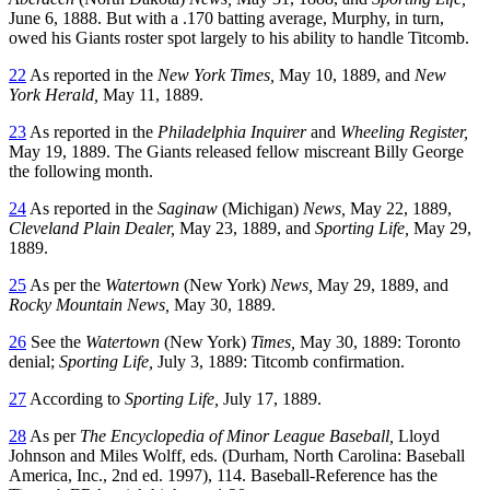
June 6, 1888. But with a .170 batting average, Murphy, in turn,
owed his Giants roster spot largely to his ability to handle Titcomb.
22
As reported in the
New York Times,
May 10, 1889, and
New
York Herald,
May 11, 1889.
23
As reported in the
Philadelphia Inquirer
and
Wheeling Register,
May 19, 1889. The Giants released fellow miscreant Billy George
the following month.
24
As reported in the
Saginaw
(Michigan)
News,
May 22, 1889,
Cleveland Plain Dealer,
May 23, 1889, and
Sporting Life,
May 29,
1889.
25
As per the
Watertown
(New York)
News,
May 29, 1889, and
Rocky Mountain News,
May 30, 1889.
26
See the
Watertown
(New York)
Times,
May 30, 1889: Toronto
denial;
Sporting Life,
July 3, 1889: Titcomb confirmation.
27
According to
Sporting Life,
July 17, 1889.
28
As per
The Encyclopedia of Minor League Baseball,
Lloyd
Johnson and Miles Wolff, eds. (Durham, North Carolina: Baseball
America, Inc., 2nd ed. 1997), 114. Baseball-Reference has the