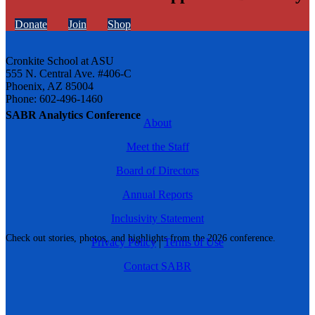
Donate
Join
Shop
Cronkite School at ASU
555 N. Central Ave. #406-C
Phoenix, AZ 85004
Phone: 602-496-1460
SABR Analytics Conference
About
Meet the Staff
Board of Directors
Annual Reports
Inclusivity Statement
Check out stories, photos, and highlights from the 2026 conference.
Privacy Policy
|
Terms of Use
Contact SABR