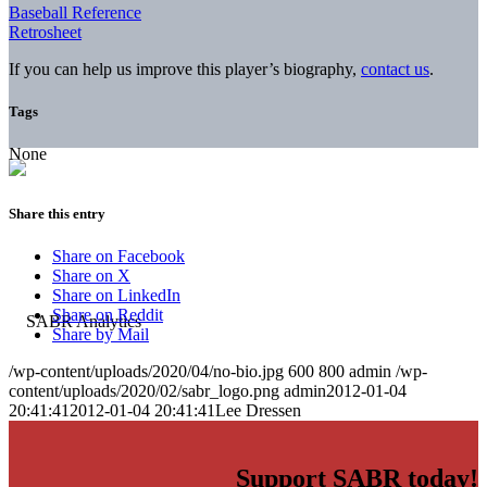
Baseball Reference
Retrosheet
If you can help us improve this player’s biography,
contact us
.
Tags
None
Share this entry
Share on Facebook
Share on X
Share on LinkedIn
Share on Reddit
Share by Mail
/wp-content/uploads/2020/04/no-bio.jpg
600
800
admin
/wp-
content/uploads/2020/02/sabr_logo.png
admin
2012-01-04
20:41:41
2012-01-04 20:41:41
Lee Dressen
Support SABR today!