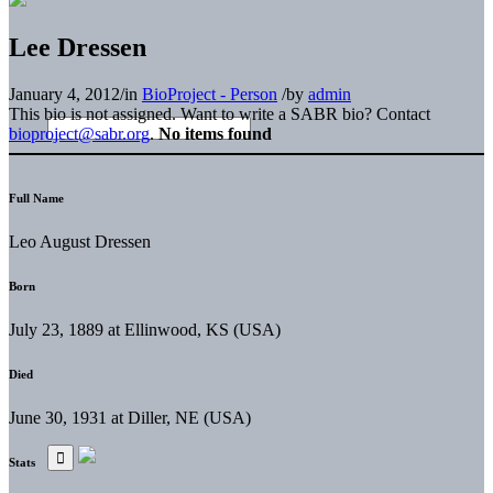
Lee Dressen
January 4, 2012
/
in
BioProject - Person
/
by
admin
This bio is not assigned. Want to write a SABR bio? Contact
bioproject@sabr.org
.
No items found
Full Name
Leo August Dressen
Born
July 23, 1889 at Ellinwood, KS (USA)
Died
June 30, 1931 at Diller, NE (USA)
Stats