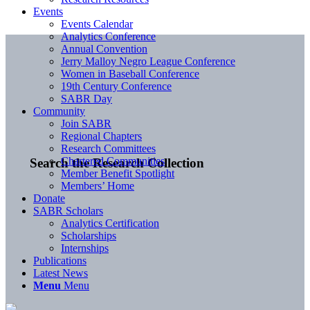
Events
Events Calendar
Analytics Conference
Annual Convention
Jerry Malloy Negro League Conference
Women in Baseball Conference
19th Century Conference
SABR Day
Community
Join SABR
Regional Chapters
Research Committees
Chartered Communities
Search the Research Collection
Member Benefit Spotlight
Members’ Home
Donate
SABR Scholars
Analytics Certification
Scholarships
Internships
Publications
Latest News
Menu
Menu