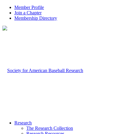
Member Profile
Join a Chapter
Membership Directory
Research
The Research Collection
Research Resources