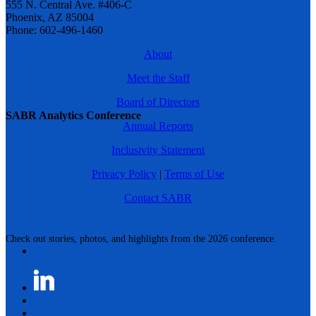
555 N. Central Ave. #406-C
Phoenix, AZ 85004
Phone: 602-496-1460
About
Meet the Staff
Board of Directors
SABR Analytics Conference
Annual Reports
Inclusivity Statement
Privacy Policy
|
Terms of Use
Contact SABR
Check out stories, photos, and highlights from the 2026 conference.