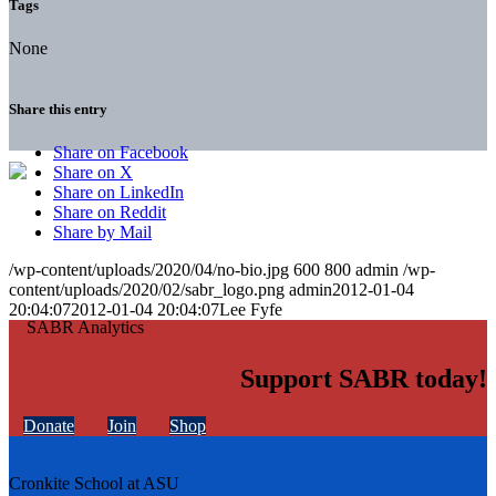
Tags
None
Share this entry
Share on Facebook
Share on X
Share on LinkedIn
Share on Reddit
Share by Mail
/wp-content/uploads/2020/04/no-bio.jpg
600
800
admin
/wp-
content/uploads/2020/02/sabr_logo.png
admin
2012-01-04
20:04:07
2012-01-04 20:04:07
Lee Fyfe
Support SABR today!
Donate
Join
Shop
Cronkite School at ASU