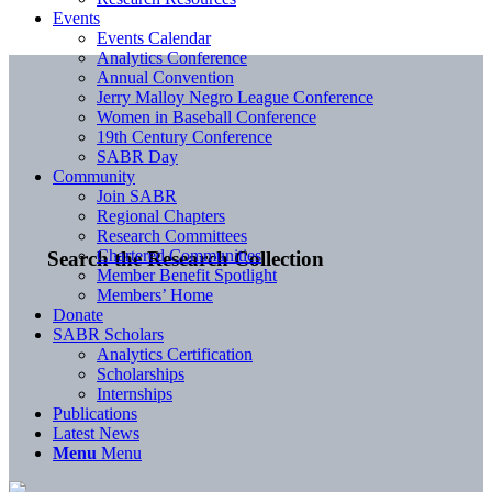
Events
Events Calendar
Analytics Conference
Annual Convention
Jerry Malloy Negro League Conference
Women in Baseball Conference
19th Century Conference
SABR Day
Community
Join SABR
Regional Chapters
Research Committees
Chartered Communities
Search the Research Collection
Member Benefit Spotlight
Members’ Home
Donate
SABR Scholars
Analytics Certification
Scholarships
Internships
Publications
Latest News
Menu
Menu