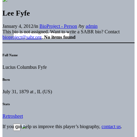
Lee Fyfe
January 4, 2012
/
in
BioProject - Person
/
by
admin
This bio is not assigned. Want to write a SABR bio? Contact
bioproject@sabr.org
.
No items found
Full Name
Lucius Columbus Fyfe
Born
July 31, 1879 at , IL (US)
Stats
Retrosheet
If you can help us improve this player’s biography,
contact us
.