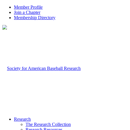
Member Profile
Join a Chapter
Membership Directory
Research
The Research Collection
Research Resources