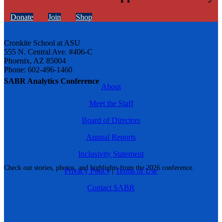
Donate
Join
Shop
Cronkite School at ASU
555 N. Central Ave. #406-C
Phoenix, AZ 85004
Phone: 602-496-1460
SABR Analytics Conference
About
Meet the Staff
Board of Directors
Annual Reports
Inclusivity Statement
Check out stories, photos, and highlights from the 2026 conference.
Privacy Policy
|
Terms of Use
Contact SABR