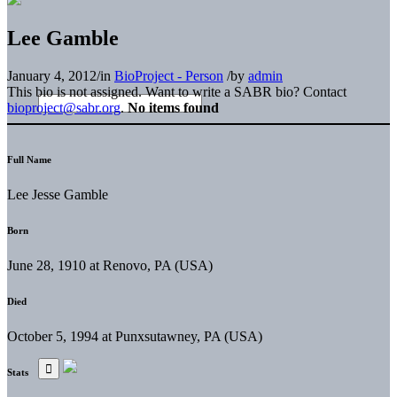
Lee Gamble
January 4, 2012
/
in
BioProject - Person
/
by
admin
This bio is not assigned. Want to write a SABR bio? Contact
bioproject@sabr.org
.
No items found
Full Name
Lee Jesse Gamble
Born
June 28, 1910 at Renovo, PA (USA)
Died
October 5, 1994 at Punxsutawney, PA (USA)
Stats