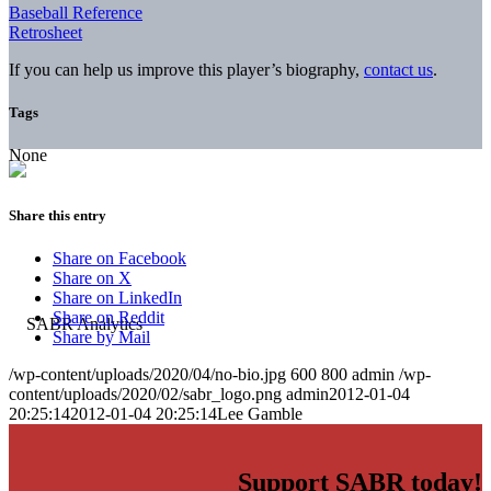
Baseball Reference
Retrosheet
If you can help us improve this player’s biography,
contact us
.
Tags
None
Share this entry
Share on Facebook
Share on X
Share on LinkedIn
Share on Reddit
Share by Mail
/wp-content/uploads/2020/04/no-bio.jpg
600
800
admin
/wp-
content/uploads/2020/02/sabr_logo.png
admin
2012-01-04
20:25:14
2012-01-04 20:25:14
Lee Gamble
Support SABR today!