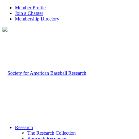
Member Profile
Join a Chapter
Membership Directory
Research
The Research Collection
Research Resources