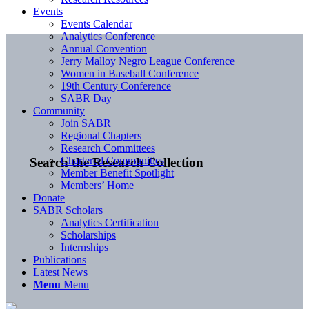
Events
Events Calendar
Analytics Conference
Annual Convention
Jerry Malloy Negro League Conference
Women in Baseball Conference
19th Century Conference
SABR Day
Community
Join SABR
Regional Chapters
Research Committees
Chartered Communities
Search the Research Collection
Member Benefit Spotlight
Members’ Home
Donate
SABR Scholars
Analytics Certification
Scholarships
Internships
Publications
Latest News
Menu
Menu