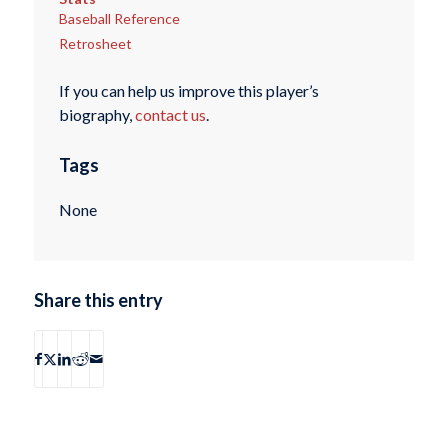
Baseball Reference
Retrosheet
If you can help us improve this player’s
biography,
contact us
.
Tags
None
Share this entry