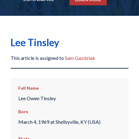
Lee Tinsley
This article is assigned to
Sam Gazdziak
Full Name
Lee Owen Tinsley
Born
March 4, 1969 at Shelbyville, KY (USA)
Stats