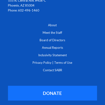
555 N. Central Ave. #406-C
Phoenix, AZ 85004
Phone: 602-496-1460
About
Meet the Staff
Board of Directors
Annual Reports
Inclusivity Statement
Privacy Policy
|
Terms of Use
Contact SABR
DONATE