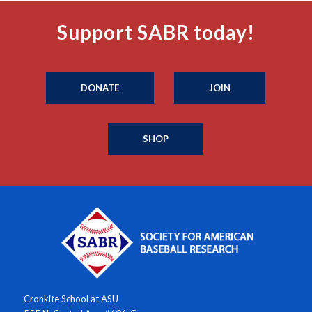
Support SABR today!
DONATE
JOIN
SHOP
Cronkite School at ASU