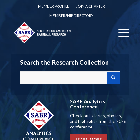
MEMBER PROFILE
JOIN A CHAPTER
MEMBERSHIP DIRECTORY
Search the Research Collection
SABR Analytics
Conference
Check out stories, photos,
and highlights from the 2026
conference.
LEARN MORE