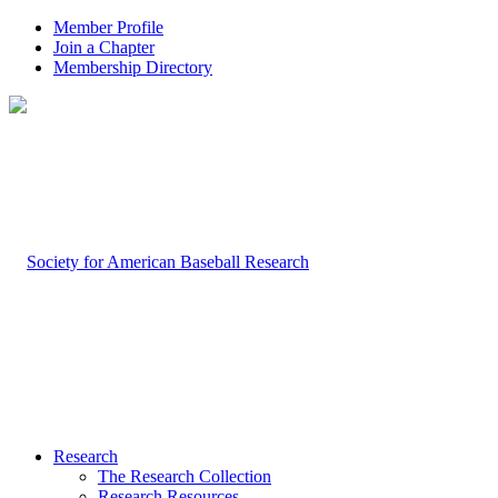
Member Profile
Join a Chapter
Membership Directory
Research
The Research Collection
Research Resources