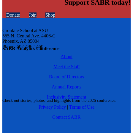
Support SABR today!
Donate
Join
Shop
Cronkite School at ASU
555 N. Central Ave. #406-C
Phoenix, AZ 85004
Phone: 602-496-1460
SABR Analytics Conference
About
Meet the Staff
Board of Directors
Annual Reports
Inclusivity Statement
Check out stories, photos, and highlights from the 2026 conference.
Privacy Policy
|
Terms of Use
Contact SABR