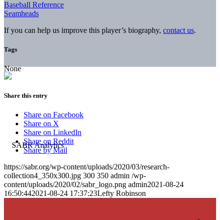
Baseball Reference
Seamheads
If you can help us improve this player’s biography,
contact us
.
Tags
None
Share this entry
Share on Facebook
Share on X
Share on LinkedIn
Share on Reddit
Share by Mail
https://sabr.org/wp-content/uploads/2020/03/research-
collection4_350x300.jpg
300
350
admin
/wp-
content/uploads/2020/02/sabr_logo.png
admin
2021-08-24
16:50:44
2021-08-24 17:37:23
Lefty Robinson