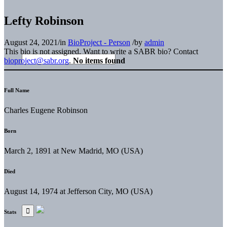
Lefty Robinson
August 24, 2021
/
in
BioProject - Person
/
by
admin
This bio is not assigned. Want to write a SABR bio? Contact
bioproject@sabr.org
.
No items found
Full Name
Charles Eugene Robinson
Born
March 2, 1891 at New Madrid, MO (USA)
Died
August 14, 1974 at Jefferson City, MO (USA)
Stats