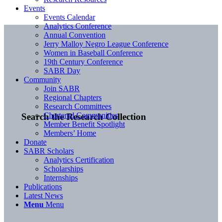
Events
Events Calendar
Analytics Conference
Annual Convention
Jerry Malloy Negro League Conference
Women in Baseball Conference
19th Century Conference
SABR Day
Community
Join SABR
Regional Chapters
Research Committees
Chartered Communities
Search the Research Collection
Member Benefit Spotlight
Members’ Home
Donate
SABR Scholars
Analytics Certification
Scholarships
Internships
Publications
Latest News
Menu
Menu