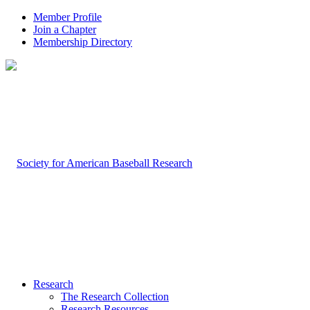
Member Profile
Join a Chapter
Membership Directory
Research
The Research Collection
Research Resources