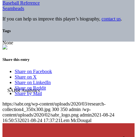
Baseball Reference
Seamheads
If you can help us improve this player’s biography,
contact us
.
Tags
None
Share this entry
Share on Facebook
Share on X
Share on LinkedIn
Share on Reddit
Share by Mail
https://sabr.org/wp-content/uploads/2020/03/research-
collection4_350x300.jpg
300
350
admin
/wp-
content/uploads/2020/02/sabr_logo.png
admin
2021-08-24
16:50:53
2021-08-24 17:37:21
Lem McDougal