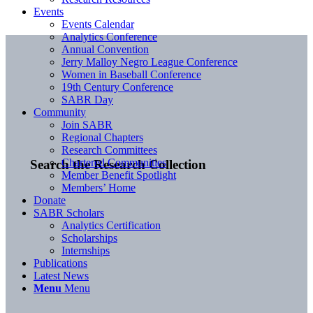
Events
Events Calendar
Analytics Conference
Annual Convention
Jerry Malloy Negro League Conference
Women in Baseball Conference
19th Century Conference
SABR Day
Community
Join SABR
Regional Chapters
Research Committees
Chartered Communities
Search the Research Collection
Member Benefit Spotlight
Members’ Home
Donate
SABR Scholars
Analytics Certification
Scholarships
Internships
Publications
Latest News
Menu
Menu