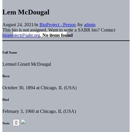
Lem McDougal
August 24, 2021
/
in
BioProject - Person
/
by
admin
This bio is not assigned. Want to write a SABR bio? Contact
bioproject@sabr.org
.
No items found
Full Name
Lemuel Girard McDougal
Born
October 30, 1894 at Chicago, IL (USA)
Died
February 3, 1960 at Chicago, IL (USA)
Stats