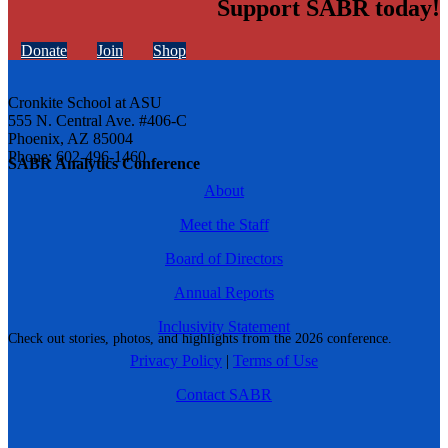
Support SABR today!
Donate
Join
Shop
Cronkite School at ASU
555 N. Central Ave. #406-C
Phoenix, AZ 85004
Phone: 602-496-1460
SABR Analytics Conference
About
Meet the Staff
Board of Directors
Annual Reports
Inclusivity Statement
Check out stories, photos, and highlights from the 2026 conference.
Privacy Policy
|
Terms of Use
Contact SABR