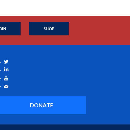
OIN
SHOP
DONATE