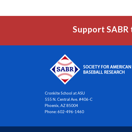
Support SABR 
Cronkite School at ASU
555 N. Central Ave. #406-C
Phoenix, AZ 85004
Phone: 602-496-1460