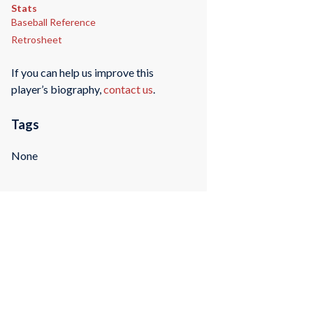
Stats
Baseball Reference
Retrosheet
If you can help us improve this
player’s biography,
contact us
.
Tags
None