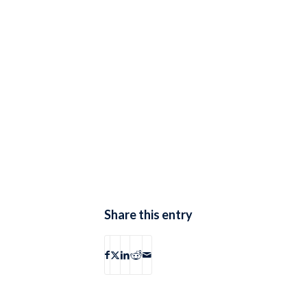
Share this entry