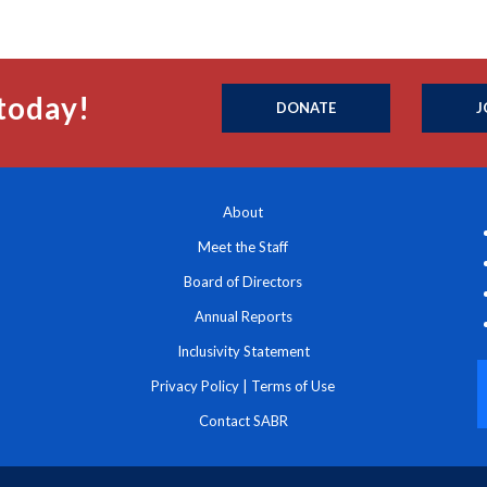
today!
DONATE
J
About
Meet the Staff
Board of Directors
Annual Reports
Inclusivity Statement
Privacy Policy
|
Terms of Use
Contact SABR