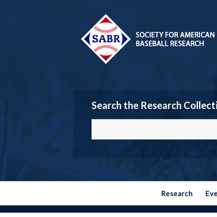
Search the Research Collect
Research
Ev