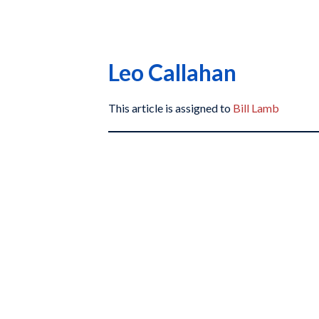
Leo Callahan
This article is assigned to
Bill Lamb