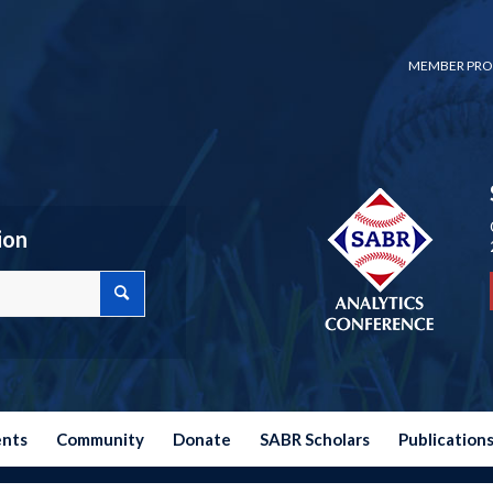
MEMBER PRO
ion
ents
Community
Donate
SABR Scholars
Publication