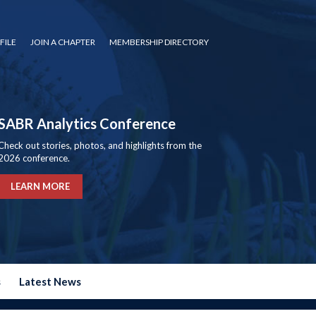
FILE
JOIN A CHAPTER
MEMBERSHIP DIRECTORY
SABR Analytics Conference
Check out stories, photos, and highlights from the
2026 conference.
LEARN MORE
s
Latest News