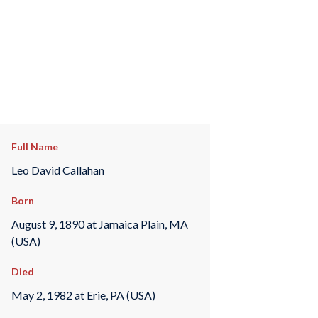
Full Name
Leo David Callahan
Born
August 9, 1890 at Jamaica Plain, MA
(USA)
Died
May 2, 1982 at Erie, PA (USA)