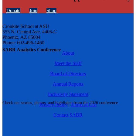
Donate
Join
Shop
Cronkite School at ASU
555 N. Central Ave. #406-C
Phoenix, AZ 85004
Phone: 602-496-1460
SABR Analytics Conference
About
Meet the Staff
Board of Directors
Annual Reports
Inclusivity Statement
Check out stories, photos, and highlights from the 2026 conference.
Privacy Policy
|
Terms of Use
Contact SABR