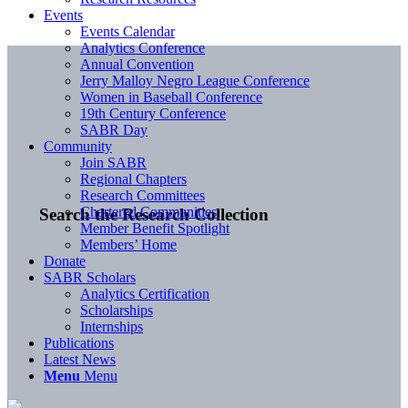
Events
Events Calendar
Analytics Conference
Annual Convention
Jerry Malloy Negro League Conference
Women in Baseball Conference
19th Century Conference
SABR Day
Community
Join SABR
Regional Chapters
Research Committees
Chartered Communities
Search the Research Collection
Member Benefit Spotlight
Members’ Home
Donate
SABR Scholars
Analytics Certification
Scholarships
Internships
Publications
Latest News
Menu
Menu