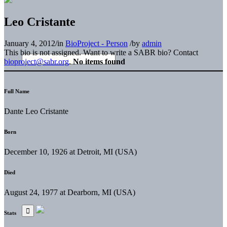
Leo Cristante
January 4, 2012
/
in
BioProject - Person
/
by
admin
This bio is not assigned. Want to write a SABR bio? Contact
bioproject@sabr.org
.
No items found
Full Name
Dante Leo Cristante
Born
December 10, 1926 at Detroit, MI (USA)
Died
August 24, 1977 at Dearborn, MI (USA)
Stats