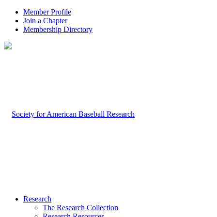
Member Profile
Join a Chapter
Membership Directory
Research
The Research Collection
Research Resources