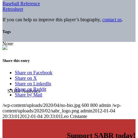
Baseball Reference
Retrosheet
If you can help us improve this player’s biography,
contact us
.
Tags
None
Share this entry
Share on Facebook
Share on X
Share on LinkedIn
Share on Reddit
Share by Mail
/wp-content/uploads/2020/04/no-bio.jpg
600
800
admin
/wp-
content/uploads/2020/02/sabr_logo.png
admin
2012-01-04
20:33:01
2012-01-04 20:33:01
Leo Cristante
Support SABR today!