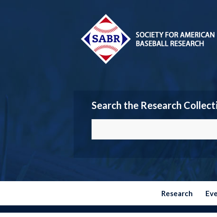
Search the Research Collect
Research
Ev