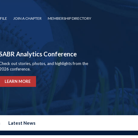
FILE
JOIN A CHAPTER
MEMBERSHIP DIRECTORY
SABR Analytics Conference
Check out stories, photos, and highlights from the
2026 conference.
LEARN MORE
s
Latest News