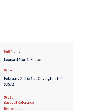
Full Name
Leonard Norris Foster
Born
February 2, 1951 at Covington, KY
(USA)
Stats
Baseball Reference
Retrosheet