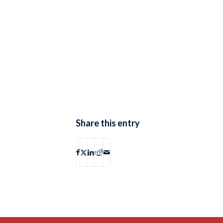
Share this entry