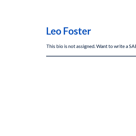
Leo Foster
This bio is not assigned. Want to write a 