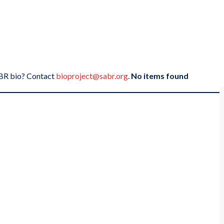
SABR bio? Contact
bioproject@sabr.org
.
No items found