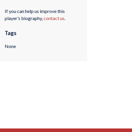
If you can help us improve this
player’s biography,
contact us
.
Tags
None