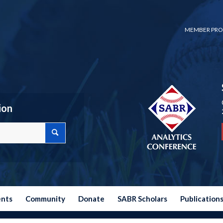
MEMBER PRO
ion
ents
Community
Donate
SABR Scholars
Publication