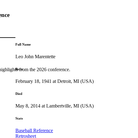
ence
Full Name
Leo John Marentette
highlights from the 2026 conference.
Born
February 18, 1941 at Detroit, MI (USA)
Died
May 8, 2014 at Lambertville, MI (USA)
Stats
Baseball Reference
Retrosheet