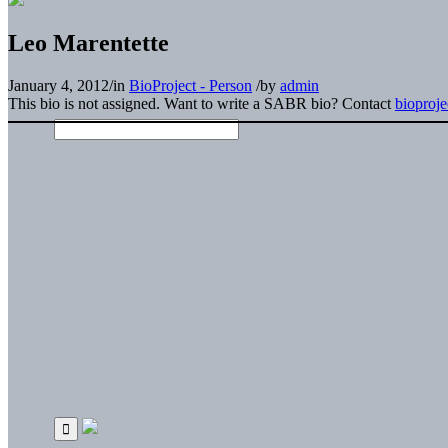
Leo Marentette
January 4, 2012
/
in
BioProject - Person
/
by
admin
This bio is not assigned. Want to write a SABR bio? Contact
bioproj