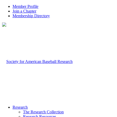
Member Profile
Join a Chapter
Membership Directory
Research
The Research Collection
Research Resources