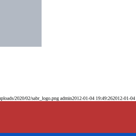
uploads/2020/02/sabr_logo.png
admin
2012-01-04 19:49:26
2012-01-04