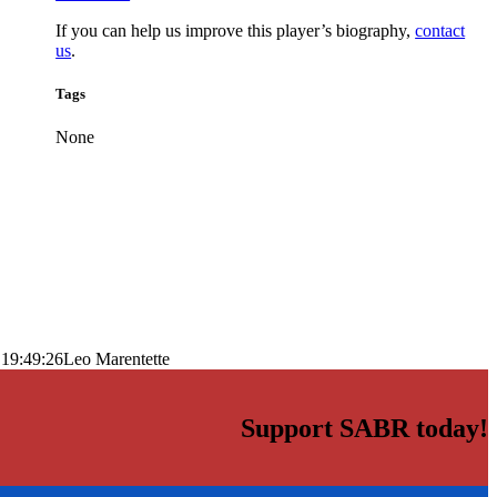
If you can help us improve this player’s biography,
contact
us
.
Tags
None
 19:49:26
Leo Marentette
Support SABR today!