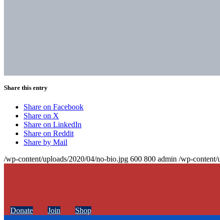
Share this entry
Share on Facebook
Share on X
Share on LinkedIn
Share on Reddit
Share by Mail
/wp-content/uploads/2020/04/no-bio.jpg
600
800
admin
/wp-content/
Donate
Join
Shop