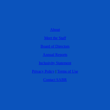
About
Meet the Staff
Board of Directors
Annual Reports
Inclusivity Statement
Privacy Policy
|
Terms of Use
Contact SABR