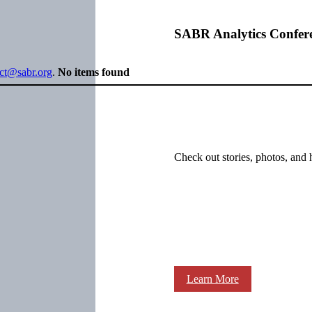
SABR Analytics Confer
ect@sabr.org
.
No items found
Check out stories, photos, and 
Learn More