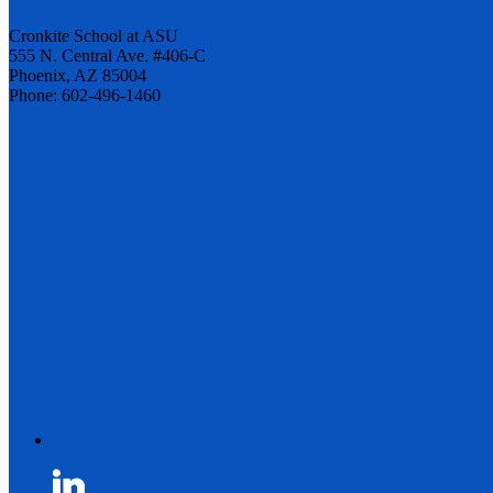
Cronkite School at ASU
555 N. Central Ave. #406-C
Phoenix, AZ 85004
Phone: 602-496-1460