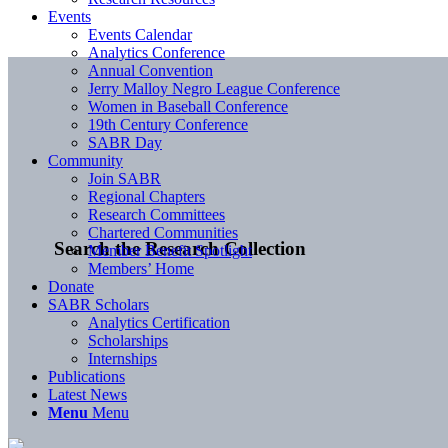
Events
Events Calendar
Analytics Conference
Annual Convention
Jerry Malloy Negro League Conference
Women in Baseball Conference
19th Century Conference
SABR Day
Community
Join SABR
Regional Chapters
Research Committees
Chartered Communities
Search the Research Collection
Member Benefit Spotlight
Members’ Home
Donate
SABR Scholars
Analytics Certification
Scholarships
Internships
Publications
Latest News
Menu
Menu