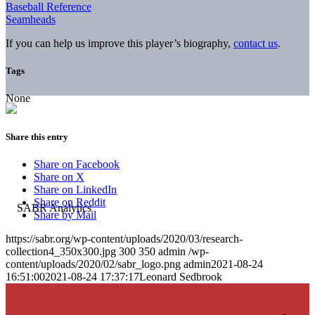
Baseball Reference
Seamheads
If you can help us improve this player’s biography,
contact us
.
Tags
None
Share this entry
Share on Facebook
Share on X
Share on LinkedIn
Share on Reddit
Share by Mail
https://sabr.org/wp-content/uploads/2020/03/research-
collection4_350x300.jpg
300
350
admin
/wp-
content/uploads/2020/02/sabr_logo.png
admin
2021-08-24
16:51:00
2021-08-24 17:37:17
Leonard Sedbrook