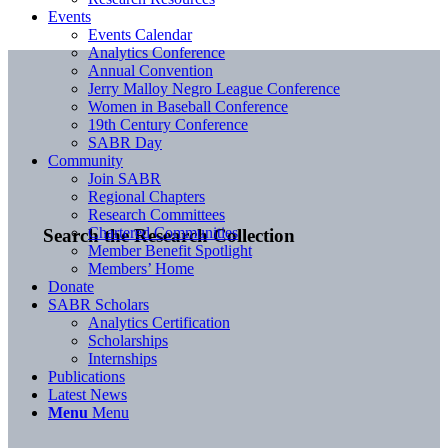
Events
Events Calendar
Analytics Conference
Annual Convention
Jerry Malloy Negro League Conference
Women in Baseball Conference
19th Century Conference
SABR Day
Community
Join SABR
Regional Chapters
Research Committees
Chartered Communities
Search the Research Collection
Member Benefit Spotlight
Members’ Home
Donate
SABR Scholars
Analytics Certification
Scholarships
Internships
Publications
Latest News
Menu
Menu