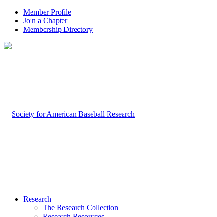
Member Profile
Join a Chapter
Membership Directory
Research
The Research Collection
Research Resources