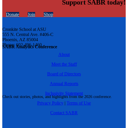
Support SABR today!
Donate
Join
Shop
Cronkite School at ASU
555 N. Central Ave. #406-C
Phoenix, AZ 85004
Phone: 602-496-1460
SABR Analytics Conference
About
Meet the Staff
Board of Directors
Annual Reports
Inclusivity Statement
Check out stories, photos, and highlights from the 2026 conference.
Privacy Policy
|
Terms of Use
Contact SABR