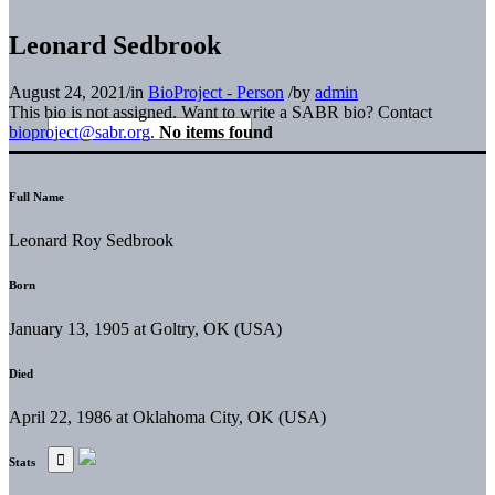
Leonard Sedbrook
August 24, 2021
/
in
BioProject - Person
/
by
admin
This bio is not assigned. Want to write a SABR bio? Contact
bioproject@sabr.org
.
No items found
Full Name
Leonard Roy Sedbrook
Born
January 13, 1905 at Goltry, OK (USA)
Died
April 22, 1986 at Oklahoma City, OK (USA)
Stats