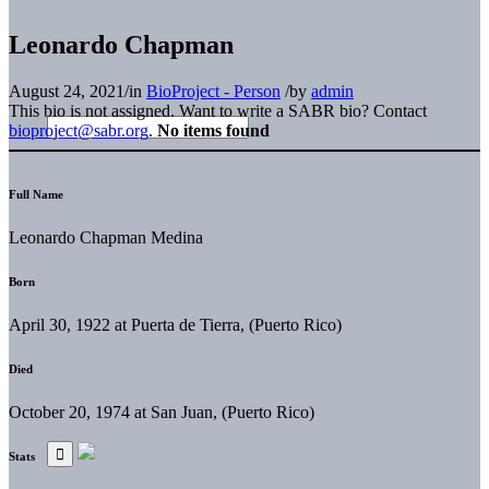
Leonardo Chapman
August 24, 2021
/
in
BioProject - Person
/
by
admin
This bio is not assigned. Want to write a SABR bio? Contact
bioproject@sabr.org
.
No items found
Full Name
Leonardo Chapman Medina
Born
April 30, 1922 at Puerta de Tierra, (Puerto Rico)
Died
October 20, 1974 at San Juan, (Puerto Rico)
Stats