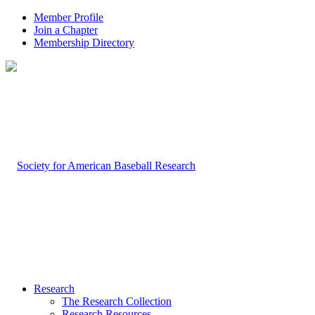
Member Profile
Join a Chapter
Membership Directory
Research
The Research Collection
Research Resources