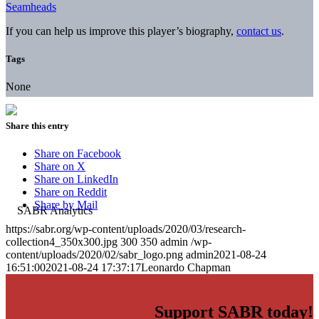
Seamheads
If you can help us improve this player’s biography,
contact us
.
Tags
None
Share this entry
Share on Facebook
Share on X
Share on LinkedIn
Share on Reddit
Share by Mail
https://sabr.org/wp-content/uploads/2020/03/research-
collection4_350x300.jpg
300
350
admin
/wp-
content/uploads/2020/02/sabr_logo.png
admin
2021-08-24
16:51:00
2021-08-24 17:37:17
Leonardo Chapman
Support SABR today!