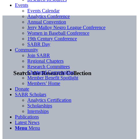
Events
Events Calendar
Analytics Conference
Annual Convention
Jerry Malloy Negro League Conference
Women in Baseball Conference
19th Century Conference
SABR Day
Community
Join SABR
Regional Chapters
Research Committees
Chartered Communities
Search the Research Collection
Member Benefit Spotlight
Members’ Home
Donate
SABR Scholars
Analytics Certification
Scholarships
Internships
Publications
Latest News
Menu
Menu