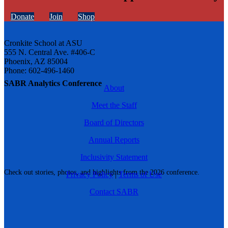
Donate
Join
Shop
Cronkite School at ASU
555 N. Central Ave. #406-C
Phoenix, AZ 85004
Phone: 602-496-1460
SABR Analytics Conference
About
Meet the Staff
Board of Directors
Annual Reports
Inclusivity Statement
Check out stories, photos, and highlights from the 2026 conference.
Privacy Policy
|
Terms of Use
Contact SABR