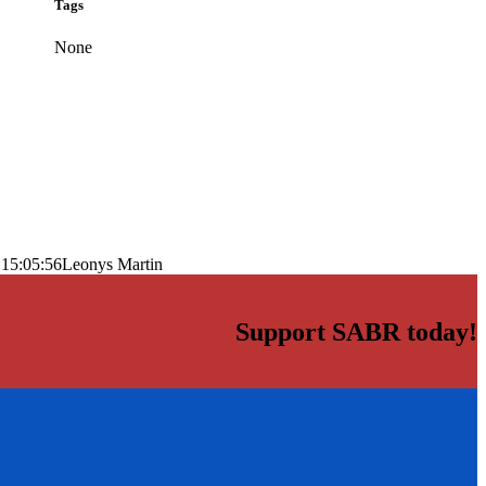
Tags
None
 15:05:56
Leonys Martin
Support SABR today!