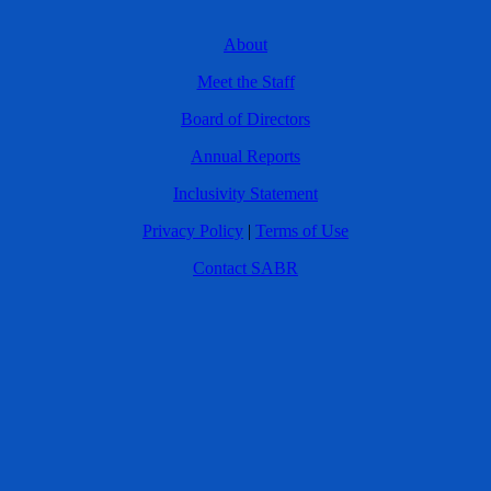
About
Meet the Staff
Board of Directors
Annual Reports
Inclusivity Statement
Privacy Policy
|
Terms of Use
Contact SABR