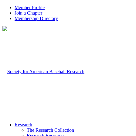
Member Profile
Join a Chapter
Membership Directory
Research
The Research Collection
Research Resources