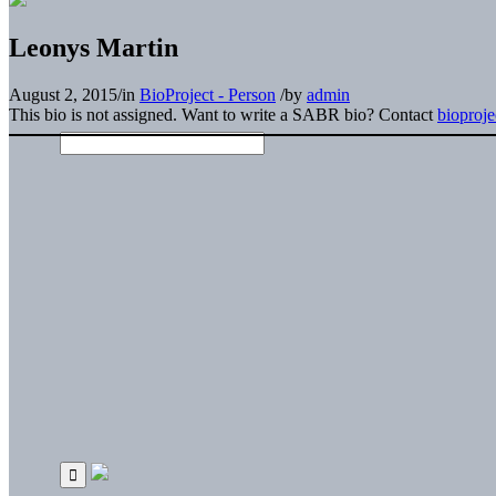
Leonys Martin
August 2, 2015
/
in
BioProject - Person
/
by
admin
This bio is not assigned. Want to write a SABR bio? Contact
bioproj