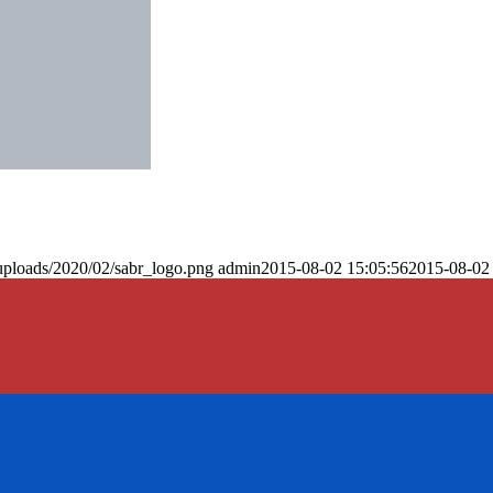
uploads/2020/02/sabr_logo.png
admin
2015-08-02 15:05:56
2015-08-02