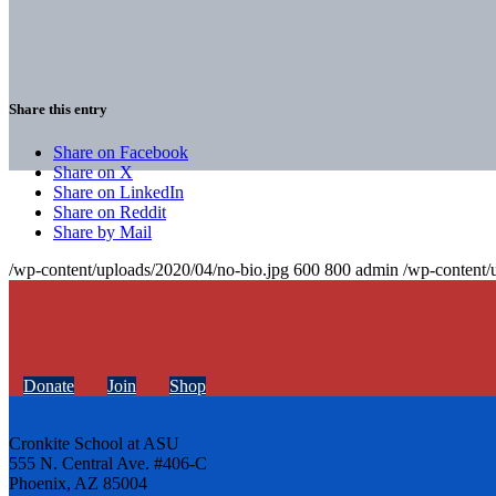
Share this entry
Share on Facebook
Share on X
Share on LinkedIn
Share on Reddit
Share by Mail
/wp-content/uploads/2020/04/no-bio.jpg
600
800
admin
/wp-content/
Donate
Join
Shop
Cronkite School at ASU
555 N. Central Ave. #406-C
Phoenix, AZ 85004