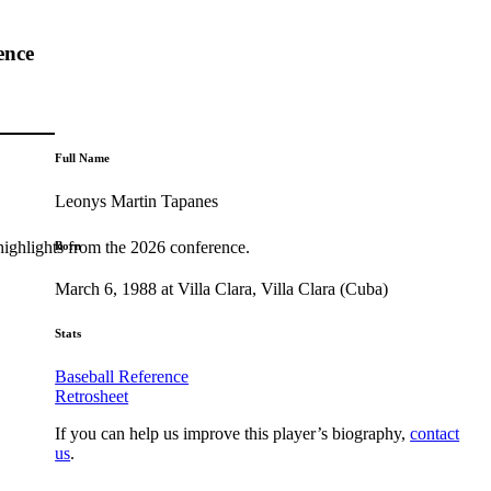
ence
Full Name
Leonys Martin Tapanes
highlights from the 2026 conference.
Born
March 6, 1988 at Villa Clara, Villa Clara (Cuba)
Stats
Baseball Reference
Retrosheet
If you can help us improve this player’s biography,
contact
us
.