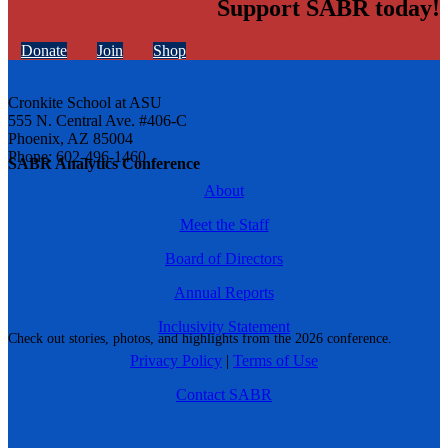
Support SABR today!
Donate
Join
Shop
Cronkite School at ASU
555 N. Central Ave. #406-C
Phoenix, AZ 85004
Phone: 602-496-1460
SABR Analytics Conference
About
Meet the Staff
Board of Directors
Annual Reports
Inclusivity Statement
Check out stories, photos, and highlights from the 2026 conference.
Privacy Policy
|
Terms of Use
Contact SABR