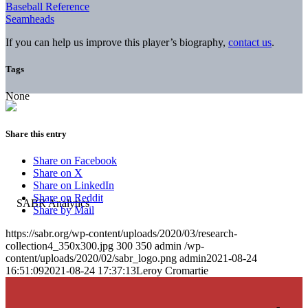
Baseball Reference
Seamheads
If you can help us improve this player’s biography,
contact us
.
Tags
None
Share this entry
Share on Facebook
Share on X
Share on LinkedIn
Share on Reddit
Share by Mail
https://sabr.org/wp-content/uploads/2020/03/research-
collection4_350x300.jpg
300
350
admin
/wp-
content/uploads/2020/02/sabr_logo.png
admin
2021-08-24
16:51:09
2021-08-24 17:37:13
Leroy Cromartie