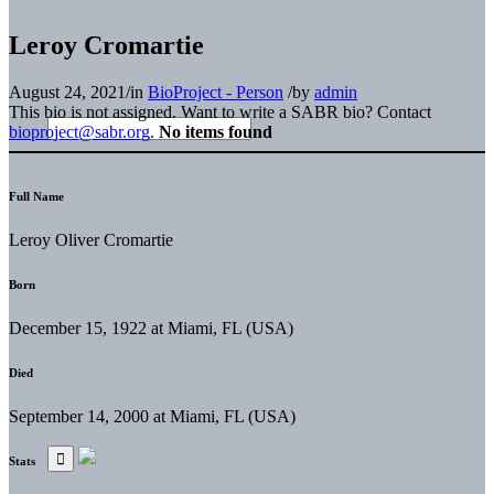
Leroy Cromartie
August 24, 2021
/
in
BioProject - Person
/
by
admin
This bio is not assigned. Want to write a SABR bio? Contact
bioproject@sabr.org
.
No items found
Full Name
Leroy Oliver Cromartie
Born
December 15, 1922 at Miami, FL (USA)
Died
September 14, 2000 at Miami, FL (USA)
Stats