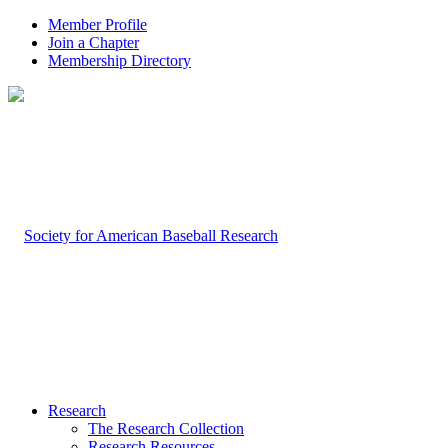
Member Profile
Join a Chapter
Membership Directory
Research
The Research Collection
Research Resources