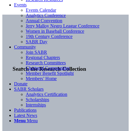
Events
Events Calendar
Analytics Conference
Annual Convention
Jerry Malloy Negro League Conference
Women in Baseball Conference
19th Century Conference
SABR Day
Community
Join SABR
Regional Chapters
Research Committees
Chartered Communities
Search the Research Collection
Member Benefit Spotlight
Members’ Home
Donate
SABR Scholars
Analytics Certification
Scholarships
Internships
Publications
Latest News
Menu
Menu