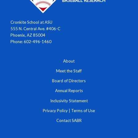
Cronkite School at ASU
555 N. Central Ave. #406-C
Phoenix, AZ 85004
Phone: 602-496-1460
About
Meet the Staff
Board of Directors
Annual Reports
Inclusivity Statement
Privacy Policy
|
Terms of Use
Contact SABR