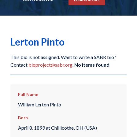
Lerton Pinto
This bio is not assigned. Want to write a SABR bio?
Contact
bioproject@sabr.org
.
No items found
Full Name
William Lerton Pinto
Born
April 8, 1899 at Chillicothe, OH (USA)