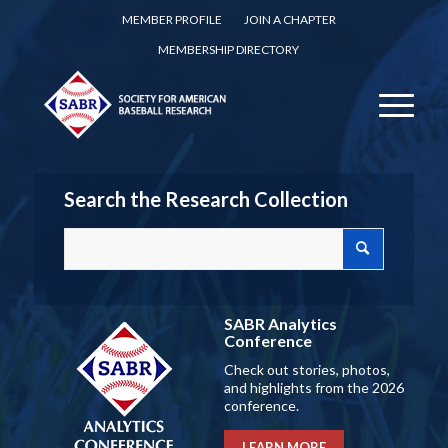
MEMBER PROFILE
JOIN A CHAPTER
MEMBERSHIP DIRECTORY
Search the Research Collection
SABR Analytics
Conference
Check out stories, photos,
and highlights from the 2026
conference.
LEARN MORE