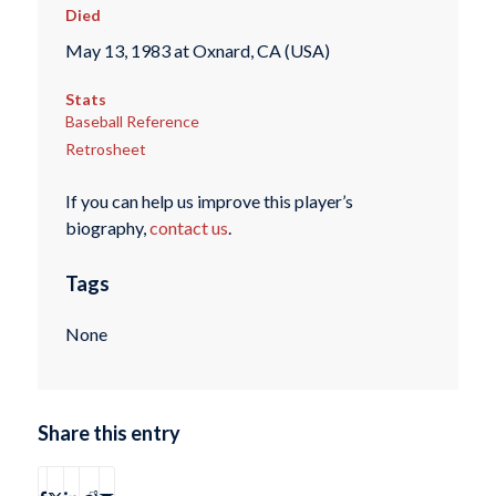
Died
May 13, 1983 at Oxnard, CA (USA)
Stats
Baseball Reference
Retrosheet
If you can help us improve this player’s
biography,
contact us
.
Tags
None
Share this entry