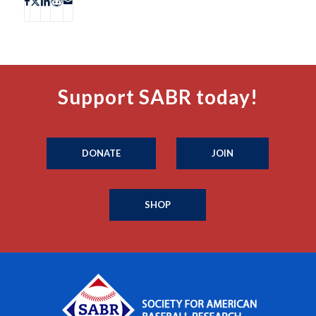
Support SABR today!
DONATE
JOIN
SHOP