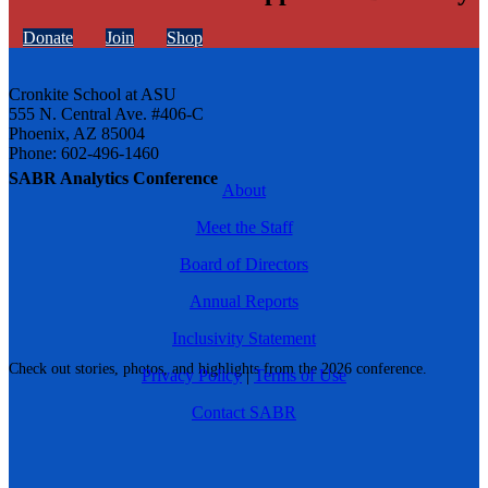
Donate
Join
Shop
Cronkite School at ASU
555 N. Central Ave. #406-C
Phoenix, AZ 85004
Phone: 602-496-1460
SABR Analytics Conference
About
Meet the Staff
Board of Directors
Annual Reports
Inclusivity Statement
Check out stories, photos, and highlights from the 2026 conference.
Privacy Policy
|
Terms of Use
Contact SABR