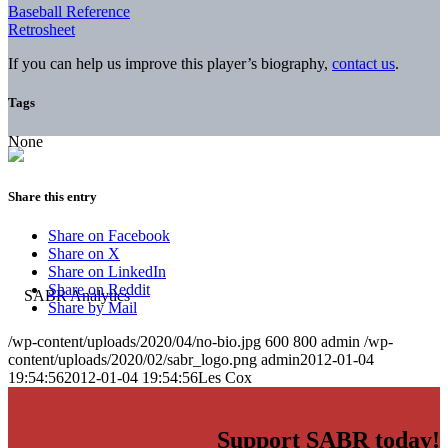
Baseball Reference
Retrosheet
If you can help us improve this player’s biography,
contact us
.
Tags
None
Share this entry
Share on Facebook
Share on X
Share on LinkedIn
Share on Reddit
Share by Mail
/wp-content/uploads/2020/04/no-bio.jpg
600
800
admin
/wp-
content/uploads/2020/02/sabr_logo.png
admin
2012-01-04
19:54:56
2012-01-04 19:54:56
Les Cox
Support SABR today!