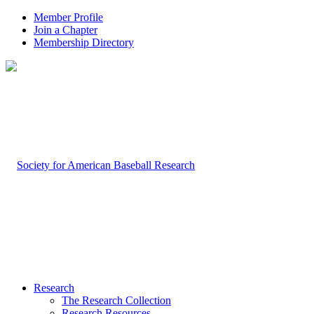
Member Profile
Join a Chapter
Membership Directory
Research
The Research Collection
Research Resources