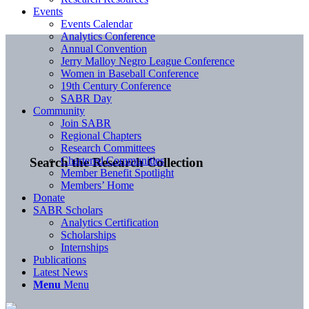
Events
Events Calendar
Analytics Conference
Annual Convention
Jerry Malloy Negro League Conference
Women in Baseball Conference
19th Century Conference
SABR Day
Community
Join SABR
Regional Chapters
Research Committees
Chartered Communities
Search the Research Collection
Member Benefit Spotlight
Members’ Home
Donate
SABR Scholars
Analytics Certification
Scholarships
Internships
Publications
Latest News
Menu
Menu