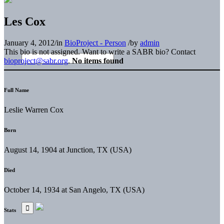
Les Cox
January 4, 2012
/
in
BioProject - Person
/
by
admin
This bio is not assigned. Want to write a SABR bio? Contact
bioproject@sabr.org
.
No items found
Full Name
Leslie Warren Cox
Born
August 14, 1904 at Junction, TX (USA)
Died
October 14, 1934 at San Angelo, TX (USA)
Stats