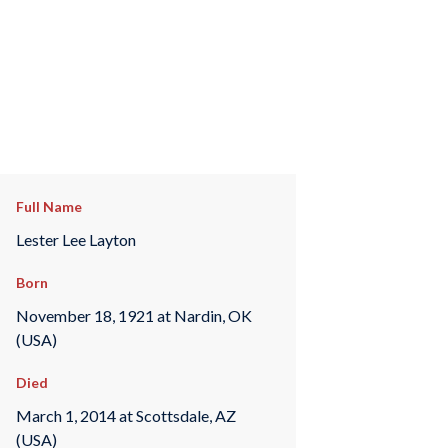
Full Name
Lester Lee Layton
Born
November 18, 1921 at Nardin, OK
(USA)
Died
March 1, 2014 at Scottsdale, AZ
(USA)