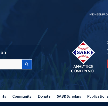
MEMBER PRO
ion
ents
Community
Donate
SABR Scholars
Publication