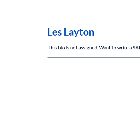
Les Layton
This bio is not assigned. Want to write a 