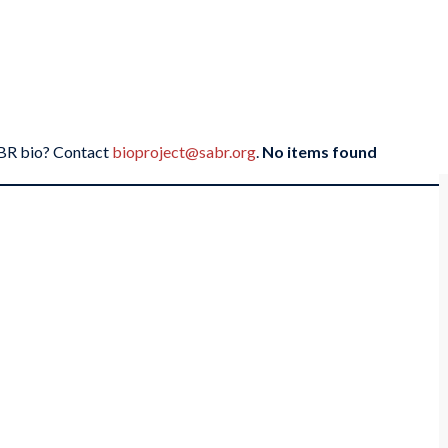
SABR bio? Contact
bioproject@sabr.org
.
No items found