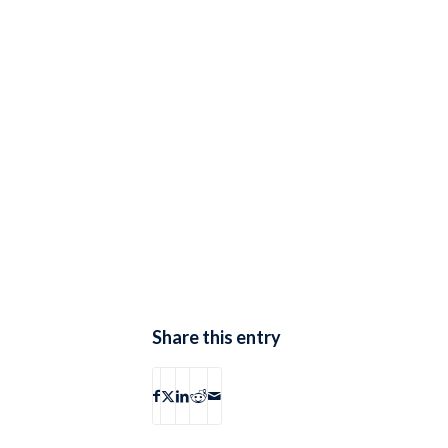
Share this entry