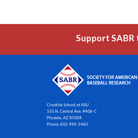
Support SABR 
Cronkite School at ASU
555 N. Central Ave. #406-C
Phoenix, AZ 85004
Phone: 602-496-1460