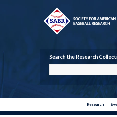
Search the Research Collect
Research
Ev