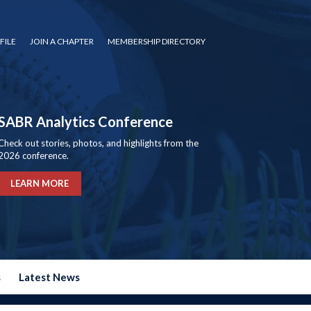
FILE
JOIN A CHAPTER
MEMBERSHIP DIRECTORY
SABR Analytics Conference
Check out stories, photos, and highlights from the
2026 conference.
LEARN MORE
s
Latest News