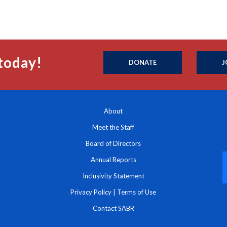
today!
DONATE
J
About
Meet the Staff
Board of Directors
Annual Reports
Inclusivity Statement
Privacy Policy
|
Terms of Use
Contact SABR