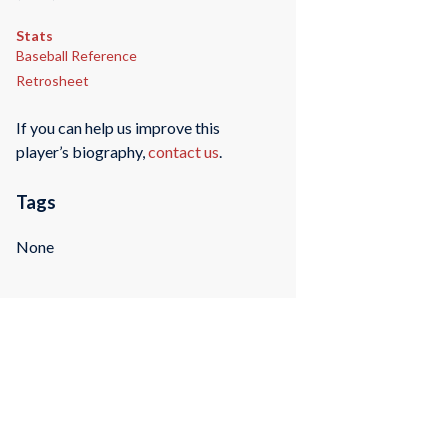
Stats
Baseball Reference
Retrosheet
If you can help us improve this
player’s biography,
contact us
.
Tags
None