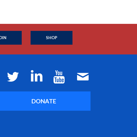
OIN
SHOP
DONATE