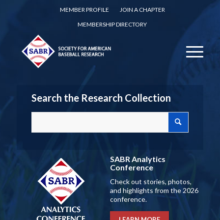
MEMBER PROFILE
JOIN A CHAPTER
MEMBERSHIP DIRECTORY
Search the Research Collection
SABR Analytics
Conference
Check out stories, photos,
and highlights from the 2026
conference.
LEARN MORE