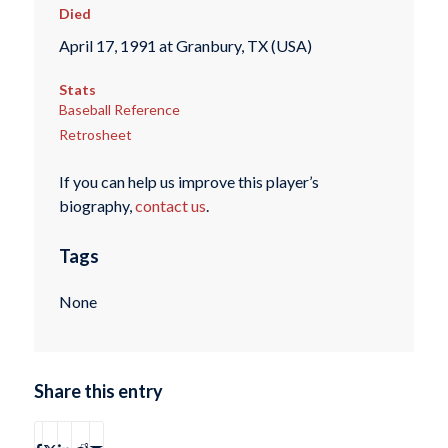
Died
April 17, 1991 at Granbury, TX (USA)
Stats
Baseball Reference
Retrosheet
If you can help us improve this player’s
biography,
contact us
.
Tags
None
Share this entry