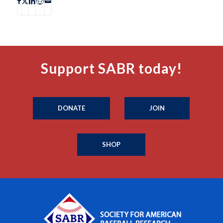
Support SABR today!
DONATE
JOIN
SHOP