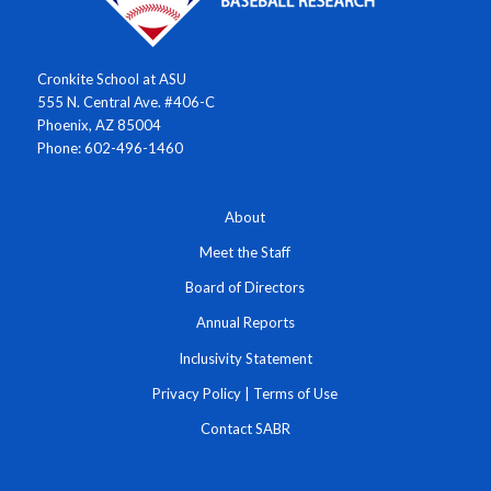
Cronkite School at ASU
555 N. Central Ave. #406-C
Phoenix, AZ 85004
Phone: 602-496-1460
About
Meet the Staff
Board of Directors
Annual Reports
Inclusivity Statement
Privacy Policy
|
Terms of Use
Contact SABR