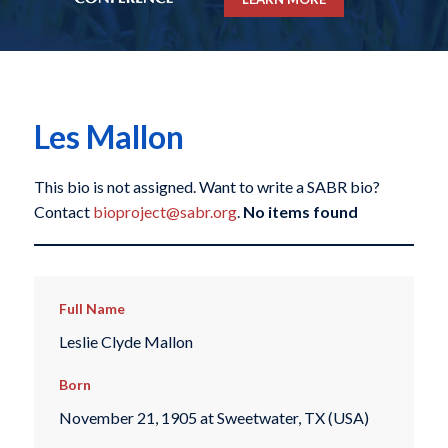
Les Mallon
This bio is not assigned. Want to write a SABR bio?
Contact
bioproject@sabr.org
.
No items found
Full Name
Leslie Clyde Mallon
Born
November 21, 1905 at Sweetwater, TX (USA)