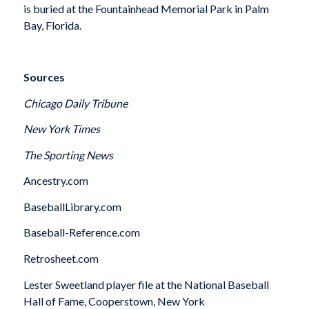
is buried at the Fountainhead Memorial Park in Palm
Bay, Florida.
Sources
Chicago Daily Tribune
New York Times
The Sporting News
Ancestry.com
BaseballLibrary.com
Baseball-Reference.com
Retrosheet.com
Lester Sweetland player file at the National Baseball
Hall of Fame, Cooperstown, New York