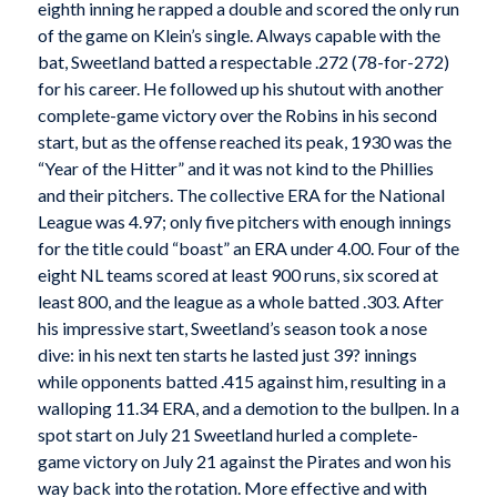
eighth inning he rapped a double and scored the only run
of the game on Klein’s single. Always capable with the
bat, Sweetland batted a respectable .272 (78-for-272)
for his career. He followed up his shutout with another
complete-game victory over the Robins in his second
start, but as the offense reached its peak, 1930 was the
“Year of the Hitter” and it was not kind to the Phillies
and their pitchers. The collective ERA for the National
League was 4.97; only five pitchers with enough innings
for the title could “boast” an ERA under 4.00. Four of the
eight NL teams scored at least 900 runs, six scored at
least 800, and the league as a whole batted .303. After
his impressive start, Sweetland’s season took a nose
dive: in his next ten starts he lasted just 39? innings
while opponents batted .415 against him, resulting in a
walloping 11.34 ERA, and a demotion to the bullpen. In a
spot start on July 21 Sweetland hurled a complete-
game victory on July 21 against the Pirates and won his
way back into the rotation. More effective and with