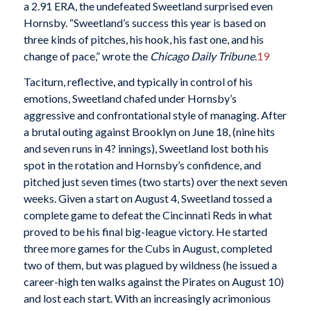
a 2.91 ERA, the undefeated Sweetland surprised even
Hornsby. “Sweetland’s success this year is based on
three kinds of pitches, his hook, his fast one, and his
change of pace,” wrote the
Chicago Daily Tribune
.
19
Taciturn, reflective, and typically in control of his
emotions, Sweetland chafed under Hornsby’s
aggressive and confrontational style of managing. After
a brutal outing against Brooklyn on June 18, (nine hits
and seven runs in 4? innings), Sweetland lost both his
spot in the rotation and Hornsby’s confidence, and
pitched just seven times (two starts) over the next seven
weeks. Given a start on August 4, Sweetland tossed a
complete game to defeat the Cincinnati Reds in what
proved to be his final big-league victory. He started
three more games for the Cubs in August, completed
two of them, but was plagued by wildness (he issued a
career-high ten walks against the Pirates on August 10)
and lost each start. With an increasingly acrimonious