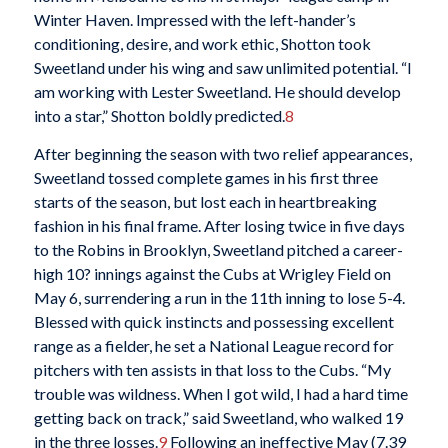
Winter Haven. Impressed with the left-hander’s
conditioning, desire, and work ethic, Shotton took
Sweetland under his wing and saw unlimited potential. “I
am working with Lester Sweetland. He should develop
into a star,” Shotton boldly predicted.
8
After beginning the season with two relief appearances,
Sweetland tossed complete games in his first three
starts of the season, but lost each in heartbreaking
fashion in his final frame. After losing twice in five days
to the Robins in Brooklyn, Sweetland pitched a career-
high 10? innings against the Cubs at Wrigley Field on
May 6, surrendering a run in the 11th inning to lose 5-4.
Blessed with quick instincts and possessing excellent
range as a fielder, he set a National League record for
pitchers with ten assists in that loss to the Cubs. “My
trouble was wildness. When I got wild, I had a hard time
getting back on track,” said Sweetland, who walked 19
in the three losses.
9
Following an ineffective May (7.39