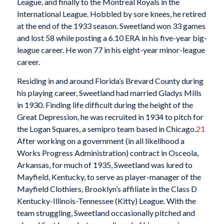
League, and finally to the Montreal Royals in the
International League. Hobbled by sore knees, he retired
at the end of the 1933 season. Sweetland won 33 games
and lost 58 while posting a 6.10 ERA in his five-year big-
league career. He won 77 in his eight-year minor-league
career.
Residing in and around Florida’s Brevard County during
his playing career, Sweetland had married Gladys Mills
in 1930. Finding life difficult during the height of the
Great Depression, he was recruited in 1934 to pitch for
the Logan Squares, a semipro team based in Chicago.
21
After working on a government (in all likelihood a
Works Progress Administration) contract in Osceola,
Arkansas, for much of 1935, Sweetland was lured to
Mayfield, Kentucky, to serve as player-manager of the
Mayfield Clothiers, Brooklyn’s affiliate in the Class D
Kentucky-Illinois-Tennessee (Kitty) League. With the
team struggling, Sweetland occasionally pitched and