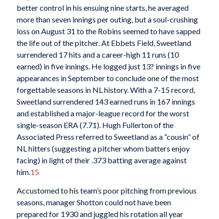
better control in his ensuing nine starts, he averaged
more than seven innings per outing, but a soul-crushing
loss on August 31 to the Robins seemed to have sapped
the life out of the pitcher. At Ebbets Field, Sweetland
surrendered 17 hits and a career-high 11 runs (10
earned) in five innings. He logged just 13? innings in five
appearances in September to conclude one of the most
forgettable seasons in NL history. With a 7-15 record,
Sweetland surrendered 143 earned runs in 167 innings
and established a major-league record for the worst
single-season ERA (7.71). Hugh Fullerton of the
Associated Press referred to Sweetland as a “cousin” of
NL hitters (suggesting a pitcher whom batters enjoy
facing) in light of their .373 batting average against
him.
15
Accustomed to his team’s poor pitching from previous
seasons, manager Shotton could not have been
prepared for 1930 and juggled his rotation all year