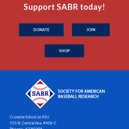
Support SABR today!
DONATE
JOIN
SHOP
Cronkite School at ASU
555 N. Central Ave. #406-C