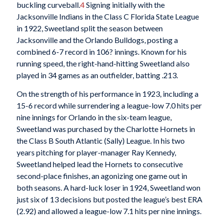
buckling curveball.
4
Signing initially with the
Jacksonville Indians in the Class C Florida State League
in 1922, Sweetland split the season between
Jacksonville and the Orlando Bulldogs, posting a
combined 6-7 record in 106? innings. Known for his
running speed, the right-hand-hitting Sweetland also
played in 34 games as an outfielder, batting .213.
On the strength of his performance in 1923, including a
15-6 record while surrendering a league-low 7.0 hits per
nine innings for Orlando in the six-team league,
Sweetland was purchased by the Charlotte Hornets in
the Class B South Atlantic (Sally) League. In his two
years pitching for player-manager Ray Kennedy,
Sweetland helped lead the Hornets to consecutive
second-place finishes, an agonizing one game out in
both seasons. A hard-luck loser in 1924, Sweetland won
just six of 13 decisions but posted the league’s best ERA
(2.92) and allowed a league-low 7.1 hits per nine innings.