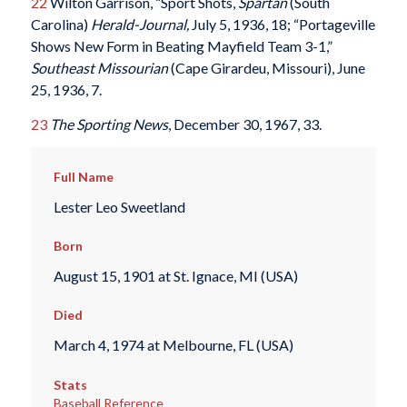
22
Wilton Garrison, “Sport Shots,
Spartan
(South
Carolina)
Herald-Journal
,
July 5, 1936, 18; “Portageville
Shows New Form in Beating Mayfield Team 3-1,”
Southeast Missourian
(Cape Girardeu, Missouri), June
25, 1936, 7.
23
The Sporting News
, December 30, 1967, 33.
Full Name
Lester Leo Sweetland
Born
August 15, 1901 at St. Ignace, MI (USA)
Died
March 4, 1974 at Melbourne, FL (USA)
Stats
Baseball Reference