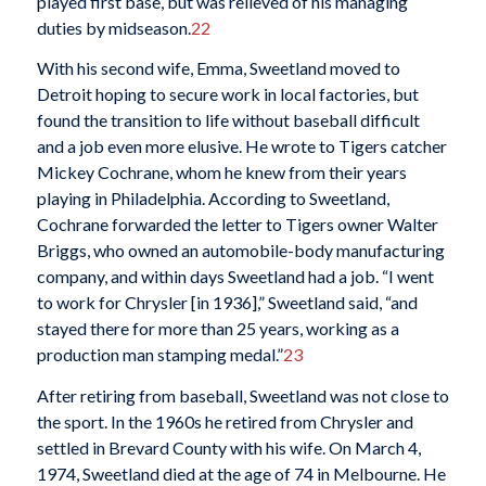
played first base, but was relieved of his managing
duties by midseason.
22
With his second wife, Emma, Sweetland moved to
Detroit hoping to secure work in local factories, but
found the transition to life without baseball difficult
and a job even more elusive. He wrote to Tigers catcher
Mickey Cochrane, whom he knew from their years
playing in Philadelphia. According to Sweetland,
Cochrane forwarded the letter to Tigers owner Walter
Briggs, who owned an automobile-body manufacturing
company, and within days Sweetland had a job. “I went
to work for Chrysler [in 1936],” Sweetland said, “and
stayed there for more than 25 years, working as a
production man stamping medal.”
23
After retiring from baseball, Sweetland was not close to
the sport. In the 1960s he retired from Chrysler and
settled in Brevard County with his wife. On March 4,
1974, Sweetland died at the age of 74 in Melbourne. He