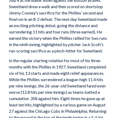
July 4 at the Baker Bowl against the Boston Braves.
Sweetland drew a walk and then scored on shortstop
Jimmy Cooney’s sacrifice for the Phillies’ second and
final run in an 8-2 defeat. The next day Sweetland made
an exciting pitching debut, going the distance and
surrendering 11 hits and four runs (three earned). He
earned the victory when the Phillies rallied for two runs
in the ninth inning, highlighted by pitcher Jack Scott’s
run-scoring sacrifice as a pinch-hitter for Sweetland.
In the regular starting rotation for most of his three
months with the Phillies in 1927, Sweetland completed
six of his 13 starts and made eight relief appearances.
While the Phillies surrendered a league-high 11.4 hits
per nine innings, the 26-year-old Sweetland fared even
worse (12.8 hits per nine innings) as teams batted a
cumulative .358 against him. Eight times he gave up at
least ten hits, highlighted by a curious game on August
27 against the Chicago Cubs in Philadelphia. Returning
to the mound in the top of the tenth inning in a 5-5 tie,