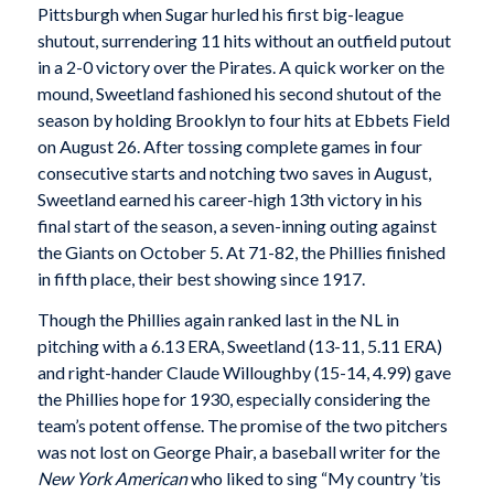
Pittsburgh when Sugar hurled his first big-league
shutout, surrendering 11 hits without an outfield putout
in a 2-0 victory over the Pirates. A quick worker on the
mound, Sweetland fashioned his second shutout of the
season by holding Brooklyn to four hits at Ebbets Field
on August 26. After tossing complete games in four
consecutive starts and notching two saves in August,
Sweetland earned his career-high 13th victory in his
final start of the season, a seven-inning outing against
the Giants on October 5. At 71-82, the Phillies finished
in fifth place, their best showing since 1917.
Though the Phillies again ranked last in the NL in
pitching with a 6.13 ERA, Sweetland (13-11, 5.11 ERA)
and right-hander Claude Willoughby (15-14, 4.99) gave
the Phillies hope for 1930, especially considering the
team’s potent offense. The promise of the two pitchers
was not lost on George Phair, a baseball writer for the
New York American
who liked to sing “My country ’tis