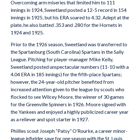
Overcoming arm miseries that limited him to 111
innings in 1924, Sweetland posted a 12-5 record in 154
innings in 1925, but his ERA soared to 4.32. Adept at the
plate, he also batted .353 and .280 for the Hornets in
1924 and 1925.
Prior to the 1926 season, Sweetland was transferred to
the Spartanburg (South Carolina) Spartans in the Sally
League. Pitching for player-manager Mike Kelly,
Sweetland posted unspectacular numbers (11-10 with a
4.04 ERA in 185 innings) for the fifth-place Spartans;
however, the 24-year-old pitcher benefited from
increased attention given to the league by scouts who
flocked to see Wilcey Moore, the winner of 30 games
for the Greenville Spinners in 1926. Moore signed with
the Yankees and enjoyed a highly publicized career year
as a reliever and spot starter in 1927.
Phillies scout Joseph “Patsy” O’Rourke, a career minor-
league infielder save for one season with the St. Louis