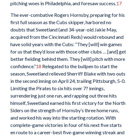
pitching woes in Philadelphia, and foresaw success.
17
The ever-combative Rogers Hornsby, preparing for his
first full season as the Cubs skipper, harbored no
doubts that Sweetland (and 34-year-old Jakie May,
acquired from the Cincinnati Reds) would rebound and
have solid years with the Cubs: “They [will] win games
for us that they’d lose with those other clubs … [and] get
better fielding behind them. They [will] pitch with more
confidence.”
18
Relegated to the bullpen to start the
season, Sweetland relieved Sherriff Blake with two outs
in the second inning on April 24, trailing Pittsburgh, 5-0.
Limiting the Pirates to six hits over 7? innings,
surrendering just one run, and rapping out three hits
himself, Sweetland earned his first victory for the North
Siders on the strength of Hornsby’s three home runs,
and worked his way into the starting rotation. With
complete-game victories in four of his next five starts
en route to a career-best five-game winning streak and