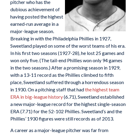
pitcher who has the
dubious achievement of
having posted the highest
earned-run average in a
major-league season.
Breaking in with the Philadelphia Phillies in 1927,
Sweetland played on some of the worst teams of his era.
In his first two seasons (1927-28), he lost 25 games and
won only five. (The tail-end Phillies won only 94 games
in the two seasons.) After a promising season in 1929,
with a 13-11 record as the Phillies climbed to fifth
place, Sweetland suffered through a horrendous season
in 1930. On a pitching staff that had
the highest team
ERA in big-league history
(6.71), Sweetland established
a new major-league record for the highest single-season
ERA (7.71) for the 52-102 Phillies. Sweetland’s and the
Phillies’ 1930 figures were still records as of 2013.
A career as a major-league pitcher was far from