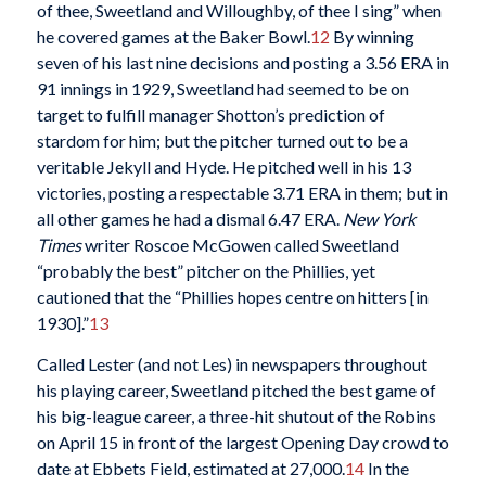
of thee, Sweetland and Willoughby, of thee I sing” when
he covered games at the Baker Bowl.
12
By winning
seven of his last nine decisions and posting a 3.56 ERA in
91 innings in 1929, Sweetland had seemed to be on
target to fulfill manager Shotton’s prediction of
stardom for him; but the pitcher turned out to be a
veritable Jekyll and Hyde. He pitched well in his 13
victories, posting a respectable 3.71 ERA in them; but in
all other games he had a dismal 6.47 ERA.
New York
Times
writer Roscoe McGowen called Sweetland
“probably the best” pitcher on the Phillies, yet
cautioned that the “Phillies hopes centre on hitters [in
1930].”
13
Called Lester (and not Les) in newspapers throughout
his playing career, Sweetland pitched the best game of
his big-league career, a three-hit shutout of the Robins
on April 15 in front of the largest Opening Day crowd to
date at Ebbets Field, estimated at 27,000.
14
In the