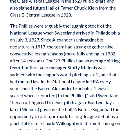
the Class A Texas League in the 1927 rule 5 draft, and
also signed future Hall of Famer Chuck Klein from the
Class B Central League in 1928.
The Phillies were arguably the laughing stock of the
National League when Sweetland arrived in Philadelphia
on July 3, 1927. Since Alexander’s unimaginable
departure in 1917, the team had strung together nine
consecutive losing seasons (mercifully ending in 1932
after 14 seasons). The ‘27 Phillies had an average hitting
team, but first-year manager Stuffy McInnis was
saddled with the league’s worst pitching staff, one that
had ranked last in the National League in ERA every
year since the Baker-Alexander brouhaha. “I wasn’t
scared when I reported [to the Phillies],” said Sweetland,
“because I figured I’d never pitch again. But two days
later (McInnis) gave me the ball.”
6
Before Sugar had the
opportunity to pitch, he made his big-league debut as a
pinch-hitter for Claude Willoughby in the ninth inning on