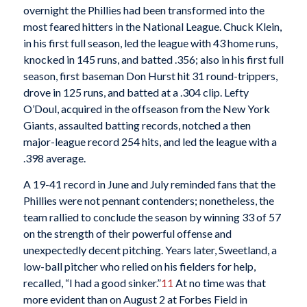
overnight the Phillies had been transformed into the
most feared hitters in the National League. Chuck Klein,
in his first full season, led the league with 43 home runs,
knocked in 145 runs, and batted .356; also in his first full
season, first baseman Don Hurst hit 31 round-trippers,
drove in 125 runs, and batted at a .304 clip. Lefty
O’Doul, acquired in the offseason from the New York
Giants, assaulted batting records, notched a then
major-league record 254 hits, and led the league with a
.398 average.
A 19-41 record in June and July reminded fans that the
Phillies were not pennant contenders; nonetheless, the
team rallied to conclude the season by winning 33 of 57
on the strength of their powerful offense and
unexpectedly decent pitching. Years later, Sweetland, a
low-ball pitcher who relied on his fielders for help,
recalled, “I had a good sinker.”
11
At no time was that
more evident than on August 2 at Forbes Field in