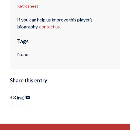
Retrosheet
If you can help us improve this player’s
biography,
contact us
.
Tags
None
Share this entry