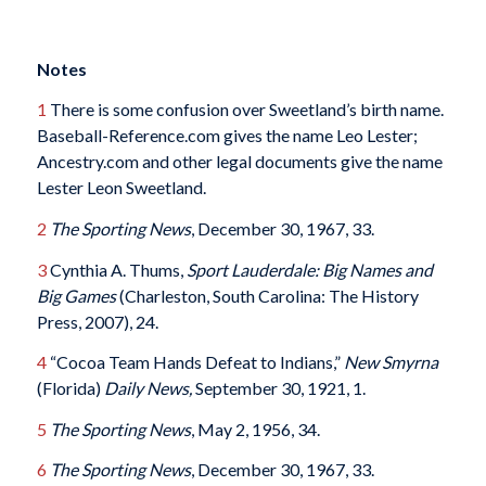
Notes
1
There is some confusion over Sweetland’s birth name.
Baseball-Reference.com gives the name Leo Lester;
Ancestry.com and other legal documents give the name
Lester Leon Sweetland.
2
The Sporting News
, December 30, 1967, 33.
3
Cynthia A. Thums,
Sport Lauderdale: Big Names and
Big Games
(Charleston, South Carolina: The History
Press, 2007), 24.
4
“Cocoa Team Hands Defeat to Indians,”
New Smyrna
(Florida)
Daily News
,
September 30, 1921, 1.
5
The Sporting News
, May 2, 1956, 34.
6
The Sporting News
, December 30, 1967, 33.