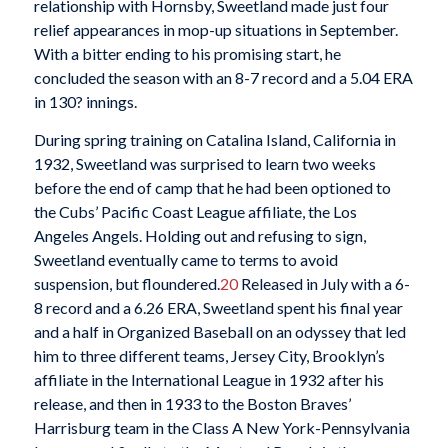
relationship with Hornsby, Sweetland made just four
relief appearances in mop-up situations in September.
With a bitter ending to his promising start, he
concluded the season with an 8-7 record and a 5.04 ERA
in 130? innings.
During spring training on Catalina Island, California in
1932, Sweetland was surprised to learn two weeks
before the end of camp that he had been optioned to
the Cubs’ Pacific Coast League affiliate, the Los
Angeles Angels. Holding out and refusing to sign,
Sweetland eventually came to terms to avoid
suspension, but floundered.
20
Released in July with a 6-
8 record and a 6.26 ERA, Sweetland spent his final year
and a half in Organized Baseball on an odyssey that led
him to three different teams, Jersey City, Brooklyn’s
affiliate in the International League in 1932 after his
release, and then in 1933 to the Boston Braves’
Harrisburg team in the Class A New York-Pennsylvania