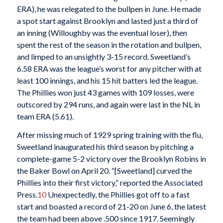
ERA), he was relegated to the bullpen in June. He made
a spot start against Brooklyn and lasted just a third of
an inning (Willoughby was the eventual loser), then
spent the rest of the season in the rotation and bullpen,
and limped to an unsightly 3-15 record. Sweetland’s
6.58 ERA was the league’s worst for any pitcher with at
least 100 innings, and his 15 hit batters led the league.
The Phillies won just 43 games with 109 losses, were
outscored by 294 runs, and again were last in the NL in
team ERA (5.61).
After missing much of 1929 spring training with the flu,
Sweetland inaugurated his third season by pitching a
complete-game 5-2 victory over the Brooklyn Robins in
the Baker Bowl on April 20. “[Sweetland] curved the
Phillies into their first victory,” reported the Associated
Press.
10
Unexpectedly, the Phillies got off to a fast
start and boasted a record of 21-20 on June 6, the latest
the team had been above .500 since 1917. Seemingly