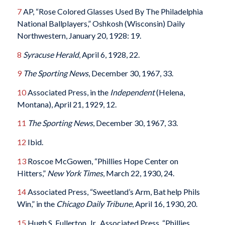
7
AP, “Rose Colored Glasses Used By The Philadelphia
National Ballplayers,” Oshkosh (Wisconsin) Daily
Northwestern, January 20, 1928: 19.
8
Syracuse Herald
, April 6, 1928, 22.
9
The Sporting News
, December 30, 1967, 33.
10
Associated Press, in the
Independent
(Helena,
Montana), April 21, 1929, 12.
11
The Sporting News
, December 30, 1967, 33.
12
Ibid.
13
Roscoe McGowen, “Phillies Hope Center on
Hitters,”
New York Times
, March 22, 1930, 24.
14
Associated Press, “Sweetland’s Arm, Bat help Phils
Win,” in the
Chicago Daily Tribune
, April 16, 1930, 20.
15
Hugh S. Fullerton, Jr., Associated Press, “Phillies