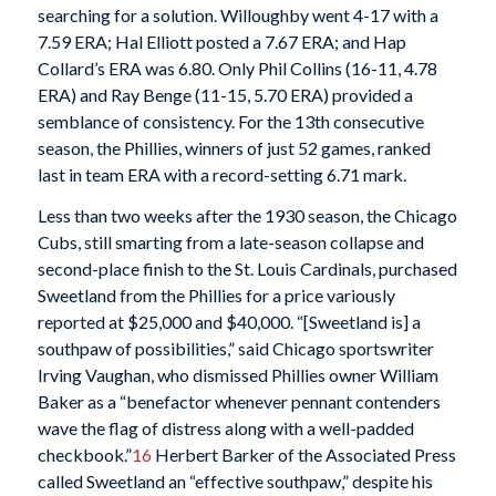
searching for a solution. Willoughby went 4-17 with a
7.59 ERA; Hal Elliott posted a 7.67 ERA; and Hap
Collard’s ERA was 6.80. Only Phil Collins (16-11, 4.78
ERA) and Ray Benge (11-15, 5.70 ERA) provided a
semblance of consistency. For the 13th consecutive
season, the Phillies, winners of just 52 games, ranked
last in team ERA with a record-setting 6.71 mark.
Less than two weeks after the 1930 season, the Chicago
Cubs, still smarting from a late-season collapse and
second-place finish to the St. Louis Cardinals, purchased
Sweetland from the Phillies for a price variously
reported at $25,000 and $40,000. “[Sweetland is] a
southpaw of possibilities,” said Chicago sportswriter
Irving Vaughan, who dismissed Phillies owner William
Baker as a “benefactor whenever pennant contenders
wave the flag of distress along with a well-padded
checkbook.”
16
Herbert Barker of the Associated Press
called Sweetland an “effective southpaw,” despite his