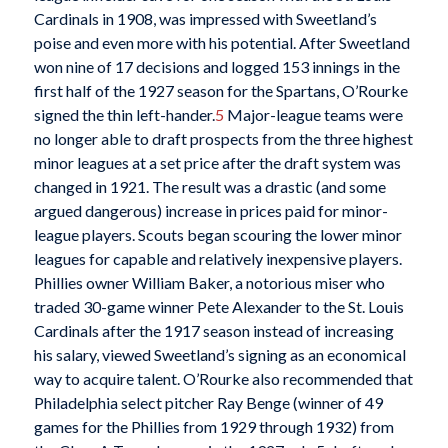
Cardinals in 1908, was impressed with Sweetland’s
poise and even more with his potential. After Sweetland
won nine of 17 decisions and logged 153 innings in the
first half of the 1927 season for the Spartans, O’Rourke
signed the thin left-hander.
5
Major-league teams were
no longer able to draft prospects from the three highest
minor leagues at a set price after the draft system was
changed in 1921. The result was a drastic (and some
argued dangerous) increase in prices paid for minor-
league players. Scouts began scouring the lower minor
leagues for capable and relatively inexpensive players.
Phillies owner William Baker, a notorious miser who
traded 30-game winner Pete Alexander to the St. Louis
Cardinals after the 1917 season instead of increasing
his salary, viewed Sweetland’s signing as an economical
way to acquire talent. O’Rourke also recommended that
Philadelphia select pitcher Ray Benge (winner of 49
games for the Phillies from 1929 through 1932) from