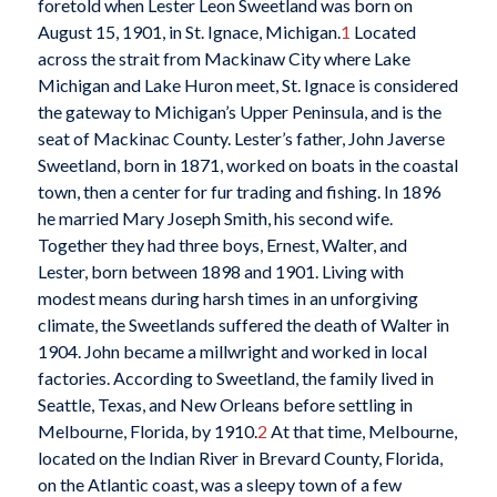
foretold when Lester Leon Sweetland was born on
August 15, 1901, in St. Ignace, Michigan.
1
Located
across the strait from Mackinaw City where Lake
Michigan and Lake Huron meet, St. Ignace is considered
the gateway to Michigan’s Upper Peninsula, and is the
seat of Mackinac County. Lester’s father, John Javerse
Sweetland, born in 1871, worked on boats in the coastal
town, then a center for fur trading and fishing. In 1896
he married Mary Joseph Smith, his second wife.
Together they had three boys, Ernest, Walter, and
Lester, born between 1898 and 1901. Living with
modest means during harsh times in an unforgiving
climate, the Sweetlands suffered the death of Walter in
1904. John became a millwright and worked in local
factories. According to Sweetland, the family lived in
Seattle, Texas, and New Orleans before settling in
Melbourne, Florida, by 1910.
2
At that time, Melbourne,
located on the Indian River in Brevard County, Florida,
on the Atlantic coast, was a sleepy town of a few