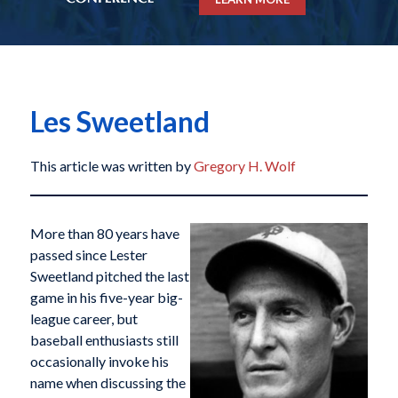
Les Sweetland
This article was written by
Gregory H. Wolf
More than 80 years have
passed since Lester
Sweetland pitched the last
game in his five-year big-
league career, but
baseball enthusiasts still
occasionally invoke his
name when discussing the