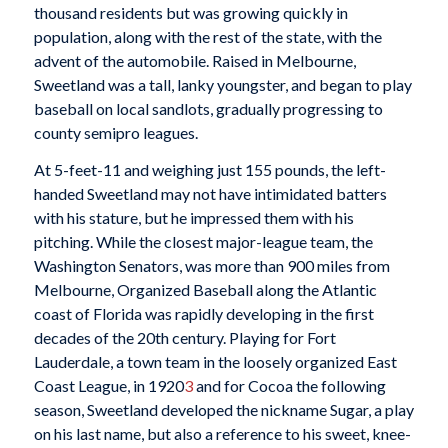
thousand residents but was growing quickly in
population, along with the rest of the state, with the
advent of the automobile. Raised in Melbourne,
Sweetland was a tall, lanky youngster, and began to play
baseball on local sandlots, gradually progressing to
county semipro leagues.
At 5-feet-11 and weighing just 155 pounds, the left-
handed Sweetland may not have intimidated batters
with his stature, but he impressed them with his
pitching. While the closest major-league team, the
Washington Senators, was more than 900 miles from
Melbourne, Organized Baseball along the Atlantic
coast of Florida was rapidly developing in the first
decades of the 20th century. Playing for Fort
Lauderdale, a town team in the loosely organized East
Coast League, in 1920
3
and for Cocoa the following
season, Sweetland developed the nickname Sugar, a play
on his last name, but also a reference to his sweet, knee-