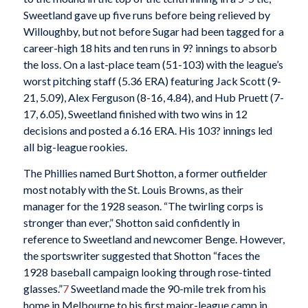
Sweetland gave up five runs before being relieved by
Willoughby, but not before Sugar had been tagged for a
career-high 18 hits and ten runs in 9? innings to absorb
the loss. On a last-place team (51-103) with the league’s
worst pitching staff (5.36 ERA) featuring Jack Scott (9-
21, 5.09), Alex Ferguson (8-16, 4.84), and Hub Pruett (7-
17, 6.05), Sweetland finished with two wins in 12
decisions and posted a 6.16 ERA. His 103? innings led
all big-league rookies.
The Phillies named Burt Shotton, a former outfielder
most notably with the St. Louis Browns, as their
manager for the 1928 season. “The twirling corps is
stronger than ever,” Shotton said confidently in
reference to Sweetland and newcomer Benge. However,
the sportswriter suggested that Shotton “faces the
1928 baseball campaign looking through rose-tinted
glasses.”
7
Sweetland made the 90-mile trek from his
home in Melbourne to his first major-league camp in