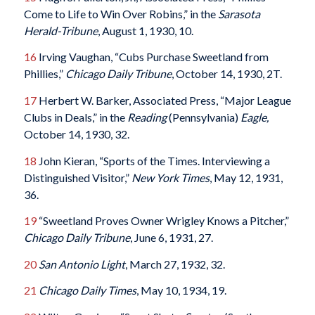
Come to Life to Win Over Robins,” in the
Sarasota
Herald-Tribune
, August 1, 1930, 10.
16
Irving Vaughan, “Cubs Purchase Sweetland from
Phillies,”
Chicago Daily Tribune
, October 14, 1930, 2T.
17
Herbert W. Barker, Associated Press, “Major League
Clubs in Deals,” in the
Reading
(Pennsylvania)
Eagle
,
October 14, 1930, 32.
18
John Kieran, “Sports of the Times. Interviewing a
Distinguished Visitor,”
New York Times
, May 12, 1931,
36.
19
“Sweetland Proves Owner Wrigley Knows a Pitcher,”
Chicago Daily Tribune
, June 6, 1931, 27.
20
San Antonio Light
, March 27, 1932, 32.
21
Chicago Daily Times
, May 10, 1934, 19.