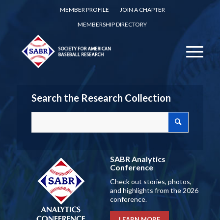
MEMBER PROFILE
JOIN A CHAPTER
MEMBERSHIP DIRECTORY
Search the Research Collection
SABR Analytics
Conference
Check out stories, photos,
and highlights from the 2026
conference.
LEARN MORE