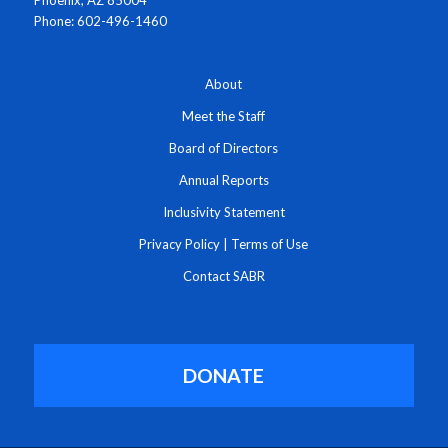
Phoenix, AZ 85004
Phone: 602-496-1460
About
Meet the Staff
Board of Directors
Annual Reports
Inclusivity Statement
Privacy Policy
|
Terms of Use
Contact SABR
DONATE