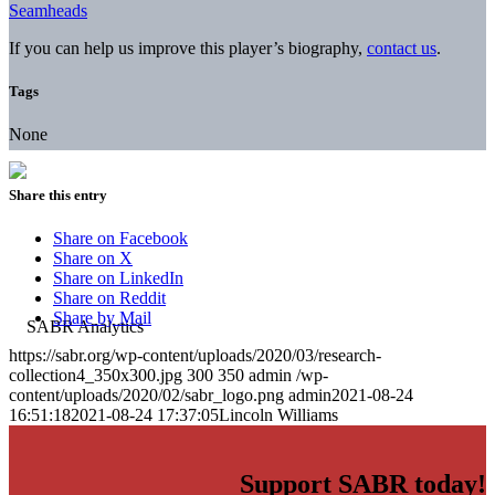
Seamheads
If you can help us improve this player’s biography,
contact us
.
Tags
None
Share this entry
Share on Facebook
Share on X
Share on LinkedIn
Share on Reddit
Share by Mail
https://sabr.org/wp-content/uploads/2020/03/research-
collection4_350x300.jpg
300
350
admin
/wp-
content/uploads/2020/02/sabr_logo.png
admin
2021-08-24
16:51:18
2021-08-24 17:37:05
Lincoln Williams
Support SABR today!