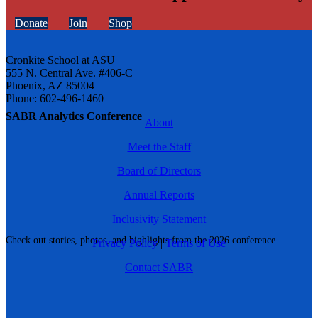
Donate
Join
Shop
Cronkite School at ASU
555 N. Central Ave. #406-C
Phoenix, AZ 85004
Phone: 602-496-1460
SABR Analytics Conference
About
Meet the Staff
Board of Directors
Annual Reports
Inclusivity Statement
Check out stories, photos, and highlights from the 2026 conference.
Privacy Policy
|
Terms of Use
Contact SABR