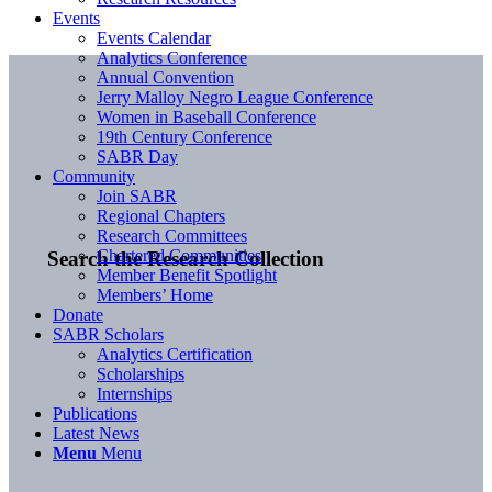
Events
Events Calendar
Analytics Conference
Annual Convention
Jerry Malloy Negro League Conference
Women in Baseball Conference
19th Century Conference
SABR Day
Community
Join SABR
Regional Chapters
Research Committees
Chartered Communities
Search the Research Collection
Member Benefit Spotlight
Members’ Home
Donate
SABR Scholars
Analytics Certification
Scholarships
Internships
Publications
Latest News
Menu
Menu