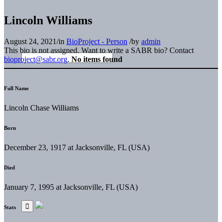
Lincoln Williams
August 24, 2021
/
in
BioProject - Person
/
by
admin
This bio is not assigned. Want to write a SABR bio? Contact
bioproject@sabr.org
.
No items found
Full Name
Lincoln Chase Williams
Born
December 23, 1917 at Jacksonville, FL (USA)
Died
January 7, 1995 at Jacksonville, FL (USA)
Stats