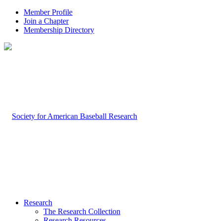
Member Profile
Join a Chapter
Membership Directory
Research
The Research Collection
Research Resources