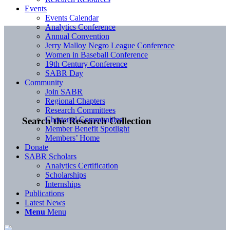
Events
Events Calendar
Analytics Conference
Annual Convention
Jerry Malloy Negro League Conference
Women in Baseball Conference
19th Century Conference
SABR Day
Community
Join SABR
Regional Chapters
Research Committees
Chartered Communities
Search the Research Collection
Member Benefit Spotlight
Members’ Home
Donate
SABR Scholars
Analytics Certification
Scholarships
Internships
Publications
Latest News
Menu
Menu