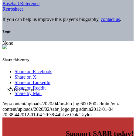
Baseball Reference
Retrosheet
If you can help us improve this player’s biography,
contact us
.
Tags
None
Share this entry
Share on Facebook
Share on X
Share on LinkedIn
Share on Reddit
Share by Mail
/wp-content/uploads/2020/04/no-bio.jpg
600
800
admin
/wp-
content/uploads/2020/02/sabr_logo.png
admin
2012-01-04
20:38:44
2012-01-04 20:38:44
Live Oak Taylor
Support SABR today!