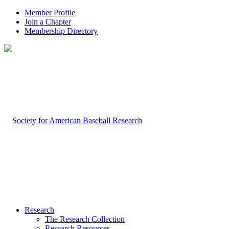
Member Profile
Join a Chapter
Membership Directory
Research
The Research Collection
Research Resources