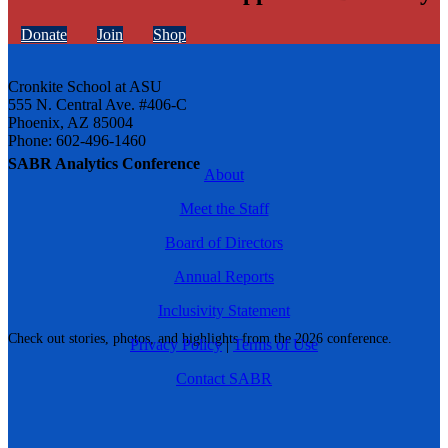
Donate
Join
Shop
Cronkite School at ASU
555 N. Central Ave. #406-C
Phoenix, AZ 85004
Phone: 602-496-1460
SABR Analytics Conference
About
Meet the Staff
Board of Directors
Annual Reports
Inclusivity Statement
Check out stories, photos, and highlights from the 2026 conference.
Privacy Policy
|
Terms of Use
Contact SABR