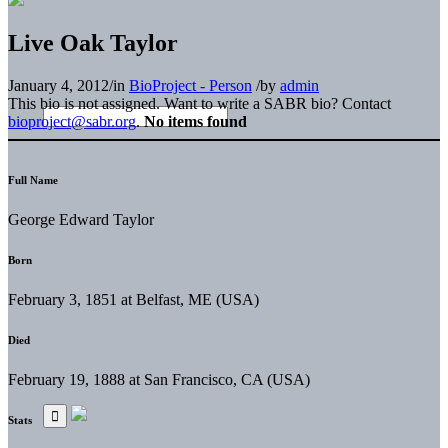
Live Oak Taylor
January 4, 2012
/
in
BioProject - Person
/
by
admin
This bio is not assigned. Want to write a SABR bio? Contact
bioproject@sabr.org
.
No items found
Full Name
George Edward Taylor
Born
February 3, 1851 at Belfast, ME (USA)
Died
February 19, 1888 at San Francisco, CA (USA)
Stats