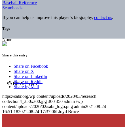
Baseball Reference
Seamheads
If you can help us improve this player’s biography,
contact us
.
Tags
None
Share this entry
Share on Facebook
Share on X
Share on LinkedIn
Share on Reddit
Share by Mail
https://sabr.org/wp-content/uploads/2020/03/research-
collection4_350x300.jpg
300
350
admin
/wp-
content/uploads/2020/02/sabr_logo.png
admin
2021-08-24
16:51:18
2021-08-24 17:37:06
Lloyd Bruce