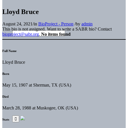
Lloyd Bruce
August 24, 2021
/
in
BioProject - Person
/
by
admin
This bio is not assigned. Want to write a SABR bio? Contact
bioproject@sabr.org
.
No items found
Full Name
Lloyd Bruce
Born
May 15, 1907 at Sherman, TX (USA)
Died
March 28, 1988 at Muskogee, OK (USA)
Stats