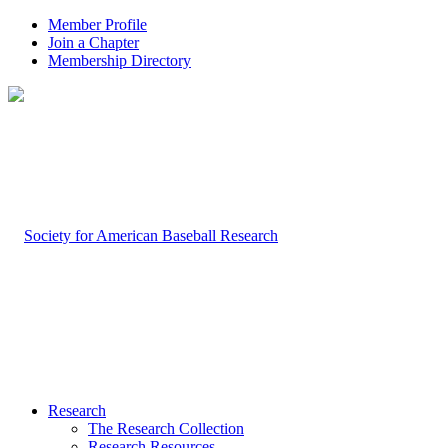
Member Profile
Join a Chapter
Membership Directory
Research
The Research Collection
Research Resources