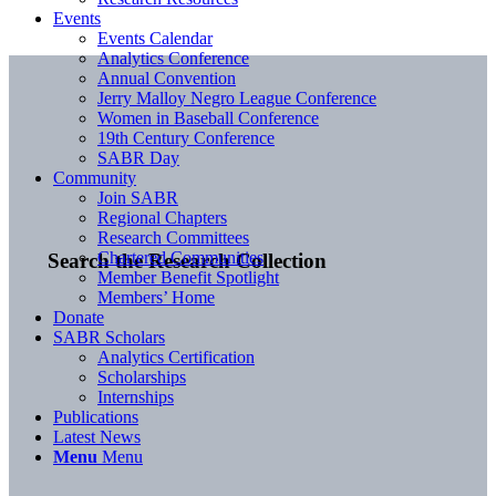
Events
Events Calendar
Analytics Conference
Annual Convention
Jerry Malloy Negro League Conference
Women in Baseball Conference
19th Century Conference
SABR Day
Community
Join SABR
Regional Chapters
Research Committees
Chartered Communities
Search the Research Collection
Member Benefit Spotlight
Members’ Home
Donate
SABR Scholars
Analytics Certification
Scholarships
Internships
Publications
Latest News
Menu
Menu