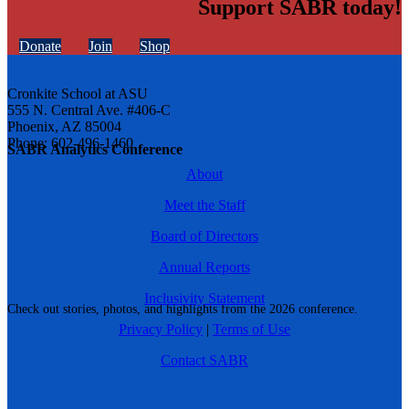
Support SABR today!
Donate
Join
Shop
Cronkite School at ASU
555 N. Central Ave. #406-C
Phoenix, AZ 85004
Phone: 602-496-1460
SABR Analytics Conference
About
Meet the Staff
Board of Directors
Annual Reports
Inclusivity Statement
Check out stories, photos, and highlights from the 2026 conference.
Privacy Policy
|
Terms of Use
Contact SABR