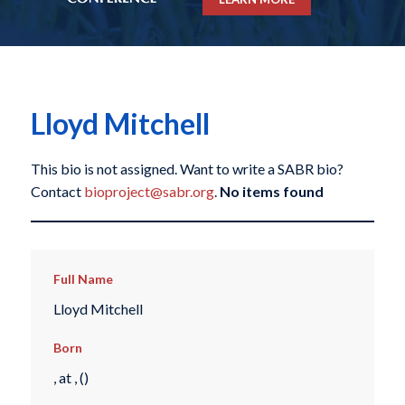
Lloyd Mitchell
This bio is not assigned. Want to write a SABR bio?
Contact
bioproject@sabr.org
.
No items found
Full Name
Lloyd Mitchell
Born
, at , ()