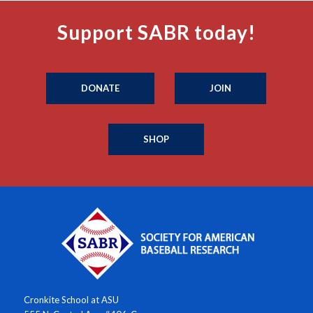
Support SABR today!
DONATE
JOIN
SHOP
Cronkite School at ASU