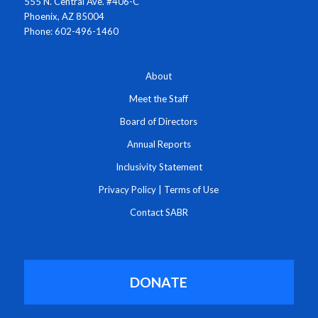
555 N. Central Ave. #406-C
Phoenix, AZ 85004
Phone: 602-496-1460
About
Meet the Staff
Board of Directors
Annual Reports
Inclusivity Statement
Privacy Policy
|
Terms of Use
Contact SABR
DONATE