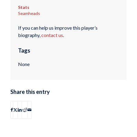
Stats
Seamheads
If you can help us improve this player’s
biography,
contact us
.
Tags
None
Share this entry