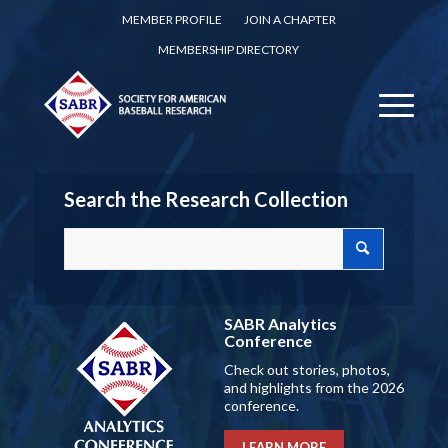
MEMBER PROFILE
JOIN A CHAPTER
MEMBERSHIP DIRECTORY
Search the Research Collection
SABR Analytics
Conference
Check out stories, photos,
and highlights from the 2026
conference.
LEARN MORE