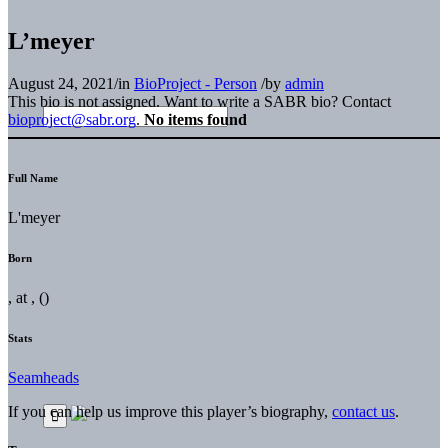
L’meyer
August 24, 2021
/
in
BioProject - Person
/
by
admin
This bio is not assigned. Want to write a SABR bio? Contact
bioproject@sabr.org
.
No items found
Full Name
L'meyer
Born
, at , ()
Stats
Seamheads
If you can help us improve this player’s biography,
contact us
.