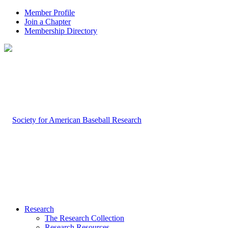
Member Profile
Join a Chapter
Membership Directory
Research
The Research Collection
Research Resources