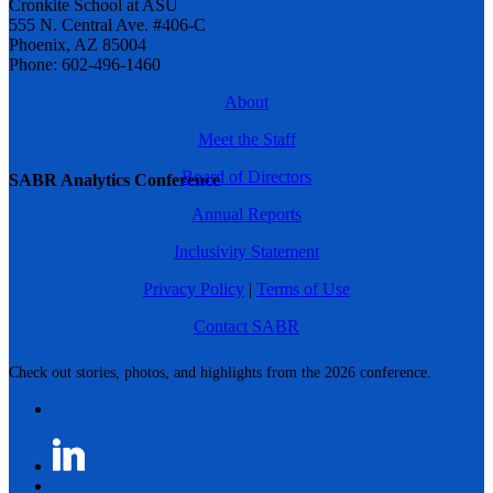
Cronkite School at ASU
555 N. Central Ave. #406-C
Phoenix, AZ 85004
Phone: 602-496-1460
About
Meet the Staff
Board of Directors
SABR Analytics Conference
Annual Reports
Inclusivity Statement
Privacy Policy
|
Terms of Use
Contact SABR
Check out stories, photos, and highlights from the 2026 conference.