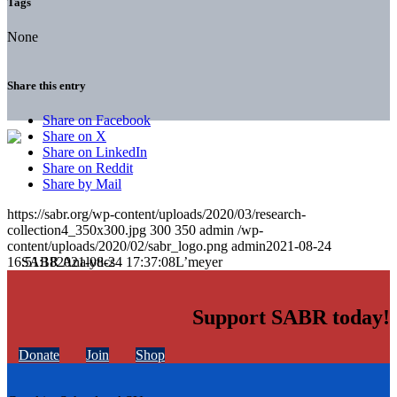
Tags
None
Share this entry
Share on Facebook
Share on X
Share on LinkedIn
Share on Reddit
Share by Mail
https://sabr.org/wp-content/uploads/2020/03/research-
collection4_350x300.jpg
300
350
admin
/wp-
content/uploads/2020/02/sabr_logo.png
admin
2021-08-24
16:51:18
2021-08-24 17:37:08
L’meyer
Support SABR today!
Donate
Join
Shop