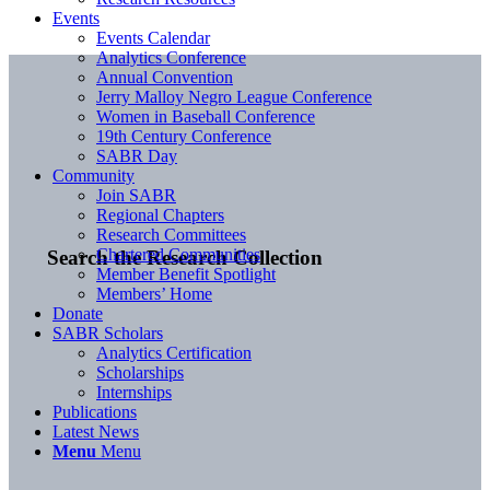
Events
Events Calendar
Analytics Conference
Annual Convention
Jerry Malloy Negro League Conference
Women in Baseball Conference
19th Century Conference
SABR Day
Community
Join SABR
Regional Chapters
Research Committees
Chartered Communities
Search the Research Collection
Member Benefit Spotlight
Members’ Home
Donate
SABR Scholars
Analytics Certification
Scholarships
Internships
Publications
Latest News
Menu
Menu