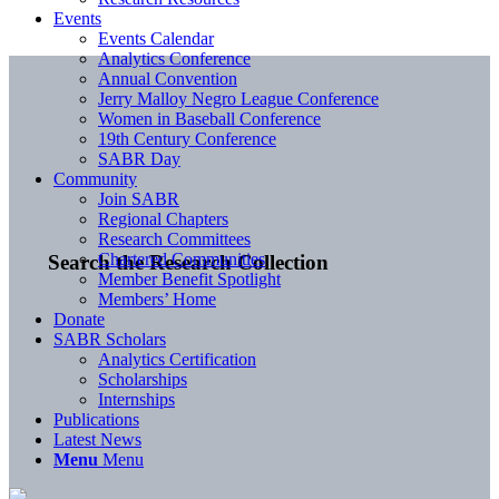
Events
Events Calendar
Analytics Conference
Annual Convention
Jerry Malloy Negro League Conference
Women in Baseball Conference
19th Century Conference
SABR Day
Community
Join SABR
Regional Chapters
Research Committees
Chartered Communities
Search the Research Collection
Member Benefit Spotlight
Members’ Home
Donate
SABR Scholars
Analytics Certification
Scholarships
Internships
Publications
Latest News
Menu
Menu