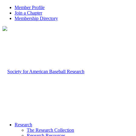
Member Profile
Join a Chapter
Membership Directory
Research
The Research Collection
Research Resources