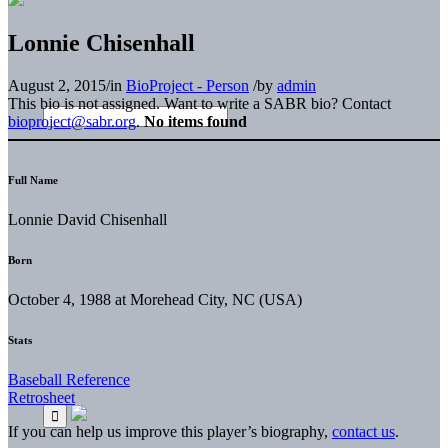
Lonnie Chisenhall
August 2, 2015
/
in
BioProject - Person
/
by
admin
This bio is not assigned. Want to write a SABR bio? Contact
bioproject@sabr.org
.
No items found
Full Name
Lonnie David Chisenhall
Born
October 4, 1988 at Morehead City, NC (USA)
Stats
Baseball Reference
Retrosheet
If you can help us improve this player’s biography,
contact us
.