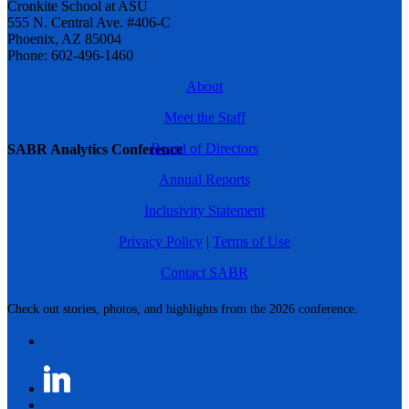
Cronkite School at ASU
555 N. Central Ave. #406-C
Phoenix, AZ 85004
Phone: 602-496-1460
About
Meet the Staff
Board of Directors
SABR Analytics Conference
Annual Reports
Inclusivity Statement
Privacy Policy
|
Terms of Use
Contact SABR
Check out stories, photos, and highlights from the 2026 conference.