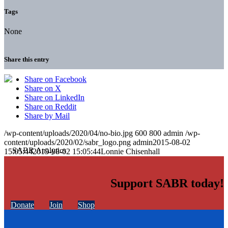
Tags
None
Share this entry
Share on Facebook
Share on X
Share on LinkedIn
Share on Reddit
Share by Mail
/wp-content/uploads/2020/04/no-bio.jpg
600
800
admin
/wp-
content/uploads/2020/02/sabr_logo.png
admin
2015-08-02
15:05:44
2015-08-02 15:05:44
Lonnie Chisenhall
Support SABR today!
Donate
Join
Shop