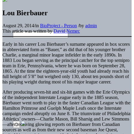
Lou Bierbauer
August 29, 2014
/
in
BioProject - Person
/
by
admin
This article was written by
David Nemec
Early in his career Lou Bierbauer’s surname appeared in box scores
in abbreviated form as “Bauer,” as did that of his younger brother
Charlie, a marginal minor league infielder in the early 1890s. In
1883 Lou began serving as the principal catcher for the top semipro
team in Erie, Pennsylvania, where he was born on September 28,
1865. At the time the eighteen-year-old youth had already reach his
full height of 5’8” but weighed only 130, about ten pounds short of
his playing weight during most of his major league career.
After producing seven-hit and six-hit games with the Erie Olympics
of the independent Interstate League early in the 1885 season,
Bierbauer went north to play in the faster Canadian League with the
Hamilton Primrose and Guelph Maple Leafs once the Interstate
campaign ended abruptly on June 8. The triumvirate of Philadelphia
Athletics’ owners—Charlie Mason, Bill Sharsig and Lew Simmons
—after receiving glowing reports on Bierbauer from Canadian
sources as well as from their new second baseman Joe Quest,