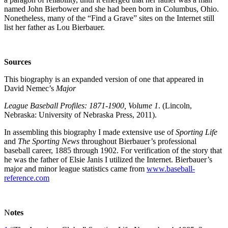
named John Bierbower and she had been born in Columbus, Ohio.
Nonetheless, many of the “Find a Grave” sites on the Internet still
list her father as Lou Bierbauer.
Sources
This biography is an expanded version of one that appeared in
David Nemec’s
Major
League Baseball Profiles: 1871-1900, Volume 1
. (Lincoln,
Nebraska: University of Nebraska Press, 2011).
In assembling this biography I made extensive use of
Sporting Life
and
The Sporting News
throughout Bierbauer’s professional
baseball career, 1885 through 1902. For verification of the story that
he was the father of Elsie Janis I utilized the Internet. Bierbauer’s
major and minor league statistics came from
www.baseball-
reference.com
N
otes