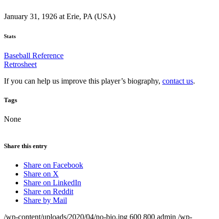
January 31, 1926 at Erie, PA (USA)
Stats
Baseball Reference
Retrosheet
If you can help us improve this player’s biography,
contact us
.
Tags
None
Share this entry
Share on Facebook
Share on X
Share on LinkedIn
Share on Reddit
Share by Mail
/wp-content/uploads/2020/04/no-bio.jpg
600
800
admin
/wp-