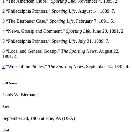
1
“The American Clubs,”
Sporting Life
, November 4, 1885, 2.
2
“Philadelphia Pointers,”
Sporting Life,
August 14, 1889, 7.
3
“The Bierbauer Case,”
Sporting Life
, February 7, 1891, 5.
4
“News, Gossip and Comment,”
Sporting Life
, June 20, 1891, 2.
5
“Philadelphia Pointers,”
Sporting Life
, July 31, 1889, 7.
6
“Local and General Gossip,”
The Sporting News
, August 22,
1891, 4.
7
“Woes of the Pirates,”
The Sporting News
, September 14, 1895, 4.
Full Name
Louis W. Bierbauer
Born
September 28, 1865 at Erie, PA (USA)
Died