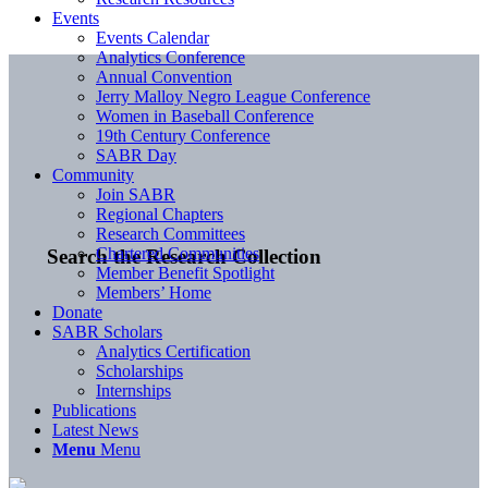
Events
Events Calendar
Analytics Conference
Annual Convention
Jerry Malloy Negro League Conference
Women in Baseball Conference
19th Century Conference
SABR Day
Community
Join SABR
Regional Chapters
Research Committees
Chartered Communities
Search the Research Collection
Member Benefit Spotlight
Members’ Home
Donate
SABR Scholars
Analytics Certification
Scholarships
Internships
Publications
Latest News
Menu
Menu