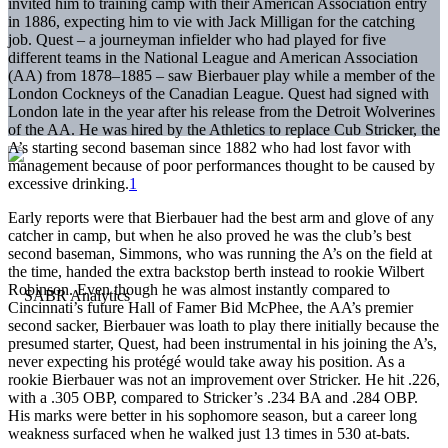
invited him to training camp with their American Association entry
in 1886, expecting him to vie with Jack Milligan for the catching
job. Quest – a journeyman infielder who had played for five
different teams in the National League and American Association
(AA) from 1878–1885 – saw Bierbauer play while a member of the
London Cockneys of the Canadian League. Quest had signed with
London late in the year after his release from the Detroit Wolverines
of the AA. He was hired by the Athletics to replace Cub Stricker, the
A’s starting second baseman since 1882 who had lost favor with
management because of poor performances thought to be caused by
excessive drinking.
1
Early reports were that Bierbauer had the best arm and glove of any
catcher in camp, but when he also proved he was the club’s best
second baseman, Simmons, who was running the A’s on the field at
the time, handed the extra backstop berth instead to rookie Wilbert
Robinson. Even though he was almost instantly compared to
Cincinnati’s future Hall of Famer Bid McPhee, the AA’s premier
second sacker, Bierbauer was loath to play there initially because the
presumed starter, Quest, had been instrumental in his joining the A’s,
never expecting his protégé would take away his position. As a
rookie Bierbauer was not an improvement over Stricker. He hit .226,
with a .305 OBP, compared to Stricker’s .234 BA and .284 OBP.
His marks were better in his sophomore season, but a career long
weakness surfaced when he walked just 13 times in 530 at-bats.