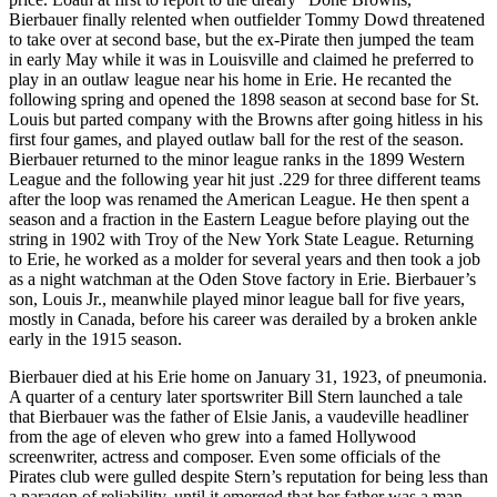
Bierbauer finally relented when outfielder Tommy Dowd threatened
to take over at second base, but the ex-Pirate then jumped the team
in early May while it was in Louisville and claimed he preferred to
play in an outlaw league near his home in Erie. He recanted the
following spring and opened the 1898 season at second base for St.
Louis but parted company with the Browns after going hitless in his
first four games, and played outlaw ball for the rest of the season.
Bierbauer returned to the minor league ranks in the 1899 Western
League and the following year hit just .229 for three different teams
after the loop was renamed the American League. He then spent a
season and a fraction in the Eastern League before playing out the
string in 1902 with Troy of the New York State League. Returning
to Erie, he worked as a molder for several years and then took a job
as a night watchman at the Oden Stove factory in Erie. Bierbauer’s
son, Louis Jr., meanwhile played minor league ball for five years,
mostly in Canada, before his career was derailed by a broken ankle
early in the 1915 season.
Bierbauer died at his Erie home on January 31, 1923, of pneumonia.
A quarter of a century later sportswriter Bill Stern launched a tale
that Bierbauer was the father of Elsie Janis, a vaudeville headliner
from the age of eleven who grew into a famed Hollywood
screenwriter, actress and composer. Even some officials of the
Pirates club were gulled despite Stern’s reputation for being less than
a paragon of reliability, until it emerged that her father was a man