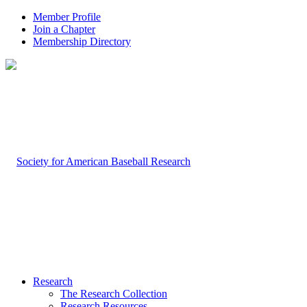
Member Profile
Join a Chapter
Membership Directory
Research
The Research Collection
Research Resources