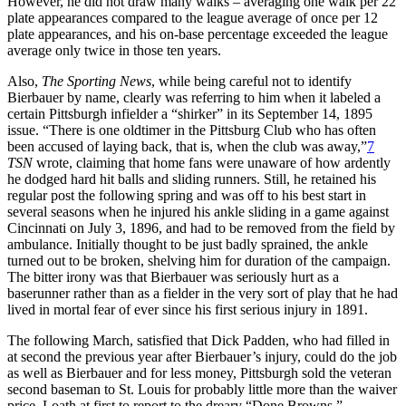
However, he did not draw many walks – averaging one walk per 22
plate appearances compared to the league average of once per 12
plate appearances, and his on-base percentage exceeded the league
average only twice in those ten years.
Also,
The Sporting News
, while being careful not to identify
Bierbauer by name, clearly was referring to him when it labeled a
certain Pittsburgh infielder a “shirker” in its September 14, 1895
issue. “There is one oldtimer in the Pittsburg Club who has often
been accused of laying back, that is, when the club was away,”
7
TSN
wrote, claiming that home fans were unaware of how ardently
he dodged hard hit balls and sliding runners. Still, he retained his
regular post the following spring and was off to his best start in
several seasons when he injured his ankle sliding in a game against
Cincinnati on July 3, 1896, and had to be removed from the field by
ambulance. Initially thought to be just badly sprained, the ankle
turned out to be broken, shelving him for duration of the campaign.
The bitter irony was that Bierbauer was seriously hurt as a
baserunner rather than as a fielder in the very sort of play that he had
lived in mortal fear of ever since his first serious injury in 1891.
The following March, satisfied that Dick Padden, who had filled in
at second the previous year after Bierbauer’s injury, could do the job
as well as Bierbauer and for less money, Pittsburgh sold the veteran
second baseman to St. Louis for probably little more than the waiver
price. Loath at first to report to the dreary “Done Browns,”