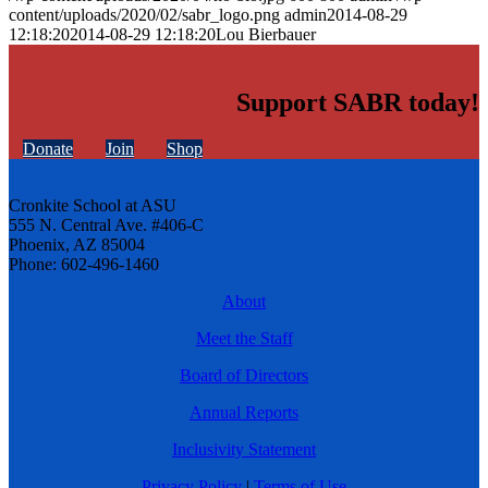
content/uploads/2020/02/sabr_logo.png
admin
2014-08-29
12:18:20
2014-08-29 12:18:20
Lou Bierbauer
Support SABR today!
Donate
Join
Shop
Cronkite School at ASU
555 N. Central Ave. #406-C
Phoenix, AZ 85004
Phone: 602-496-1460
About
Meet the Staff
Board of Directors
Annual Reports
Inclusivity Statement
Privacy Policy
|
Terms of Use