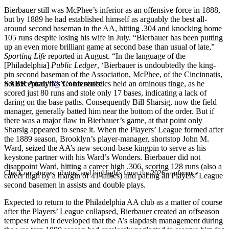
Bierbauer still was McPhee’s inferior as an offensive force in 1888,
but by 1889 he had established himself as arguably the best all-
around second baseman in the AA, hitting .304 and knocking home
105 runs despite losing his wife in July. “Bierbauer has been putting
up an even more brilliant game at second base than usual of late,”
Sporting Life
reported in August. “In the language of the
[Philadelphia]
Public Ledger
, ‘Bierbauer is undoubtedly the king-
pin second baseman of the Association, McPhee, of the Cincinnatis,
SABR Analytics Conference
not excepted.’ ”
2
Yet his statistics held an ominous tinge, as he
scored just 80 runs and stole only 17 bases, indicating a lack of
daring on the base paths. Consequently Bill Sharsig, now the field
manager, generally batted him near the bottom of the order. But if
there was a major flaw in Bierbauer’s game, at that point only
Sharsig appeared to sense it. When the Players’ League formed after
the 1889 season, Brooklyn’s player-manager, shortstop John M.
Ward, seized the AA’s new second-base kingpin to serve as his
keystone partner with his Ward’s Wonders. Bierbauer did not
disappoint Ward, hitting a career high .306, scoring 128 runs (also a
Check out stories, photos, and highlights from the 2026 conference.
career high by a margin of 41 tallies) and pacing all Players’ League
second basemen in assists and double plays.
Expected to return to the Philadelphia AA club as a matter of course
after the Players’ League collapsed, Bierbauer created an offseason
tempest when it developed that the A’s slapdash management during