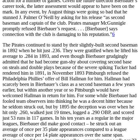
action for a number of games. Given the future direction Bierbauer’s
career took, the latter assessment would appear to have been on the
mark. In any event, by August things were going so bad that he
stunned J. Palmer O’Neill by asking for his release “as second
baseman and captain of the club. Pirates manager McGunnigle
promptly refused Bierbauer’s request. . . . [Bierbauer] says
connection with the club is damaging to his reputation.”
6
The Pirates continued to stand by their slightly-built second baseman
in 1892 when he hit just .236. They were gratified when he lifted his
average to .284 in 1893, and even though Bierbauer grudgingly
admitted that he had become gun-shy about covering second base
on steals and double plays because of the severe spiking Tucker had
rendered him in 1891, in November 1893 Pittsburgh refused the
Philadelphia Phillies’ offer of Bill Hallman for him. Hallman had
scarcely been in Bierbauer’s class as a second baseman a few years
earlier, but within another year or so Pittsburgh would have
welcomed Hallman in return for him. For some while Bierbauer had
fooled team observers into thinking he was a decent hitter because
he seldom struck out, but by 1895 the deception was over when he
hit only .260, walked just 19 times, logged a .290 OBP, and scored
just 53 runs in 117 games. In his ten years as a regular in the major
leagues, Bierbauer did make good contact – he struck out an
average of once per 35 plate appearances compared to a league
average of once per 14 plate appearances over the same span.