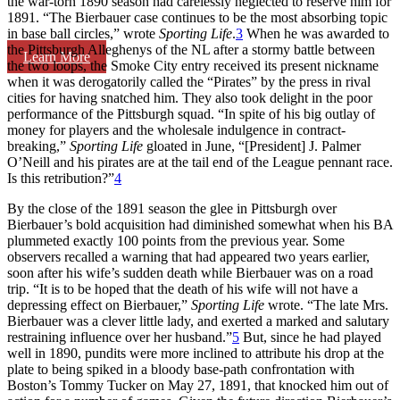
the war-torn 1890 season had carelessly neglected to reserve him for
1891. “The Bierbauer case continues to be the most absorbing topic
in base ball circles,” wrote
Sporting Life
.
3
When he was awarded to
the Pittsburgh Alleghenys of the NL after a stormy battle between
Learn More
the two loops, the Smoke City entry received its present nickname
when it was derogatorily called the “Pirates” by the press in rival
cities for having snatched him. They also took delight in the poor
performance of the Pittsburgh squad. “In spite of his big outlay of
money for players and the wholesale indulgence in contract-
breaking,”
Sporting Life
gloated in June, “[President] J. Palmer
O’Neill and his pirates are at the tail end of the League pennant race.
Is this retribution?”
4
By the close of the 1891 season the glee in Pittsburgh over
Bierbauer’s bold acquisition had diminished somewhat when his BA
plummeted exactly 100 points from the previous year. Some
observers recalled a warning that had appeared two years earlier,
soon after his wife’s sudden death while Bierbauer was on a road
trip. “It is to be hoped that the death of his wife will not have a
depressing effect on Bierbauer,”
Sporting Life
wrote. “The late Mrs.
Bierbauer was a clever little lady, and exerted a marked and salutary
restraining influence over her husband.”
5
But, since he had played
well in 1890, pundits were more inclined to attribute his drop at the
plate to being spiked in a bloody base-path confrontation with
Boston’s Tommy Tucker on May 27, 1891, that knocked him out of