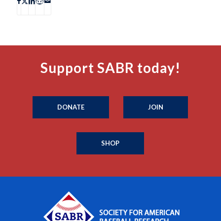
Support SABR today!
DONATE
JOIN
SHOP