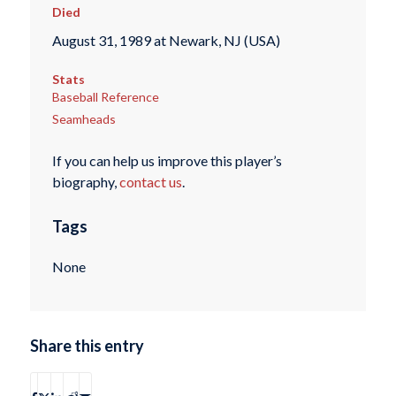
Died
August 31, 1989 at Newark, NJ (USA)
Stats
Baseball Reference
Seamheads
If you can help us improve this player’s
biography,
contact us
.
Tags
None
Share this entry