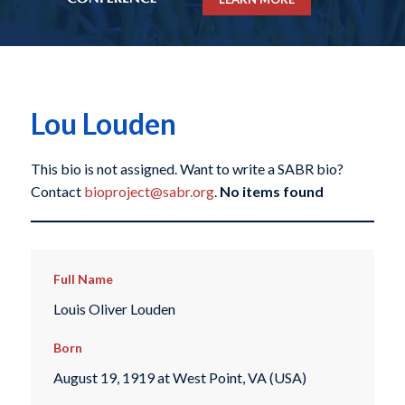
Lou Louden
This bio is not assigned. Want to write a SABR bio?
Contact
bioproject@sabr.org
.
No items found
Full Name
Louis Oliver Louden
Born
August 19, 1919 at West Point, VA (USA)