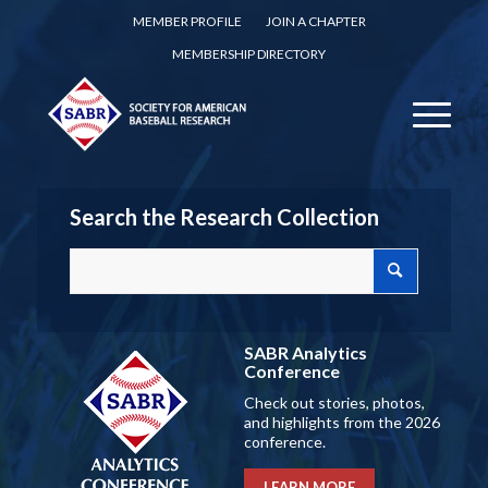
MEMBER PROFILE
JOIN A CHAPTER
MEMBERSHIP DIRECTORY
Search the Research Collection
SABR Analytics
Conference
Check out stories, photos,
and highlights from the 2026
conference.
LEARN MORE