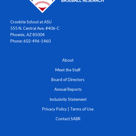
Cronkite School at ASU
555 N. Central Ave. #406-C
Phoenix, AZ 85004
Phone: 602-496-1460
About
Meet the Staff
Board of Directors
Annual Reports
Inclusivity Statement
Privacy Policy
|
Terms of Use
Contact SABR