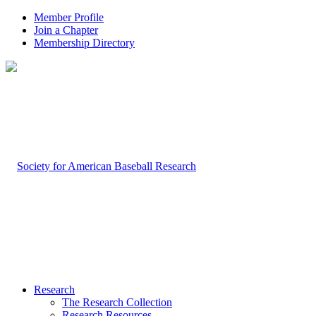
Member Profile
Join a Chapter
Membership Directory
Research
The Research Collection
Research Resources