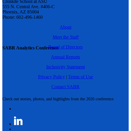
Cronkite School at ASU
555 N. Central Ave. #406-C
Phoenix, AZ 85004
Phone: 602-496-1460
About
Meet the Staff
Board of Directors
SABR Analytics Conference
Annual Reports
Inclusivity Statement
Privacy Policy
|
Terms of Use
Contact SABR
Check out stories, photos, and highlights from the 2026 conference.