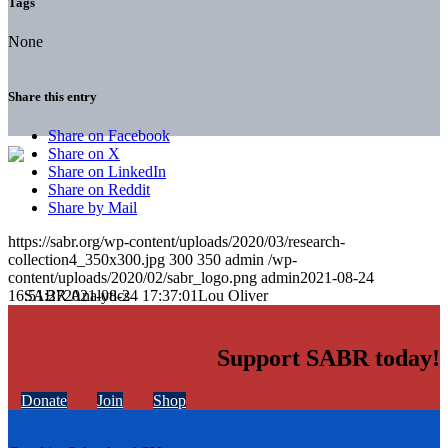
Tags
None
Share this entry
Share on Facebook
Share on X
Share on LinkedIn
Share on Reddit
Share by Mail
https://sabr.org/wp-content/uploads/2020/03/research-
collection4_350x300.jpg
300
350
admin
/wp-
content/uploads/2020/02/sabr_logo.png
admin
2021-08-24
16:51:27
2021-08-24 17:37:01
Lou Oliver
Support SABR today!
Donate
Join
Shop