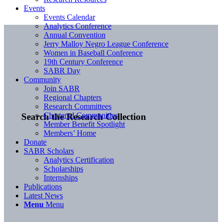
Events
Events Calendar
Analytics Conference
Annual Convention
Jerry Malloy Negro League Conference
Women in Baseball Conference
19th Century Conference
SABR Day
Community
Join SABR
Regional Chapters
Research Committees
Chartered Communities
Search the Research Collection
Member Benefit Spotlight
Members’ Home
Donate
SABR Scholars
Analytics Certification
Scholarships
Internships
Publications
Latest News
Menu
Menu