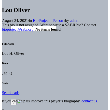
Lou Oliver
August 24, 2021
/
in
BioProject - Person
/
by
admin
This bio is not assigned. Want to write a SABR bio? Contact
bioproject@sabr.org
.
No items found
Full Name
Lou H. Oliver
Born
, at , ()
Stats
Seamheads
If you can help us improve this player’s biography,
contact us
.